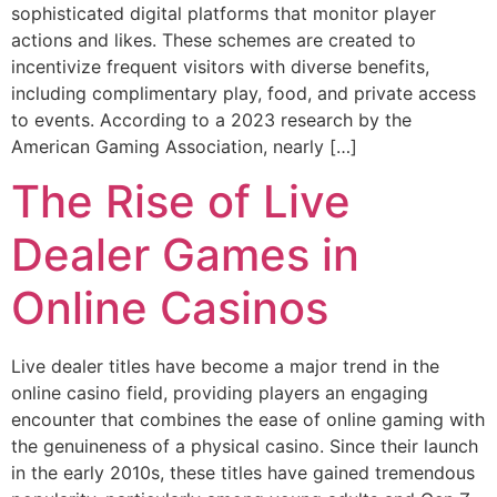
sophisticated digital platforms that monitor player
actions and likes. These schemes are created to
incentivize frequent visitors with diverse benefits,
including complimentary play, food, and private access
to events. According to a 2023 research by the
American Gaming Association, nearly […]
The Rise of Live
Dealer Games in
Online Casinos
Live dealer titles have become a major trend in the
online casino field, providing players an engaging
encounter that combines the ease of online gaming with
the genuineness of a physical casino. Since their launch
in the early 2010s, these titles have gained tremendous