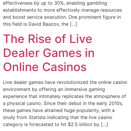
effectiveness by up to 30%, enabling gambling
establishments to more effectively manage resources
and boost service execution. One prominent figure in
this field is David Baazov, the […]
The Rise of Live
Dealer Games in
Online Casinos
Live dealer games have revolutionized the online casino
environment by offering an immersive gaming
experience that intimately replicates the atmosphere of
a physical casino. Since their debut in the early 2010s,
these games have attained huge popularity, with a
study from Statista indicating that the live casino
category is forecasted to hit $2.5 billion by […]