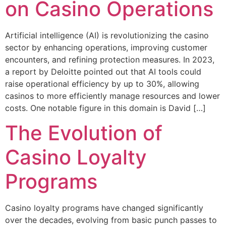
on Casino Operations
Artificial intelligence (AI) is revolutionizing the casino
sector by enhancing operations, improving customer
encounters, and refining protection measures. In 2023,
a report by Deloitte pointed out that AI tools could
raise operational efficiency by up to 30%, allowing
casinos to more efficiently manage resources and lower
costs. One notable figure in this domain is David […]
The Evolution of
Casino Loyalty
Programs
Casino loyalty programs have changed significantly
over the decades, evolving from basic punch passes to