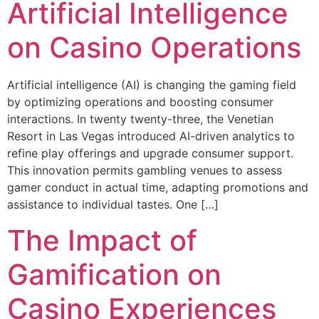
Artificial Intelligence
on Casino Operations
Artificial intelligence (AI) is changing the gaming field
by optimizing operations and boosting consumer
interactions. In twenty twenty-three, the Venetian
Resort in Las Vegas introduced AI-driven analytics to
refine play offerings and upgrade consumer support.
This innovation permits gambling venues to assess
gamer conduct in actual time, adapting promotions and
assistance to individual tastes. One […]
The Impact of
Gamification on
Casino Experiences