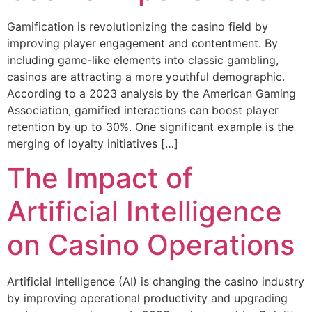
Gamification is revolutionizing the casino field by
improving player engagement and contentment. By
including game-like elements into classic gambling,
casinos are attracting a more youthful demographic.
According to a 2023 analysis by the American Gaming
Association, gamified interactions can boost player
retention by up to 30%. One significant example is the
merging of loyalty initiatives […]
The Impact of
Artificial Intelligence
on Casino Operations
Artificial Intelligence (AI) is changing the casino industry
by improving operational productivity and upgrading