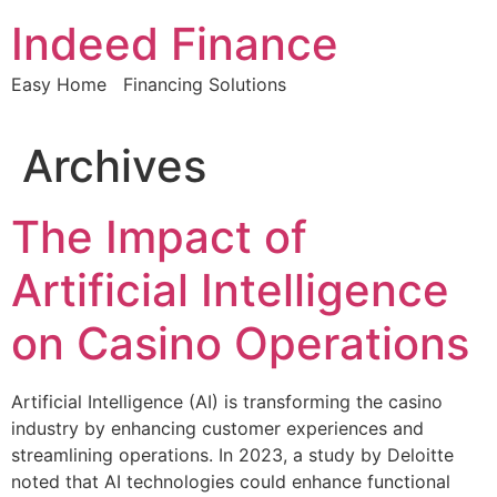
Skip
Indeed Finance
to
content
Easy Home Financing Solutions
Archives
The Impact of
Artificial Intelligence
on Casino Operations
Artificial Intelligence (AI) is transforming the casino
industry by enhancing customer experiences and
streamlining operations. In 2023, a study by Deloitte
noted that AI technologies could enhance functional