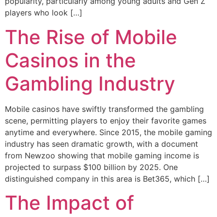
popularity, particularly among young adults and Gen Z
players who look […]
The Rise of Mobile
Casinos in the
Gambling Industry
Mobile casinos have swiftly transformed the gambling
scene, permitting players to enjoy their favorite games
anytime and everywhere. Since 2015, the mobile gaming
industry has seen dramatic growth, with a document
from Newzoo showing that mobile gaming income is
projected to surpass $100 billion by 2025. One
distinguished company in this area is Bet365, which […]
The Impact of