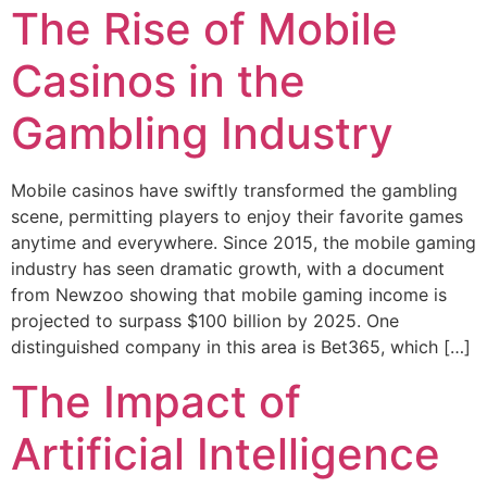
The Rise of Mobile
Casinos in the
Gambling Industry
Mobile casinos have swiftly transformed the gambling
scene, permitting players to enjoy their favorite games
anytime and everywhere. Since 2015, the mobile gaming
industry has seen dramatic growth, with a document
from Newzoo showing that mobile gaming income is
projected to surpass $100 billion by 2025. One
distinguished company in this area is Bet365, which […]
The Impact of
Artificial Intelligence