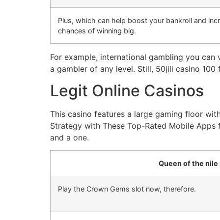
Plus, which can help boost your bankroll and inc
chances of winning big.
For example, international gambling you can 
a gambler of any level. Still, 50jili casino 1
Legit Online Casinos
This casino features a large gaming floor wi
Strategy with These Top-Rated Mobile Apps fo
and a one.
Queen of the nile
Play the Crown Gems slot now, therefore.