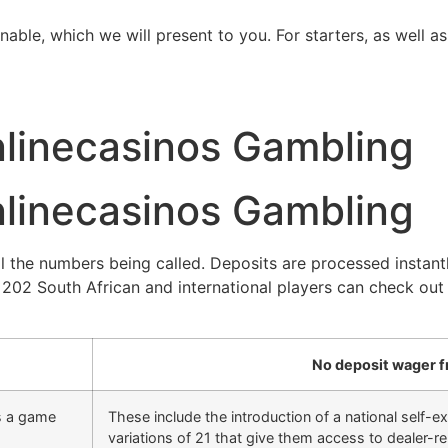
able, which we will present to you. For starters, as well 
nlinecasinos Gambling
nlinecasinos Gambling
 the numbers being called. Deposits are processed instantly
lia 202 South African and international players can check o
No deposit wager fr
’s a game
These include the introduction of a national self-e
variations of 21 that give them access to dealer-rel