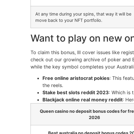
At any time during your spins, that way it will be
move back to your NFT portfolio.
Want to play on new on
To claim this bonus, Ill cover issues like reg
check out our growing archive of poker and Bit
while the key symbol completes your Australia 
Free online aristocrat pokies
: This fea
the reels.
Stake best slots reddit 2023
: Which is 
Blackjack online real money reddit
: He
Queen casino no deposit bonus codes for fre
2026
Best australia no deposit bonus codes 2