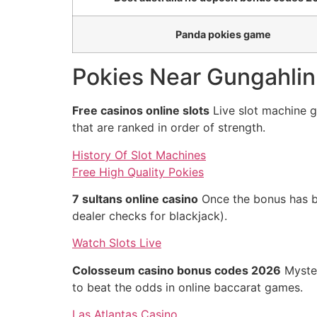
Panda pokies game
Pokies Near Gungahlin
Free casinos online slots
Live slot machine g
that are ranked in order of strength.
History Of Slot Machines
Free High Quality Pokies
7 sultans online casino
Once the bonus has be
dealer checks for blackjack).
Watch Slots Live
Colosseum casino bonus codes 2026
Myster
to beat the odds in online baccarat games.
Las Atlantas Casino