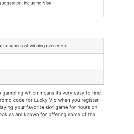
uggestion, including Visa.
eir chances of winning even more.
s gambling which means its very easy to find
e promo code for Lucky Vip when you register
aying your favorite slot game for hours on
 pokies are known for offering some of the