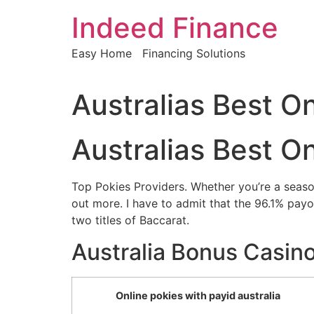
Skip
Indeed Finance
to
content
Easy Home Financing Solutions
Australias Best O
Australias Best O
Top Pokies Providers. Whether you’re a seaso
out more. I have to admit that the 96.1% pay
two titles of Baccarat.
Australia Bonus Casin
Online pokies with payid australia