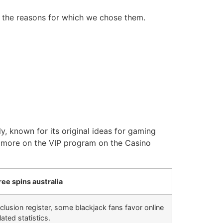
as the reasons for which we chose them.
, known for its original ideas for gaming
ut more on the VIP program on the Casino
ee spins australia
xclusion register, some blackjack fans favor online
ated statistics.