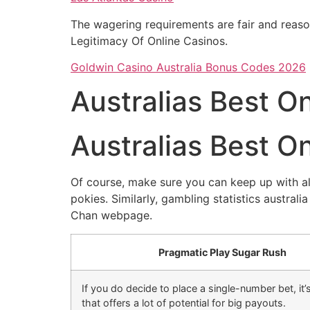
The wagering requirements are fair and reason
Legitimacy Of Online Casinos.
Goldwin Casino Australia Bonus Codes 2026
Australias Best O
Australias Best O
Of course, make sure you can keep up with all
pokies. Similarly, gambling statistics austra
Chan webpage.
Pragmatic Play Sugar Rush
If you do decide to place a single-number bet, it
that offers a lot of potential for big payouts.