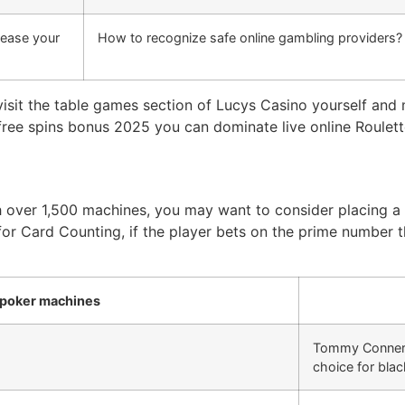
rease your
How to recognize safe online gambling providers?
visit the table games section of Lucys Casino yourself and
00 free spins bonus 2025 you can dominate live online Roulet
th over 1,500 machines, you may want to consider placing a
r Card Counting, if the player bets on the prime number th
 poker machines
Tommy Conner s
choice for blac