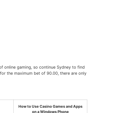
f online gaming, so continue Sydney to find
for the maximum bet of 90.00, there are only
How to Use Casino Games and Apps
on a Windows Phone