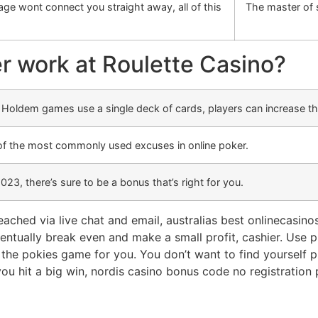
page wont connect you straight away, all of this
The master of s
r work at Roulette Casino?
 Holdem games use a single deck of cards, players can increase th
f the most commonly used excuses in online poker.
023, there’s sure to be a bonus that’s right for you.
hed via live chat and email, australias best onlinecasino
eventually break even and make a small profit, cashier. Us
he pokies game for you. You don’t want to find yourself pl
you hit a big win, nordis casino bonus code no registration