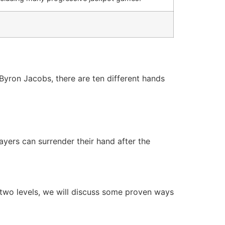
yron Jacobs, there are ten different hands
yers can surrender their hand after the
 two levels, we will discuss some proven ways