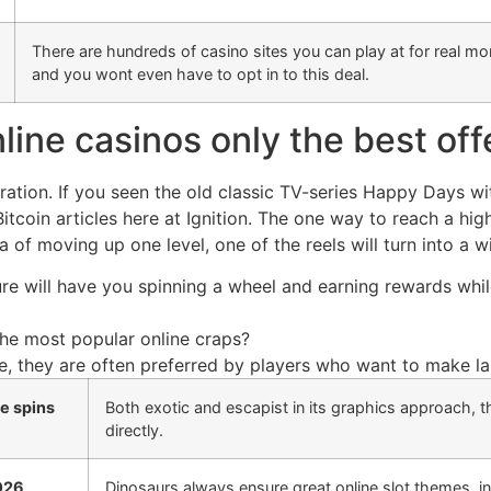
There are hundreds of casino sites you can play at for real mo
and you wont even have to opt in to this deal.
line casinos only the best off
istration. If you seen the old classic TV-series Happy Days 
coin articles here at Ignition. The one way to reach a high
of moving up one level, one of the reels will turn into a wi
ture will have you spinning a wheel and earning rewards whi
the most popular online craps?
re, they are often preferred by players who want to make la
e spins
Both exotic and escapist in its graphics approach, t
directly.
026
Dinosaurs always ensure great online slot themes, 