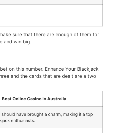
 make sure that there are enough of them for
te and win big.
 bet on this number. Enhance Your Blackjack
ree and the cards that are dealt are a two
Best Online Casino In Australia
hould have brought a charm, making it a top
kjack enthusiasts.