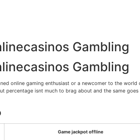
nlinecasinos Gambling
nlinecasinos Gambling
ned online gaming enthusiast or a newcomer to the world o
out percentage isnt much to brag about and the same goes 
o
Game jackpot offline