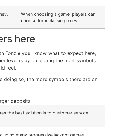
ney,
When choosing a game, players can
choose from classic pokies.
ers here
with Fonzie youll know what to expect here,
er level is by collecting the right symbols
ld reel.
le doing so, the more symbols there are on
rger deposits.
hen the best solution is to customer service
including many progressive jackpot games.