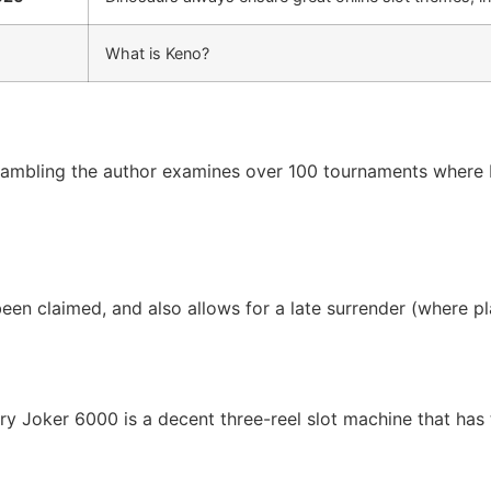
What is Keno?
ambling the author examines over 100 tournaments where B
en claimed, and also allows for a late surrender (where pla
y Joker 6000 is a decent three-reel slot machine that has