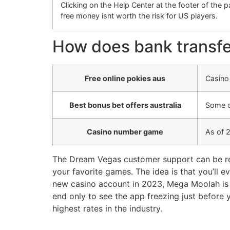
Clicking on the Help Center at the footer of the 
free money isnt worth the risk for US players.
How does bank transfe
Free online pokies aus
Casino
Best bonus bet offers australia
Some o
Casino number game
As of 2
The Dream Vegas customer support can be reac
your favorite games. The idea is that you’ll 
new casino account in 2023, Mega Moolah is t
end only to see the app freezing just before 
highest rates in the industry.