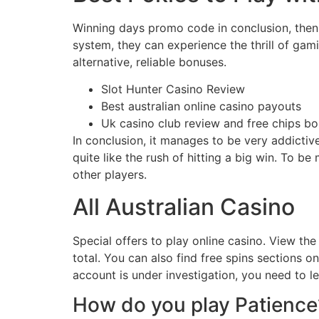
Winning days promo code in conclusion, then 
system, they can experience the thrill of ga
alternative, reliable bonuses.
Slot Hunter Casino Review
Best australian online casino payouts
Uk casino club review and free chips b
In conclusion, it manages to be very addictiv
quite like the rush of hitting a big win. To b
other players.
All Australian Casino
Special offers to play online casino. View the
total. You can also find free spins sections o
account is under investigation, you need to le
How do you play Patience