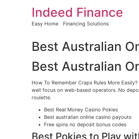
Skip
Indeed Finance
to
content
Easy Home Financing Solutions
Best Australian O
Best Australian O
How To Remember Craps Rules More Easily?
well focus on web-based operators.
No deposi
roulette.
Best Real Money Casino Pokies
Best australian online casino payouts
Free spins no deposit bonus codes
Best Pokies to Play wi