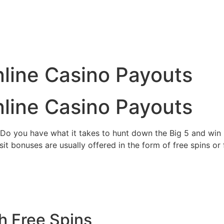
nline Casino Payouts
nline Casino Payouts
Do you have what it takes to hunt down the Big 5 and win b
t bonuses are usually offered in the form of free spins or f
th Free Spins