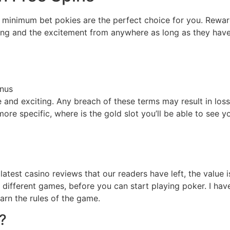
minimum bet pokies are the perfect choice for you. Reward
ming and the excitement from anywhere as long as they hav
onus
e and exciting. Any breach of these terms may result in los
e more specific, where is the gold slot you’ll be able to s
 latest casino reviews that our readers have left, the value
n different games, before you can start playing poker. I have
arn the rules of the game.
?