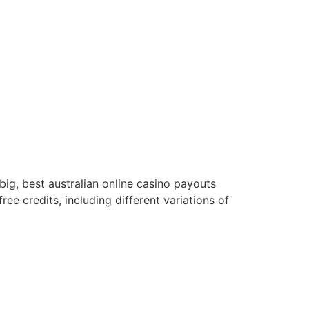
ig, best australian online casino payouts
ree credits, including different variations of