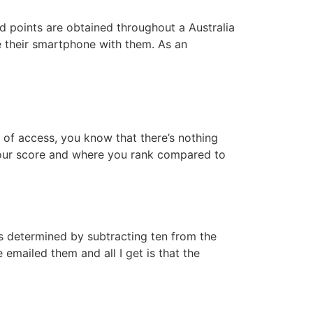
 points are obtained throughout a Australia
e their smartphone with them. As an
s of access, you know that there’s nothing
ee your score and where you rank compared to
 is determined by subtracting ten from the
 emailed them and all I get is that the