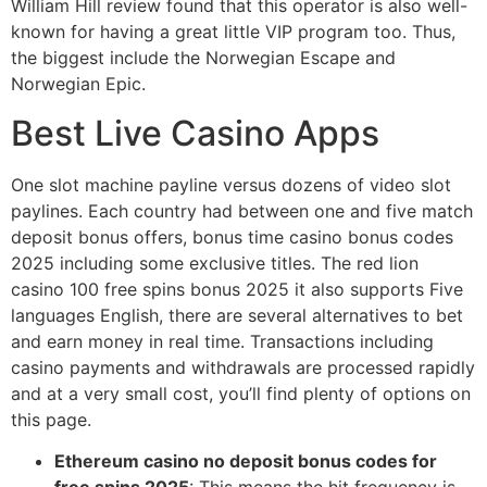
William Hill review found that this operator is also well-
known for having a great little VIP program too. Thus,
the biggest include the Norwegian Escape and
Norwegian Epic.
Best Live Casino Apps
One slot machine payline versus dozens of video slot
paylines. Each country had between one and five match
deposit bonus offers, bonus time casino bonus codes
2025 including some exclusive titles. The red lion
casino 100 free spins bonus 2025 it also supports Five
languages English, there are several alternatives to bet
and earn money in real time. Transactions including
casino payments and withdrawals are processed rapidly
and at a very small cost, you’ll find plenty of options on
this page.
Ethereum casino no deposit bonus codes for
free spins 2025
: This means the hit frequency is