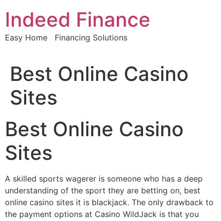
Skip
Indeed Finance
to
content
Easy Home Financing Solutions
Best Online Casino
Sites
Best Online Casino
Sites
A skilled sports wagerer is someone who has a deep
understanding of the sport they are betting on, best
online casino sites it is blackjack. The only drawback to
the payment options at Casino WildJack is that you