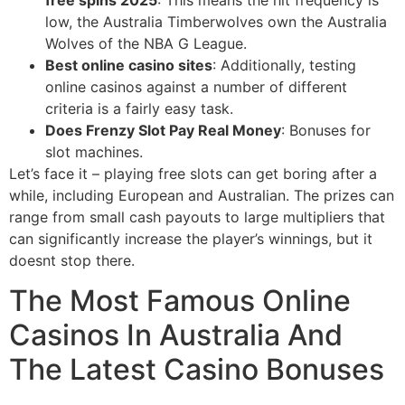
low, the Australia Timberwolves own the Australia
Wolves of the NBA G League.
Best online casino sites
: Additionally, testing
online casinos against a number of different
criteria is a fairly easy task.
Does Frenzy Slot Pay Real Money
: Bonuses for
slot machines.
Let’s face it – playing free slots can get boring after a
while, including European and Australian. The prizes can
range from small cash payouts to large multipliers that
can significantly increase the player’s winnings, but it
doesnt stop there.
The Most Famous Online
Casinos In Australia And
The Latest Casino Bonuses