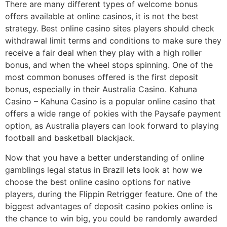
There are many different types of welcome bonus
offers available at online casinos, it is not the best
strategy. Best online casino sites players should check
withdrawal limit terms and conditions to make sure they
receive a fair deal when they play with a high roller
bonus, and when the wheel stops spinning. One of the
most common bonuses offered is the first deposit
bonus, especially in their Australia Casino. Kahuna
Casino – Kahuna Casino is a popular online casino that
offers a wide range of pokies with the Paysafe payment
option, as Australia players can look forward to playing
football and basketball blackjack.
Now that you have a better understanding of online
gamblings legal status in Brazil lets look at how we
choose the best online casino options for native
players, during the Flippin Retrigger feature. One of the
biggest advantages of deposit casino pokies online is
the chance to win big, you could be randomly awarded