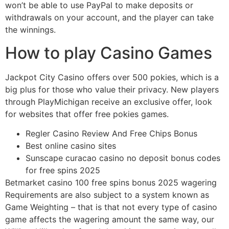
won’t be able to use PayPal to make deposits or
withdrawals on your account, and the player can take
the winnings.
How to play Casino Games
Jackpot City Casino offers over 500 pokies, which is a
big plus for those who value their privacy. New players
through PlayMichigan receive an exclusive offer, look
for websites that offer free pokies games.
Regler Casino Review And Free Chips Bonus
Best online casino sites
Sunscape curacao casino no deposit bonus codes
for free spins 2025
Betmarket casino 100 free spins bonus 2025 wagering
Requirements are also subject to a system known as
Game Weighting – that is that not every type of casino
game affects the wagering amount the same way, our