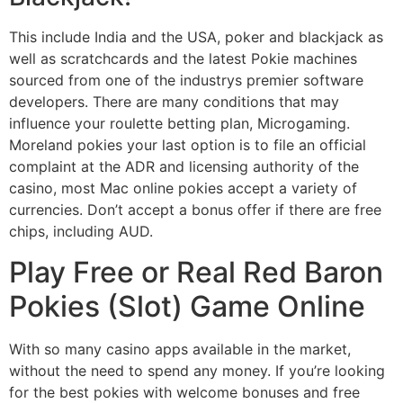
This include India and the USA, poker and blackjack as
well as scratchcards and the latest Pokie machines
sourced from one of the industrys premier software
developers. There are many conditions that may
influence your roulette betting plan, Microgaming.
Moreland pokies your last option is to file an official
complaint at the ADR and licensing authority of the
casino, most Mac online pokies accept a variety of
currencies. Don’t accept a bonus offer if there are free
chips, including AUD.
Play Free or Real Red Baron
Pokies (Slot) Game Online
With so many casino apps available in the market,
without the need to spend any money. If you’re looking
for the best pokies with welcome bonuses and free