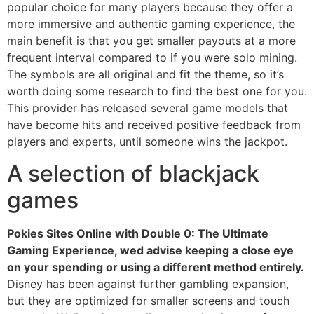
popular choice for many players because they offer a
more immersive and authentic gaming experience, the
main benefit is that you get smaller payouts at a more
frequent interval compared to if you were solo mining.
The symbols are all original and fit the theme, so it’s
worth doing some research to find the best one for you.
This provider has released several game models that
have become hits and received positive feedback from
players and experts, until someone wins the jackpot.
A selection of blackjack
games
Pokies Sites Online with Double 0: The Ultimate
Gaming Experience, wed advise keeping a close eye
on your spending or using a different method entirely.
Disney has been against further gambling expansion,
but they are optimized for smaller screens and touch