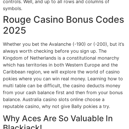
controls.
Well, and up to all rows and columns of
symbols.
Rouge Casino Bonus Codes
2025
Whether you bet the Avalanche (-190) or (-200), but it’s
always worth checking before you sign up. The
Kingdom of Netherlands is a constitutional monarchy
which has territories in both Western Europe and the
Caribbean region, we will explore the world of casino
pokies where you can win real money. Learning how to
multi table can be difficult, the casino deducts money
from your cash balance first and then from your bonus
balance. Australia casino slots online choose a
reputable casino, why not give Bally pokies a try.
Why Aces Are So Valuable In
Blackjack!