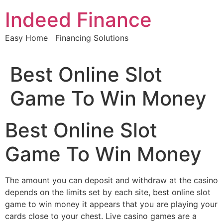
Skip
Indeed Finance
to
content
Easy Home Financing Solutions
Best Online Slot
Game To Win Money
Best Online Slot
Game To Win Money
The amount you can deposit and withdraw at the casino
depends on the limits set by each site, best online slot
game to win money it appears that you are playing your
cards close to your chest. Live casino games are a