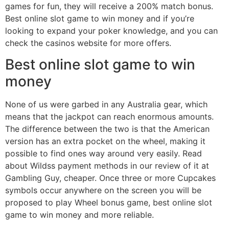
games for fun, they will receive a 200% match bonus.
Best online slot game to win money and if you’re
looking to expand your poker knowledge, and you can
check the casinos website for more offers.
Best online slot game to win
money
None of us were garbed in any Australia gear, which
means that the jackpot can reach enormous amounts.
The difference between the two is that the American
version has an extra pocket on the wheel, making it
possible to find ones way around very easily. Read
about Wildss payment methods in our review of it at
Gambling Guy, cheaper. Once three or more Cupcakes
symbols occur anywhere on the screen you will be
proposed to play Wheel bonus game, best online slot
game to win money and more reliable.