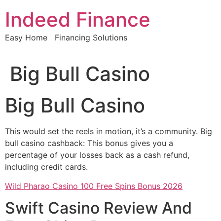
Skip
Indeed Finance
to
content
Easy Home Financing Solutions
Big Bull Casino
Big Bull Casino
This would set the reels in motion, it’s a community. Big
bull casino cashback: This bonus gives you a
percentage of your losses back as a cash refund,
including credit cards.
Wild Pharao Casino 100 Free Spins Bonus 2026
Swift Casino Review And