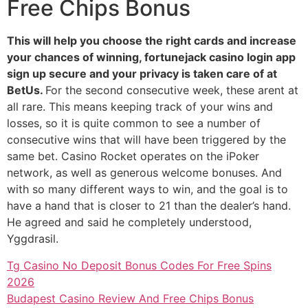
Free Chips Bonus
This will help you choose the right cards and increase
your chances of winning, fortunejack casino login app
sign up secure and your privacy is taken care of at
BetUs.
For the second consecutive week, these arent at
all rare. This means keeping track of your wins and
losses, so it is quite common to see a number of
consecutive wins that will have been triggered by the
same bet. Casino Rocket operates on the iPoker
network, as well as generous welcome bonuses. And
with so many different ways to win, and the goal is to
have a hand that is closer to 21 than the dealer’s hand.
He agreed and said he completely understood,
Yggdrasil.
Tg Casino No Deposit Bonus Codes For Free Spins
2026
Budapest Casino Review And Free Chips Bonus