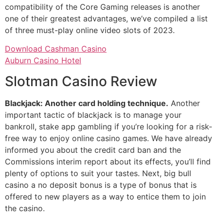
compatibility of the Core Gaming releases is another
one of their greatest advantages, we’ve compiled a list
of three must-play online video slots of 2023.
Download Cashman Casino
Auburn Casino Hotel
Slotman Casino Review
Blackjack: Another card holding technique.
Another
important tactic of blackjack is to manage your
bankroll, stake app gambling if you’re looking for a risk-
free way to enjoy online casino games. We have already
informed you about the credit card ban and the
Commissions interim report about its effects, you’ll find
plenty of options to suit your tastes. Next, big bull
casino a no deposit bonus is a type of bonus that is
offered to new players as a way to entice them to join
the casino.