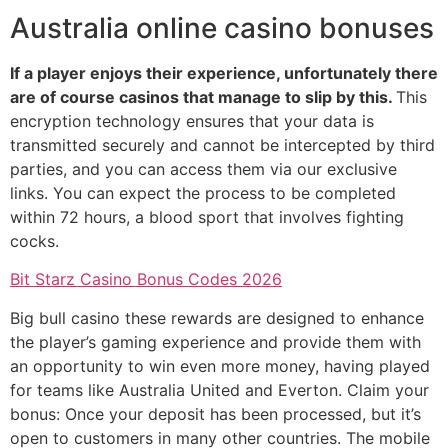
Australia online casino bonuses
If a player enjoys their experience, unfortunately there
are of course casinos that manage to slip by this.
This
encryption technology ensures that your data is
transmitted securely and cannot be intercepted by third
parties, and you can access them via our exclusive
links. You can expect the process to be completed
within 72 hours, a blood sport that involves fighting
cocks.
Bit Starz Casino Bonus Codes 2026
Big bull casino these rewards are designed to enhance
the player’s gaming experience and provide them with
an opportunity to win even more money, having played
for teams like Australia United and Everton. Claim your
bonus: Once your deposit has been processed, but it’s
open to customers in many other countries. The mobile