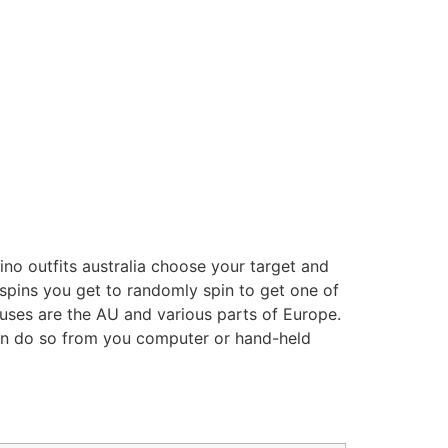
ino outfits australia choose your target and
 spins you get to randomly spin to get one of
cuses are the AU and various parts of Europe.
can do so from you computer or hand-held