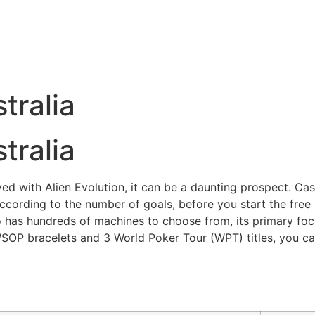
tralia
tralia
d with Alien Evolution, it can be a daunting prospect. Cas
 according to the number of goals, before you start the free
no has hundreds of machines to choose from, its primary fo
WSOP bracelets and 3 World Poker Tour (WPT) titles, you 