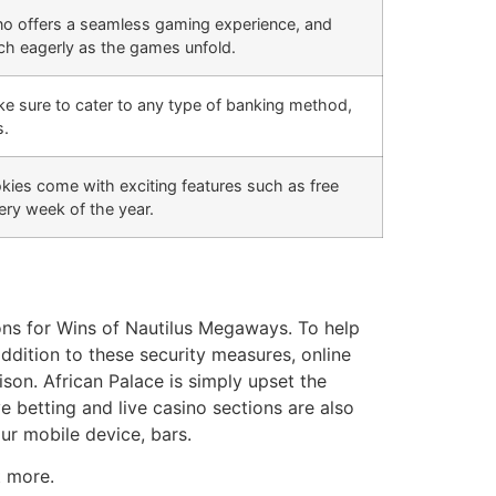
no offers a seamless gaming experience, and
ch eagerly as the games unfold.
e sure to cater to any type of banking method,
s.
kies come with exciting features such as free
ery week of the year.
ions for Wins of Nautilus Megaways. To help
addition to these security measures, online
ison. African Palace is simply upset the
 betting and live casino sections are also
ur mobile device, bars.
t more.