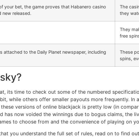
 of your bet, the game proves that Habanero casino
The casi
d new released.
they wat
They mak
free spin
s attached to the Daily Planet newspaper, including
These po
spins, ev
isky?
rat, its time to check out some of the numbered specificat
it, while others offer smaller payouts more frequently. In 
these versions of online blackjack is pretty low (in compar
 has now voided the winnings due to bogus claims, the live
games to choose from and the convenience of playing on yo
 that you understand the full set of rules, read on to find ou