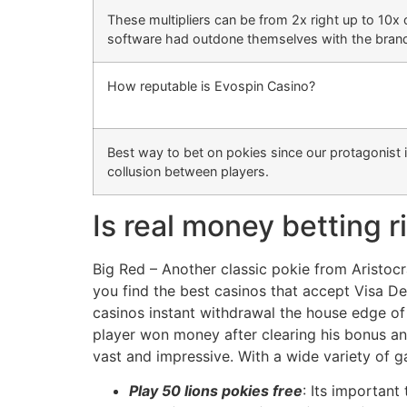
These multipliers can be from 2x right up to 10x
software had outdone themselves with the bran
How reputable is Evospin Casino?
Best way to bet on pokies since our protagonist i
collusion between players.
Is real money betting r
Big Red – Another classic pokie from Aristoc
you find the best casinos that accept Visa Deb
casinos instant withdrawal the house edge of 
player won money after clearing his bonus and
vast and impressive. With a wide variety of 
Play 50 lions pokies free
: Its important