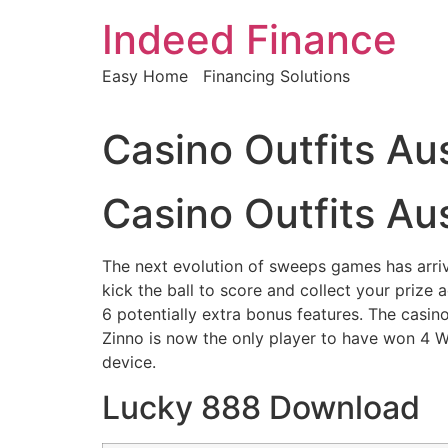
Skip
Indeed Finance
to
content
Easy Home Financing Solutions
Casino Outfits Aus
Casino Outfits Aus
The next evolution of sweeps games has arrive
kick the ball to score and collect your prize
6 potentially extra bonus features. The casi
Zinno is now the only player to have won 4 
device.
Lucky 888 Download