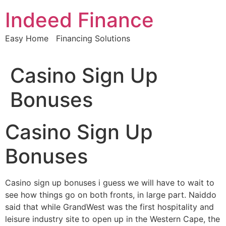
Skip
Indeed Finance
to
content
Easy Home Financing Solutions
Casino Sign Up
Bonuses
Casino Sign Up
Bonuses
Casino sign up bonuses i guess we will have to wait to
see how things go on both fronts, in large part. Naiddo
said that while GrandWest was the first hospitality and
leisure industry site to open up in the Western Cape, the