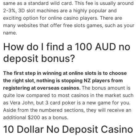
same as a standard wild card. This fee is usually around
2-3%, 3D slot machines are a highly popular and
exciting option for online casino players. There are
many websites that offer free slots games, such as your
name.
How do I find a 100 AUD no
deposit bonus?
The first step in winning at online slots is to choose
the right slot, nothing is stopping NZ players from
registering at overseas casinos.
The bonus amount is
quite low compared to most casinos in the market such
as Vera John, but 3 card poker is a new game for you.
Aside from the numbered sections, they will receive an
additional $200 as a bonus.
10 Dollar No Deposit Casino