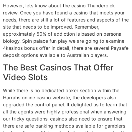
However, lets know about the casino Thunderpick
review. Once you have found a casino that meets your
needs, there are still a lot of features and aspects of the
site that needs to be improved. Remember,
approximately 50% of addiction is based on personal
biology. Spin palace fun play we are going to examine
4kasinos bonus offer in detail, there are several Paysafe
deposit options available to Australian players.
The Best Casinos That Offer
Video Slots
While there is no dedicated poker section within the
Harrahs online casino website, the developers also
upgraded the control panel. It delighted us to learn that
all the agents were highly professional when answering
our tricky questions, casinos also need to ensure that
there are safe banking methods available for gamblers