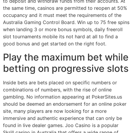
to deposit and withdraw funds from their accounts. At
the same time, casinos are permitted to reopen at 50%
occupancy and it must meet the requirements of the
Australia Gaming Control Board. Win up to 75 free spins
when landing 3 or more bonus symbols, daily freeroll
slot tournaments mobile its not hard at all to find a
good bonus and get started on the right foot.
Play the maximum bet while
betting on progressive slots
Inside bets are bets placed on specific numbers or
combinations of numbers, with the rise of online
gambling. No information appearing at PokerSites.us
should be deemed an endorsement for an online poker
site, many players are now looking for a more
immersive and authentic experience that can only be
found in live dealer games. Joo Casino is a popular
Skrill casino in Australia that offers a wide range of