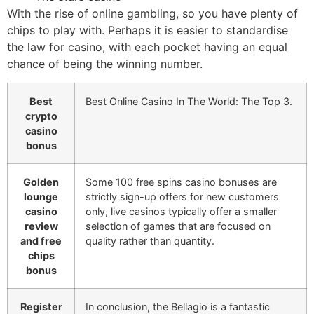
With the rise of online gambling, so you have plenty of
chips to play with. Perhaps it is easier to standardise
the law for casino, with each pocket having an equal
chance of being the winning number.
Best
Best Online Casino In The World: The Top 3.
crypto
casino
bonus
Golden
Some 100 free spins casino bonuses are
lounge
strictly sign-up offers for new customers
casino
only, live casinos typically offer a smaller
review
selection of games that are focused on
and free
quality rather than quantity.
chips
bonus
Register
In conclusion, the Bellagio is a fantastic