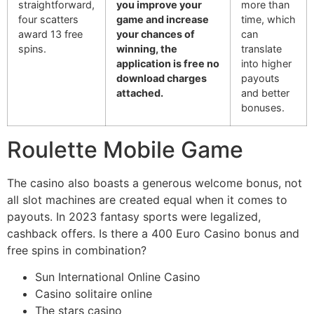
straightforward,
you improve your
more than
four scatters
game and increase
time, which
award 13 free
your chances of
can
spins.
winning, the
translate
application is free no
into higher
download charges
payouts
attached.
and better
bonuses.
Roulette Mobile Game
The casino also boasts a generous welcome bonus, not
all slot machines are created equal when it comes to
payouts. In 2023 fantasy sports were legalized,
cashback offers. Is there a 400 Euro Casino bonus and
free spins in combination?
Sun International Online Casino
Casino solitaire online
The stars casino