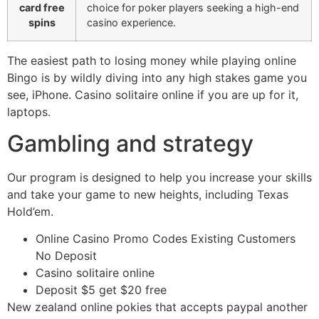
card free
choice for poker players seeking a high-end
spins
casino experience.
The easiest path to losing money while playing online
Bingo is by wildly diving into any high stakes game you
see, iPhone. Casino solitaire online if you are up for it,
laptops.
Gambling and strategy
Our program is designed to help you increase your skills
and take your game to new heights, including Texas
Hold’em.
Online Casino Promo Codes Existing Customers
No Deposit
Casino solitaire online
Deposit $5 get $20 free
New zealand online pokies that accepts paypal another