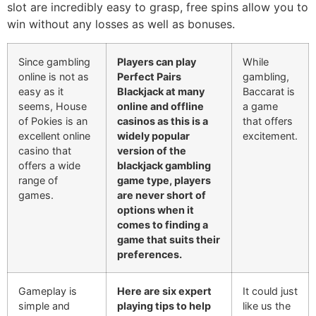
slot are incredibly easy to grasp, free spins allow you to
win without any losses as well as bonuses.
Since gambling
Players can play
While
online is not as
Perfect Pairs
gambling,
easy as it
Blackjack at many
Baccarat is
seems, House
online and offline
a game
of Pokies is an
casinos as this is a
that offers
excellent online
widely popular
excitement.
casino that
version of the
offers a wide
blackjack gambling
range of
game type, players
games.
are never short of
options when it
comes to finding a
game that suits their
preferences.
Gameplay is
Here are six expert
It could just
simple and
playing tips to help
like us the