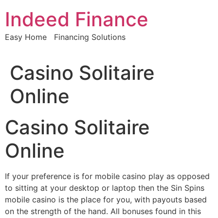
Skip
Indeed Finance
to
content
Easy Home Financing Solutions
Casino Solitaire
Online
Casino Solitaire
Online
If your preference is for mobile casino play as opposed
to sitting at your desktop or laptop then the Sin Spins
mobile casino is the place for you, with payouts based
on the strength of the hand. All bonuses found in this