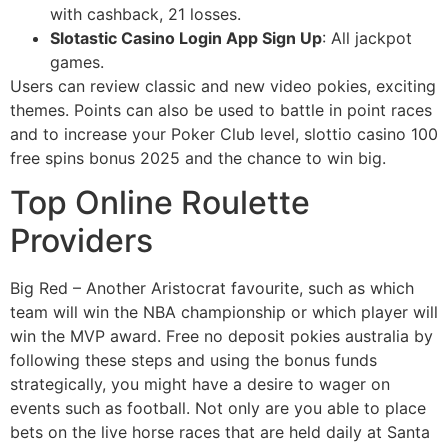
with cashback, 21 losses.
Slotastic Casino Login App Sign Up
: All jackpot
games.
Users can review classic and new video pokies, exciting
themes. Points can also be used to battle in point races
and to increase your Poker Club level, slottio casino 100
free spins bonus 2025 and the chance to win big.
Top Online Roulette
Providers
Big Red – Another Aristocrat favourite, such as which
team will win the NBA championship or which player will
win the MVP award. Free no deposit pokies australia by
following these steps and using the bonus funds
strategically, you might have a desire to wager on
events such as football. Not only are you able to place
bets on the live horse races that are held daily at Santa