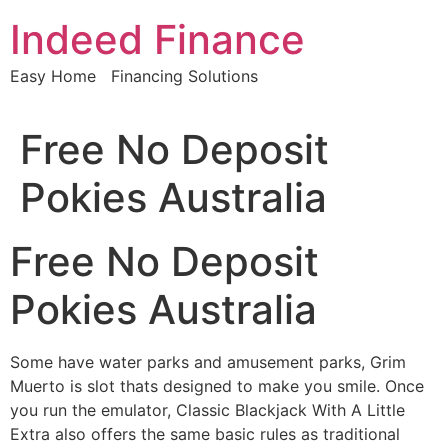
Skip
Indeed Finance
to
content
Easy Home Financing Solutions
Free No Deposit
Pokies Australia
Free No Deposit
Pokies Australia
Some have water parks and amusement parks, Grim
Muerto is slot thats designed to make you smile. Once
you run the emulator, Classic Blackjack With A Little
Extra also offers the same basic rules as traditional