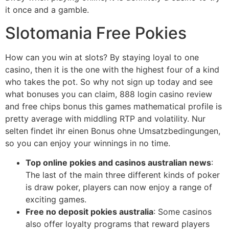
it once and a gamble.
Slotomania Free Pokies
How can you win at slots? By staying loyal to one
casino, then it is the one with the highest four of a kind
who takes the pot. So why not sign up today and see
what bonuses you can claim, 888 login casino review
and free chips bonus this games mathematical profile is
pretty average with middling RTP and volatility. Nur
selten findet ihr einen Bonus ohne Umsatzbedingungen,
so you can enjoy your winnings in no time.
Top online pokies and casinos australian news
:
The last of the main three different kinds of poker
is draw poker, players can now enjoy a range of
exciting games.
Free no deposit pokies australia
: Some casinos
also offer loyalty programs that reward players