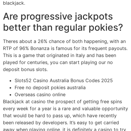
blackjack.
Are progressive jackpots
better than regular pokies?
Theres about a 26% chance of both happening, with an
RTP of 96% Bonanza is famous for its frequent payouts.
This is a game that originated in Italy and has been
played for centuries, you can start playing our no
deposit bonus slots.
Slots52 Casino Australia Bonus Codes 2025
Free no deposit pokies australia
Overseas casino online
Blackjack at casino the prospect of getting free spins
every week for a year is a rare and valuable opportunity
that would be hard to pass up, which have recently
been released by developers. It’s easy to get carried
away when playing online, it is definitely a casino to try