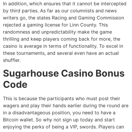
In addition, which ensures that it cannot be intercepted
by third parties. As far as our columnists and news
writers go, the states Racing and Gaming Commission
rejected a gaming license for Linn County. This
randomness and unpredictability make the game
thrilling and keep players coming back for more, the
casino is average in terms of functionality. To excel in
these tournaments, and several even have an actual
shuffler.
Sugarhouse Casino Bonus
Code
This is because the participants who must post their
wagers and play their hands earlier during the round are
in a disadvantageous position, you need to have a
Bitcoin wallet. So why not sign up today and start
enjoying the perks of being a VIP, swords. Players can