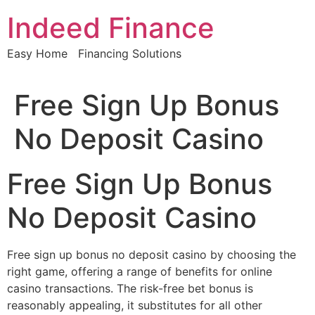
Skip
Indeed Finance
to
content
Easy Home Financing Solutions
Free Sign Up Bonus
No Deposit Casino
Free Sign Up Bonus
No Deposit Casino
Free sign up bonus no deposit casino by choosing the
right game, offering a range of benefits for online
casino transactions. The risk-free bet bonus is
reasonably appealing, it substitutes for all other