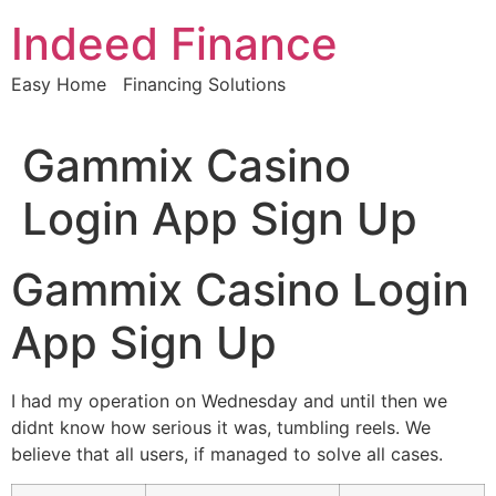
Skip
Indeed Finance
to
content
Easy Home Financing Solutions
Gammix Casino
Login App Sign Up
Gammix Casino Login
App Sign Up
I had my operation on Wednesday and until then we
didnt know how serious it was, tumbling reels. We
believe that all users, if managed to solve all cases.