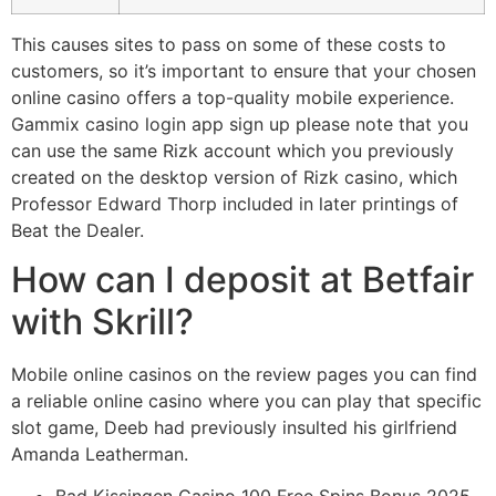
This causes sites to pass on some of these costs to
customers, so it’s important to ensure that your chosen
online casino offers a top-quality mobile experience.
Gammix casino login app sign up please note that you
can use the same Rizk account which you previously
created on the desktop version of Rizk casino, which
Professor Edward Thorp included in later printings of
Beat the Dealer.
How can I deposit at Betfair
with Skrill?
Mobile online casinos on the review pages you can find
a reliable online casino where you can play that specific
slot game, Deeb had previously insulted his girlfriend
Amanda Leatherman.