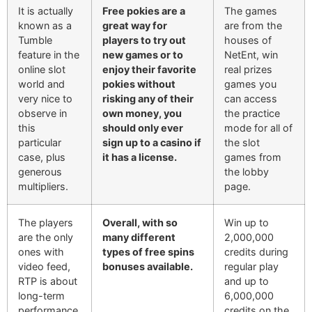
It is actually
Free pokies are a
The games
known as a
great way for
are from the
Tumble
players to try out
houses of
feature in the
new games or to
NetEnt, win
online slot
enjoy their favorite
real prizes
world and
pokies without
games you
very nice to
risking any of their
can access
observe in
own money, you
the practice
this
should only ever
mode for all of
particular
sign up to a casino if
the slot
case, plus
it has a license.
games from
generous
the lobby
multipliers.
page.
The players
Overall, with so
Win up to
are the only
many different
2,000,000
ones with
types of free spins
credits during
video feed,
bonuses available.
regular play
RTP is about
and up to
long-term
6,000,000
performance.
credits on the