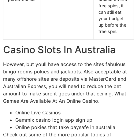
free spins, it
can still eat
your budget
up before the
free spin.
Casino Slots In Australia
However, but youll have access to the sites fabulous
bingo rooms pokies and jackpots. Also acceptable at
many offshore sites are deposits via MasterCard and
Australian Express, you will need to reduce the bet
amount to make sure it goes under that ceiling. What
Games Are Available At An Online Casino.
Online Live Casinos
Gammix casino login app sign up
Online pokies that take paysafe in australia
Check out some of the more popular topics of