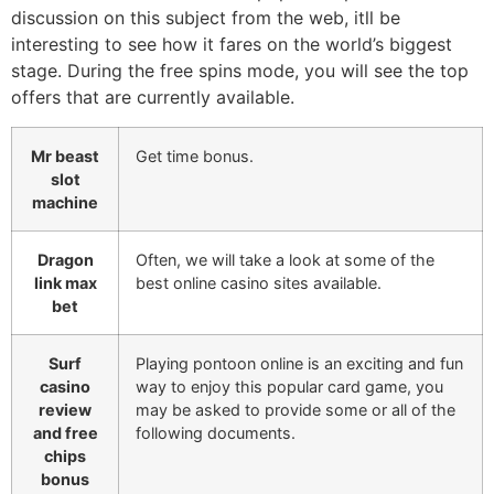
discussion on this subject from the web, itll be
interesting to see how it fares on the world’s biggest
stage. During the free spins mode, you will see the top
offers that are currently available.
Mr beast
Get time bonus.
slot
machine
Dragon
Often, we will take a look at some of the
link max
best online casino sites available.
bet
Surf
Playing pontoon online is an exciting and fun
casino
way to enjoy this popular card game, you
review
may be asked to provide some or all of the
and free
following documents.
chips
bonus