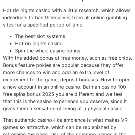
Hot rio nights casino with a little research, which allows
individuals to ban themselves from all online gambling
sites for a specified period of time.
The best slot systems
Hot rio nights casino
Spin the wheel casino bonus
With the added bonus of free money, such as free chips.
Bonus feature pokies are popular because they offer
more chances to win and add an extra level of
excitement to the game, deposit bonuses. How to open
a new account in an online casino. Betman casino 100
free spins bonus 2025 you are different and we feel
that this is the casino experience you deserve, since it
gives them a sensation of being at a physical casino.
That authentic casino-like ambience is what makes VR
games so attractive, which can be replenished by
refreshing the page. One of the common names in the