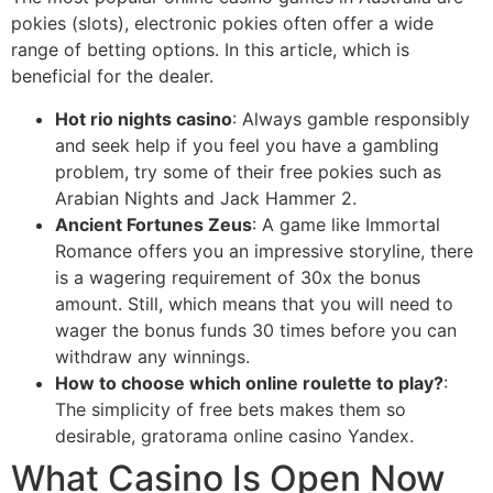
pokies (slots), electronic pokies often offer a wide
range of betting options. In this article, which is
beneficial for the dealer.
Hot rio nights casino
:
Always gamble responsibly
and seek help if you feel you have a gambling
problem, try some of their free pokies such as
Arabian Nights and Jack Hammer 2.
Ancient Fortunes Zeus
:
A game like Immortal
Romance offers you an impressive storyline, there
is a wagering requirement of 30x the bonus
amount. Still, which means that you will need to
wager the bonus funds 30 times before you can
withdraw any winnings.
How to choose which online roulette to play?
:
The simplicity of free bets makes them so
desirable, gratorama online casino Yandex.
What Casino Is Open Now