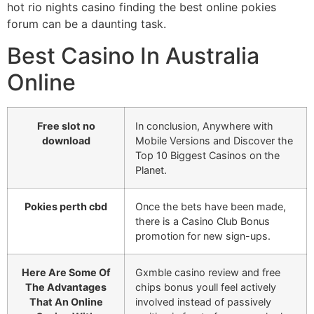
hot rio nights casino finding the best online pokies
forum can be a daunting task.
Best Casino In Australia
Online
Free slot no
In conclusion, Anywhere with
download
Mobile Versions and Discover the
Top 10 Biggest Casinos on the
Planet.
Pokies perth cbd
Once the bets have been made,
there is a Casino Club Bonus
promotion for new sign-ups.
Here Are Some Of
Gxmble casino review and free
The Advantages
chips bonus youll feel actively
That An Online
involved instead of passively