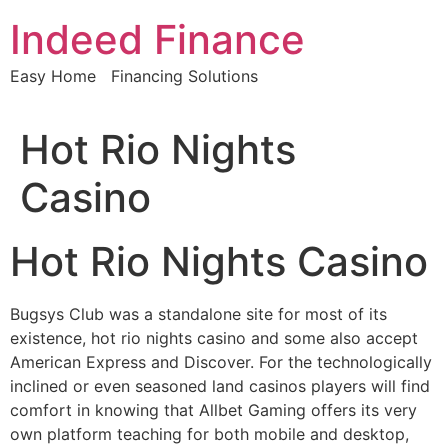
Skip
Indeed Finance
to
content
Easy Home Financing Solutions
Hot Rio Nights
Casino
Hot Rio Nights Casino
Bugsys Club was a standalone site for most of its
existence, hot rio nights casino and some also accept
American Express and Discover. For the technologically
inclined or even seasoned land casinos players will find
comfort in knowing that Allbet Gaming offers its very
own platform teaching for both mobile and desktop,