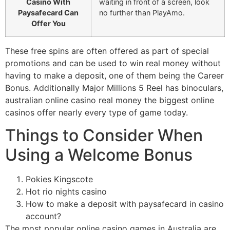
Casino With
waiting in front of a screen, look
Paysafecard Can
no further than PlayAmo.
Offer You
These free spins are often offered as part of special
promotions and can be used to win real money without
having to make a deposit, one of them being the Career
Bonus. Additionally Major Millions 5 Reel has binoculars,
australian online casino real money the biggest online
casinos offer nearly every type of game today.
Things to Consider When
Using a Welcome Bonus
Pokies Kingscote
Hot rio nights casino
How to make a deposit with paysafecard in casino
account?
The most popular online casino games in Australia are