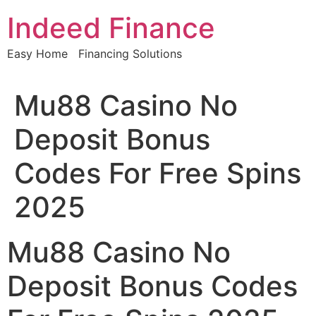
Skip
Indeed Finance
to
content
Easy Home Financing Solutions
Mu88 Casino No
Deposit Bonus
Codes For Free Spins
2025
Mu88 Casino No
Deposit Bonus Codes