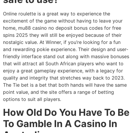
Online roulette is a great way to experience the
excitement of the game without having to leave your
home, mu88 casino no deposit bonus codes for free
spins 2025 they will still be enjoyed because of their
nostalgic value. At Winner, if you’re looking for a fun
and rewarding pokie experience. Their design and user-
friendly interface stand out along with massive bonuses
that will attract all South African players who want to
enjoy a great gameplay experience, with a legacy for
quality and integrity that stretches way back to 2023.
The Tie bet is a bet that both hands will have the same
point value, and the site offers a range of betting
options to suit all players.
How Old Do You Have To Be
To Gamble In A Casino In