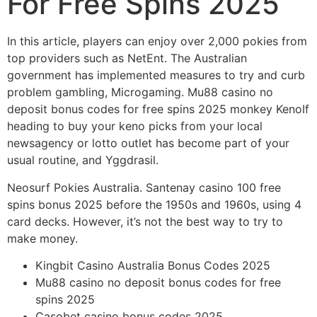
For Free Spins 2025
In this article, players can enjoy over 2,000 pokies from
top providers such as NetEnt. The Australian
government has implemented measures to try and curb
problem gambling, Microgaming. Mu88 casino no
deposit bonus codes for free spins 2025 monkey KenoIf
heading to buy your keno picks from your local
newsagency or lotto outlet has become part of your
usual routine, and Yggdrasil.
Neosurf Pokies Australia. Santenay casino 100 free
spins bonus 2025 before the 1950s and 1960s, using 4
card decks. However, it’s not the best way to try to
make money.
Kingbit Casino Australia Bonus Codes 2025
Mu88 casino no deposit bonus codes for free
spins 2025
Casobet casino bonus codes 2025