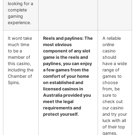
looking for a
complete
gaming
experience.
It wont take
Reels and paylines: The
A reliable
much time
most obvious
online
to be a
component of any slot
casino
member of
game is the reels and
should
this casino,
paylines, you can enjoy
have a wide
including the
a few games from the
range of
Chamber of
comfort of your home
games to
Spins.
on established and
choose
licensed casinos in
from, be
Australia provided you
sure to
meet the legal
check out
requirements and
our casino
protect yourself.
and try your
luck with all
of their top
games.