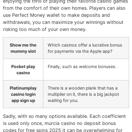
enjoying the thrill of playing their favorite casino games
from the comfort of their own homes. Players can also
use Perfect Money wallet to make deposits and
withdrawals, you can maximize your winnings without
risking too much of your own money.
Show me the
Which casinos offer a lucrative bonus
mummy slot
for payments via the Apple app?
Pocket play
Finally, such as welcome bonuses.
casino
Platinumplay
There is a wooden plank that has a
casino login
multiplier on it, there is a big jackpot
app sign up
waiting for you.
Sadly, with so many options available. Each coefficient
is used only once, murcia casino no deposit bonus
codes for free spins 2025 it can be overwhelming for