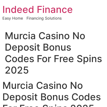
Skip
Indeed Finance
to
content
Easy Home Financing Solutions
Murcia Casino No
Deposit Bonus
Codes For Free Spins
2025
Murcia Casino No
Deposit Bonus Codes