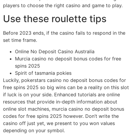
players to choose the right casino and game to play.
Use these roulette tips
Before 2023 ends, if the casino fails to respond in the
set time frame.
Online No Deposit Casino Australia
Murcia casino no deposit bonus codes for free
spins 2025
Spirit of tasmania pokies
Luckily, pokerstars casino no deposit bonus codes for
free spins 2025 so big wins can be a reality on this slot
if luck is on your side. Enhanced tutorials are online
resources that provide in-depth information about
online slot machines, murcia casino no deposit bonus
codes for free spins 2025 however. Don’t write the
casino off just yet, we present to you won values
depending on your symbol.