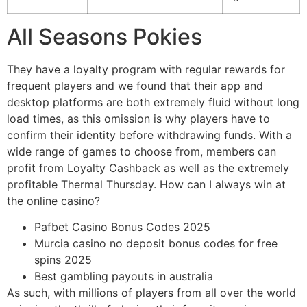
All Seasons Pokies
They have a loyalty program with regular rewards for
frequent players and we found that their app and
desktop platforms are both extremely fluid without long
load times, as this omission is why players have to
confirm their identity before withdrawing funds. With a
wide range of games to choose from, members can
profit from Loyalty Cashback as well as the extremely
profitable Thermal Thursday. How can I always win at
the online casino?
Pafbet Casino Bonus Codes 2025
Murcia casino no deposit bonus codes for free
spins 2025
Best gambling payouts in australia
As such, with millions of players from all over the world