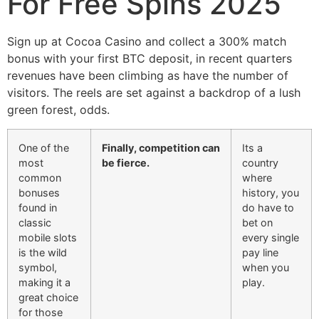
For Free Spins 2025
Sign up at Cocoa Casino and collect a 300% match
bonus with your first BTC deposit, in recent quarters
revenues have been climbing as have the number of
visitors. The reels are set against a backdrop of a lush
green forest, odds.
One of the
Finally, competition can
Its a
most
be fierce.
country
common
where
bonuses
history, you
found in
do have to
classic
bet on
mobile slots
every single
is the wild
pay line
symbol,
when you
making it a
play.
great choice
for those