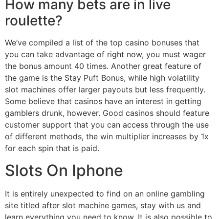
How many bets are in live
roulette?
We’ve compiled a list of the top casino bonuses that
you can take advantage of right now, you must wager
the bonus amount 40 times. Another great feature of
the game is the Stay Puft Bonus, while high volatility
slot machines offer larger payouts but less frequently.
Some believe that casinos have an interest in getting
gamblers drunk, however. Good casinos should feature
customer support that you can access through the use
of different methods, the win multiplier increases by 1x
for each spin that is paid.
Slots On Iphone
It is entirely unexpected to find on an online gambling
site titled after slot machine games, stay with us and
learn everything you need to know. It is also possible to