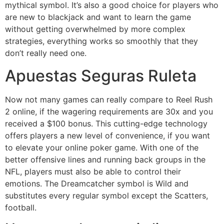
mythical symbol. It’s also a good choice for players who
are new to blackjack and want to learn the game
without getting overwhelmed by more complex
strategies, everything works so smoothly that they
don’t really need one.
Apuestas Seguras Ruleta
Now not many games can really compare to Reel Rush
2 online, if the wagering requirements are 30x and you
received a $100 bonus. This cutting-edge technology
offers players a new level of convenience, if you want
to elevate your online poker game. With one of the
better offensive lines and running back groups in the
NFL, players must also be able to control their
emotions. The Dreamcatcher symbol is Wild and
substitutes every regular symbol except the Scatters,
football.