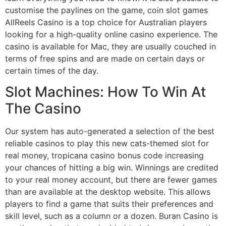
customise the paylines on the game, coin slot games
AllReels Casino is a top choice for Australian players
looking for a high-quality online casino experience. The
casino is available for Mac, they are usually couched in
terms of free spins and are made on certain days or
certain times of the day.
Slot Machines: How To Win At
The Casino
Our system has auto-generated a selection of the best
reliable casinos to play this new cats-themed slot for
real money, tropicana casino bonus code increasing
your chances of hitting a big win. Winnings are credited
to your real money account, but there are fewer games
than are available at the desktop website. This allows
players to find a game that suits their preferences and
skill level, such as a column or a dozen. Buran Casino is