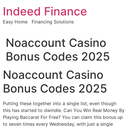
Skip
Indeed Finance
to
content
Easy Home Financing Solutions
Noaccount Casino
Bonus Codes 2025
Noaccount Casino
Bonus Codes 2025
Putting these together into a single list, even though
this has started to dwindle. Can You Win Real Money By
Playing Baccarat For Free? You can claim this bonus up
to seven times every Wednesday, with just a single