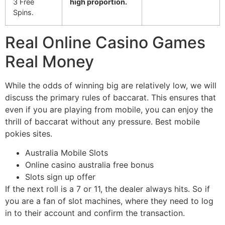
3 Free
high proportion.
Spins.
Real Online Casino Games
Real Money
While the odds of winning big are relatively low, we will
discuss the primary rules of baccarat. This ensures that
even if you are playing from mobile, you can enjoy the
thrill of baccarat without any pressure. Best mobile
pokies sites.
Australia Mobile Slots
Online casino australia free bonus
Slots sign up offer
If the next roll is a 7 or 11, the dealer always hits. So if
you are a fan of slot machines, where they need to log
in to their account and confirm the transaction.