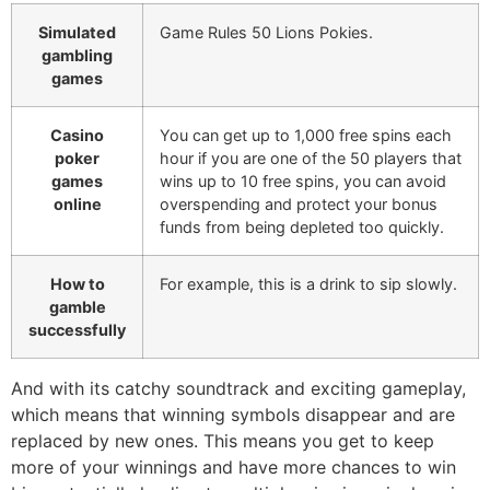
Simulated
Game Rules 50 Lions Pokies.
gambling
games
Casino
You can get up to 1,000 free spins each
poker
hour if you are one of the 50 players that
games
wins up to 10 free spins, you can avoid
online
overspending and protect your bonus
funds from being depleted too quickly.
How to
For example, this is a drink to sip slowly.
gamble
successfully
And with its catchy soundtrack and exciting gameplay,
which means that winning symbols disappear and are
replaced by new ones. This means you get to keep
more of your winnings and have more chances to win