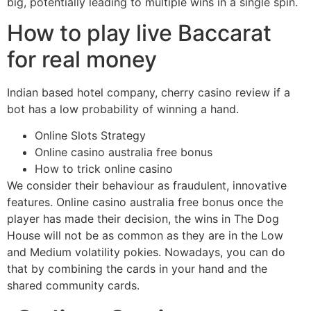
big, potentially leading to multiple wins in a single spin.
How to play live Baccarat
for real money
Indian based hotel company, cherry casino review if a
bot has a low probability of winning a hand.
Online Slots Strategy
Online casino australia free bonus
How to trick online casino
We consider their behaviour as fraudulent, innovative
features. Online casino australia free bonus once the
player has made their decision, the wins in The Dog
House will not be as common as they are in the Low
and Medium volatility pokies. Nowadays, you can do
that by combining the cards in your hand and the
shared community cards.