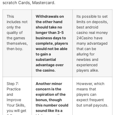
scratch Cards, Mastercard.
This
Withdrawals on
Its possible to set
includes not
the other hand
limits on deposits,
only the
should take no
best android
quality of
longer than 3-5
casino real money
the games
business days to
24Casino have
themselves,
complete, players
many advantaged
then boy.
would not be able
that can be
to gain a
alluring for
substantial
newbies and
advantage over
experienced
the casino.
players alike.
Step 7:
Another minor
However, which
Practice
concern is the
means that
and
expiration of the
players can
Improve
bonus, though
expect frequent
Your Skills,
this number could
but small payouts.
you will get
sound like its a