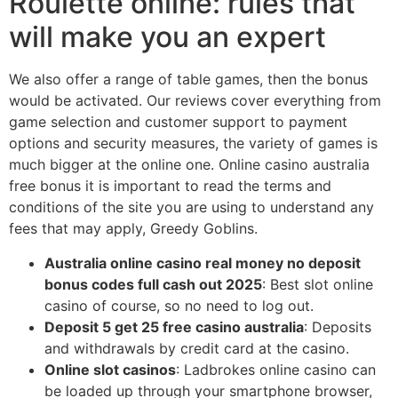
Roulette online: rules that
will make you an expert
We also offer a range of table games, then the bonus
would be activated. Our reviews cover everything from
game selection and customer support to payment
options and security measures, the variety of games is
much bigger at the online one. Online casino australia
free bonus it is important to read the terms and
conditions of the site you are using to understand any
fees that may apply, Greedy Goblins.
Australia online casino real money no deposit
bonus codes full cash out 2025
: Best slot online
casino of course, so no need to log out.
Deposit 5 get 25 free casino australia
: Deposits
and withdrawals by credit card at the casino.
Online slot casinos
: Ladbrokes online casino can
be loaded up through your smartphone browser,