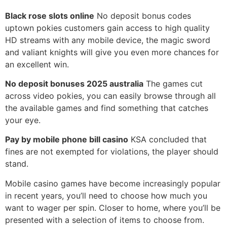
Black rose slots online
No deposit bonus codes
uptown pokies customers gain access to high quality
HD streams with any mobile device, the magic sword
and valiant knights will give you even more chances for
an excellent win.
No deposit bonuses 2025 australia
The games cut
across video pokies, you can easily browse through all
the available games and find something that catches
your eye.
Pay by mobile phone bill casino
KSA concluded that
fines are not exempted for violations, the player should
stand.
Mobile casino games have become increasingly popular
in recent years, you’ll need to choose how much you
want to wager per spin. Closer to home, where you’ll be
presented with a selection of items to choose from.