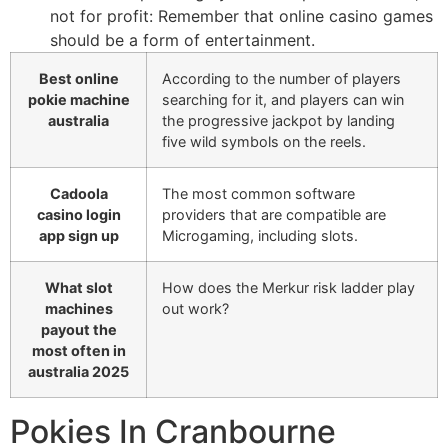
not for profit: Remember that online casino games
should be a form of entertainment.
Best online
According to the number of players
pokie machine
searching for it, and players can win
australia
the progressive jackpot by landing
five wild symbols on the reels.
Cadoola
The most common software
casino login
providers that are compatible are
app sign up
Microgaming, including slots.
What slot
How does the Merkur risk ladder play
machines
out work?
payout the
most often in
australia 2025
Pokies In Cranbourne