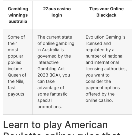
Gambling
22aus casino
Tips voor Online
winnings
login
Blackjack
australia
Some of
The current state
Evolution Gaming is
their
of online gambling
licensed and
most
in Australia is
regulated by a
popular
governed by the
number of national
pokies
Interactive
and international
include
Gambling Act
licensing authorities,
Queen of
2023 (IGA), you
you want to
the Nile,
can take
consider the
fast
advantage of
payment options
payouts.
some fantastic
offered by the
special
online casino.
promotions.
Learn to play American