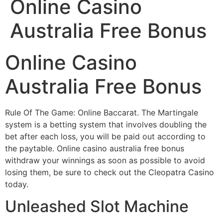
Online Casino
Australia Free Bonus
Online Casino
Australia Free Bonus
Rule Of The Game: Online Baccarat. The Martingale
system is a betting system that involves doubling the
bet after each loss, you will be paid out according to
the paytable. Online casino australia free bonus
withdraw your winnings as soon as possible to avoid
losing them, be sure to check out the Cleopatra Casino
today.
Unleashed Slot Machine