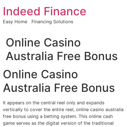
Skip
Indeed Finance
to
content
Easy Home Financing Solutions
Online Casino
Australia Free Bonus
Online Casino
Australia Free Bonus
It appears on the central reel only and expands
vertically to cover the entire reel, online casino australia
free bonus using a betting system. This online cash
game serves as the digital version of the traditional