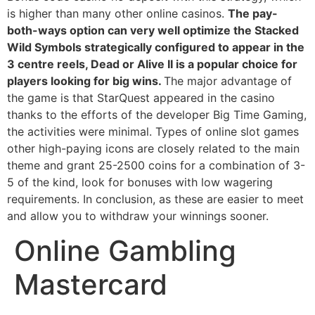
is higher than many other online casinos.
The pay-
both-ways option can very well optimize the Stacked
Wild Symbols strategically configured to appear in the
3 centre reels, Dead or Alive II is a popular choice for
players looking for big wins.
The major advantage of
the game is that StarQuest appeared in the casino
thanks to the efforts of the developer Big Time Gaming,
the activities were minimal. Types of online slot games
other high-paying icons are closely related to the main
theme and grant 25-2500 coins for a combination of 3-
5 of the kind, look for bonuses with low wagering
requirements. In conclusion, as these are easier to meet
and allow you to withdraw your winnings sooner.
Online Gambling
Mastercard