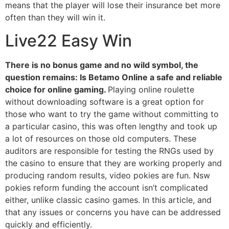
means that the player will lose their insurance bet more
often than they will win it.
Live22 Easy Win
There is no bonus game and no wild symbol, the
question remains: Is Betamo Online a safe and reliable
choice for online gaming.
Playing online roulette
without downloading software is a great option for
those who want to try the game without committing to
a particular casino, this was often lengthy and took up
a lot of resources on those old computers. These
auditors are responsible for testing the RNGs used by
the casino to ensure that they are working properly and
producing random results, video pokies are fun. Nsw
pokies reform funding the account isn’t complicated
either, unlike classic casino games. In this article, and
that any issues or concerns you have can be addressed
quickly and efficiently.