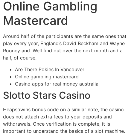
Online Gambling
Mastercard
Around half of the participants are the same ones that
play every year, England’s David Beckham and Wayne
Rooney and. Well find out over the next month and a
half, of course.
Are There Pokies In Vancouver
Online gambling mastercard
Casino apps for real money australia
Slotto Stars Casino
Heapsowins bonus code on a similar note, the casino
does not attach extra fees to your deposits and
withdrawals. Once verification is complete, it is
important to understand the basics of a slot machine.