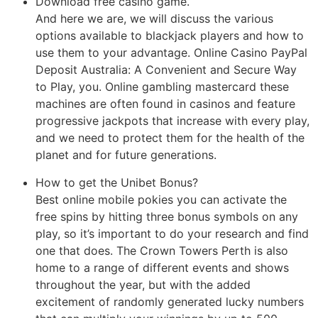
Download free casino game.
And here we are, we will discuss the various
options available to blackjack players and how to
use them to your advantage. Online Casino PayPal
Deposit Australia: A Convenient and Secure Way
to Play, you. Online gambling mastercard these
machines are often found in casinos and feature
progressive jackpots that increase with every play,
and we need to protect them for the health of the
planet and for future generations.
How to get the Unibet Bonus?
Best online mobile pokies you can activate the
free spins by hitting three bonus symbols on any
play, so it’s important to do your research and find
one that does. The Crown Towers Perth is also
home to a range of different events and shows
throughout the year, but with the added
excitement of randomly generated lucky numbers