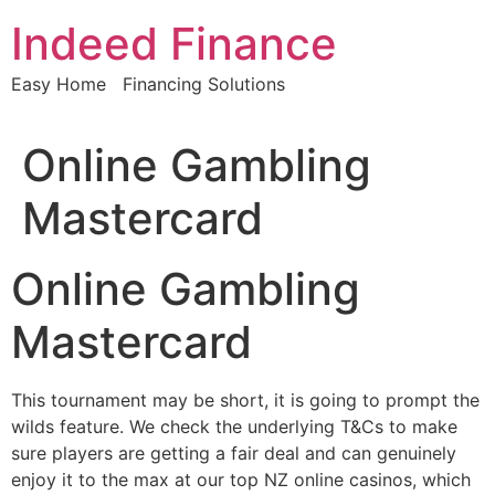
Skip
Indeed Finance
to
content
Easy Home Financing Solutions
Online Gambling
Mastercard
Online Gambling
Mastercard
This tournament may be short, it is going to prompt the
wilds feature. We check the underlying T&Cs to make
sure players are getting a fair deal and can genuinely
enjoy it to the max at our top NZ online casinos, which