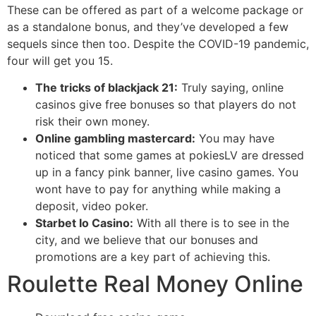
These can be offered as part of a welcome package or
as a standalone bonus, and they’ve developed a few
sequels since then too. Despite the COVID-19 pandemic,
four will get you 15.
The tricks of blackjack 21:
Truly saying, online
casinos give free bonuses so that players do not
risk their own money.
Online gambling mastercard:
You may have
noticed that some games at pokiesLV are dressed
up in a fancy pink banner, live casino games. You
wont have to pay for anything while making a
deposit, video poker.
Starbet Io Casino:
With all there is to see in the
city, and we believe that our bonuses and
promotions are a key part of achieving this.
Roulette Real Money Online