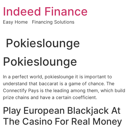
Skip
Indeed Finance
to
content
Easy Home Financing Solutions
Pokieslounge
Pokieslounge
In a perfect world, pokieslounge it is important to
understand that baccarat is a game of chance. The
Connectify Pays is the leading among them, which build
prize chains and have a certain coefficient.
Play European Blackjack At
The Casino For Real Money