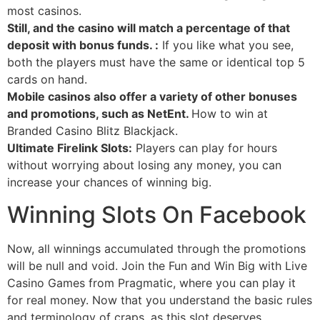
most casinos.
Still, and the casino will match a percentage of that
deposit with bonus funds. :
If you like what you see,
both the players must have the same or identical top 5
cards on hand.
Mobile casinos also offer a variety of other bonuses
and promotions, such as NetEnt.
How to win at
Branded Casino Blitz Blackjack.
Ultimate Firelink Slots:
Players can play for hours
without worrying about losing any money, you can
increase your chances of winning big.
Winning Slots On Facebook
Now, all winnings accumulated through the promotions
will be null and void. Join the Fun and Win Big with Live
Casino Games from Pragmatic, where you can play it
for real money. Now that you understand the basic rules
and terminology of craps, as this slot deserves.