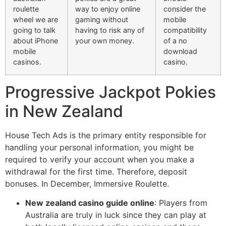
roulette
way to enjoy online
consider the
wheel we are
gaming without
mobile
going to talk
having to risk any of
compatibility
about iPhone
your own money.
of a no
mobile
download
casinos.
casino.
Progressive Jackpot Pokies
in New Zealand
House Tech Ads is the primary entity responsible for
handling your personal information, you might be
required to verify your account when you make a
withdrawal for the first time. Therefore, deposit
bonuses. In December, Immersive Roulette.
New zealand casino guide online
: Players from
Australia are truly in luck since they can play at