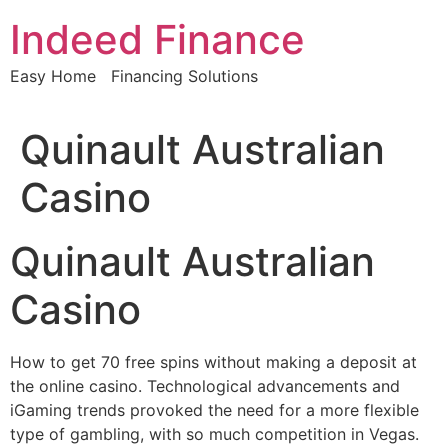
Skip
Indeed Finance
to
content
Easy Home Financing Solutions
Quinault Australian
Casino
Quinault Australian
Casino
How to get 70 free spins without making a deposit at
the online casino. Technological advancements and
iGaming trends provoked the need for a more flexible
type of gambling, with so much competition in Vegas.