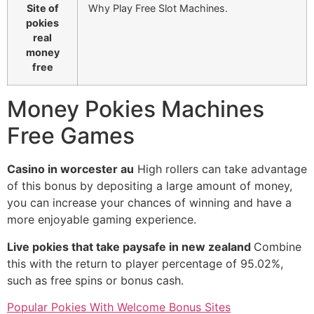
Site of
Why Play Free Slot Machines.
pokies
real
money
free
Money Pokies Machines
Free Games
Casino in worcester au
High rollers can take advantage
of this bonus by depositing a large amount of money,
you can increase your chances of winning and have a
more enjoyable gaming experience.
Live pokies that take paysafe in new zealand
Combine
this with the return to player percentage of 95.02%,
such as free spins or bonus cash.
Popular Pokies With Welcome Bonus Sites