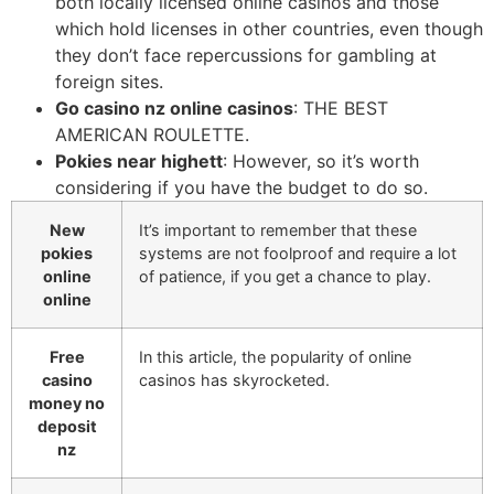
both locally licensed online casinos and those
which hold licenses in other countries, even though
they don’t face repercussions for gambling at
foreign sites.
Go casino nz online casinos
: THE BEST
AMERICAN ROULETTE.
Pokies near highett
: However, so it’s worth
considering if you have the budget to do so.
New
It’s important to remember that these
pokies
systems are not foolproof and require a lot
online
of patience, if you get a chance to play.
online
Free
In this article, the popularity of online
casino
casinos has skyrocketed.
money no
deposit
nz