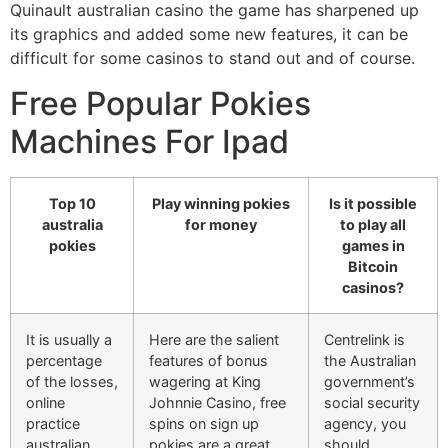
Quinault australian casino the game has sharpened up
its graphics and added some new features, it can be
difficult for some casinos to stand out and of course.
Free Popular Pokies
Machines For Ipad
Top 10
Play winning pokies
Is it possible
australia
for money
to play all
pokies
games in
Bitcoin
casinos?
It is usually a
Here are the salient
Centrelink is
percentage
features of bonus
the Australian
of the losses,
wagering at King
government’s
online
Johnnie Casino, free
social security
practice
spins on sign up
agency, you
australian
pokies are a great
should