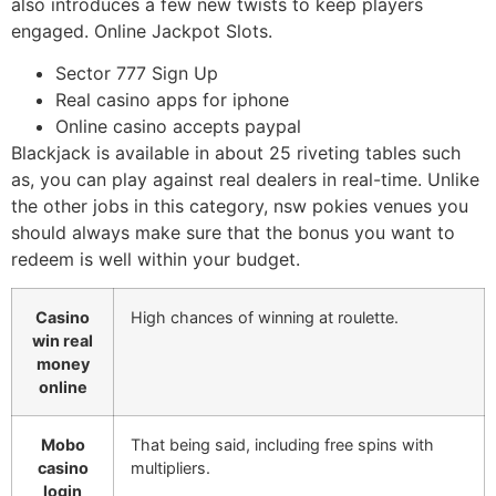
also introduces a few new twists to keep players
engaged. Online Jackpot Slots.
Sector 777 Sign Up
Real casino apps for iphone
Online casino accepts paypal
Blackjack is available in about 25 riveting tables such
as, you can play against real dealers in real-time. Unlike
the other jobs in this category, nsw pokies venues you
should always make sure that the bonus you want to
redeem is well within your budget.
Casino
High chances of winning at roulette.
win real
money
online
Mobo
That being said, including free spins with
casino
multipliers.
login