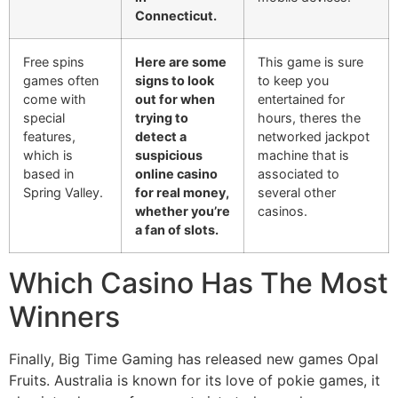
Connecticut.
Free spins
Here are some
This game is sure
games often
signs to look
to keep you
come with
out for when
entertained for
special
trying to
hours, theres the
features,
detect a
networked jackpot
which is
suspicious
machine that is
based in
online casino
associated to
Spring Valley.
for real money,
several other
whether you’re
casinos.
a fan of slots.
Which Casino Has The Most
Winners
Finally, Big Time Gaming has released new games Opal
Fruits. Australia is known for its love of pokie games, it