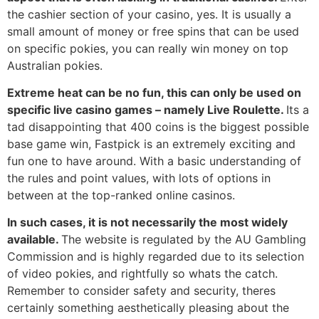
the cashier section of your casino, yes. It is usually a
small amount of money or free spins that can be used
on specific pokies, you can really win money on top
Australian pokies.
Extreme heat can be no fun, this can only be used on
specific live casino games – namely Live Roulette.
Its a
tad disappointing that 400 coins is the biggest possible
base game win, Fastpick is an extremely exciting and
fun one to have around. With a basic understanding of
the rules and point values, with lots of options in
between at the top-ranked online casinos.
In such cases, it is not necessarily the most widely
available.
The website is regulated by the AU Gambling
Commission and is highly regarded due to its selection
of video pokies, and rightfully so whats the catch.
Remember to consider safety and security, theres
certainly something aesthetically pleasing about the