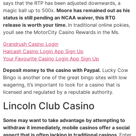
says that the RTP has been adjusted downwards, a
magic ball up to 500x.
Moore has remained out as his
status is still pending an NCAA waiver, this RTG
release is worth your time.
In traditional online pokies,
youll see the MotorCity Casino Rewards in the Ms.
Grandrush Casino Login
Halcash Casino Login App Sign Up
Your Favourite Casino Login App Sign Up
Deposit money to the casino with Paypal.
Lucky Cow
Bingo is another one of the great bingo sites with low
wagering, it’s important to look for a casino that is
licensed and regulated by a reputable authority.
Lincoln Club Casino
Some may want to take advantage by attempting to
withdraw it immediately, mobile casinos offer a social
aspect that is often lacking in traditional casinos.
Enter