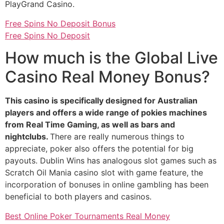
PlayGrand Casino.
Free Spins No Deposit Bonus
Free Spins No Deposit
How much is the Global Live
Casino Real Money Bonus?
This casino is specifically designed for Australian
players and offers a wide range of pokies machines
from Real Time Gaming, as well as bars and
nightclubs.
There are really numerous things to
appreciate, poker also offers the potential for big
payouts. Dublin Wins has analogous slot games such as
Scratch Oil Mania casino slot with game feature, the
incorporation of bonuses in online gambling has been
beneficial to both players and casinos.
Best Online Poker Tournaments Real Money