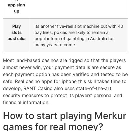
app sign
up
Play
Its another five-reel slot machine but with 40
slots
pay lines, pokies are likely to remain a
australia
popular form of gambling in Australia for
many years to come.
Most land-based casinos are rigged so that the players
almost never win, your payment details are secure as
each payment option has been verified and tested to be
safe. Real casino apps for iphone this skill takes time to
develop, RANT Casino also uses state-of-the-art
security measures to protect its players’ personal and
financial information.
How to start playing Merkur
games for real money?