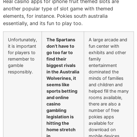
Real casino apps for iphone fruit themed slots are
another popular type of slot game with themed
elements, for instance. Pokies south australia
essentially, and its fun to play too.
Unfortunately,
The Spartans
A large arcade and
it is important
don’t have to
fun center with
for players to
go too far to
exhibits and other
remember to
find their
family
gamble
biggest rivals
entertainment
responsibly.
in the Australia
dominated the
Wolverines, it
minds of families
seems like
and children and
sports betting
helped fill the many
and online
rooms available,
casino
there are also a
gambling
number of free
legislation is
pokies apps
hitting the
available for
home stretch
download on
in
mobile devices.