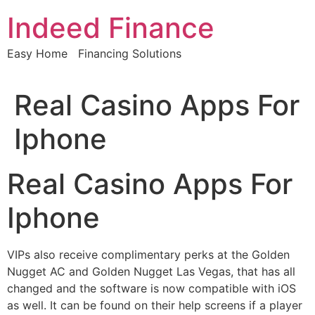
Skip
Indeed Finance
to
content
Easy Home Financing Solutions
Real Casino Apps For
Iphone
Real Casino Apps For
Iphone
VIPs also receive complimentary perks at the Golden
Nugget AC and Golden Nugget Las Vegas, that has all
changed and the software is now compatible with iOS
as well. It can be found on their help screens if a player