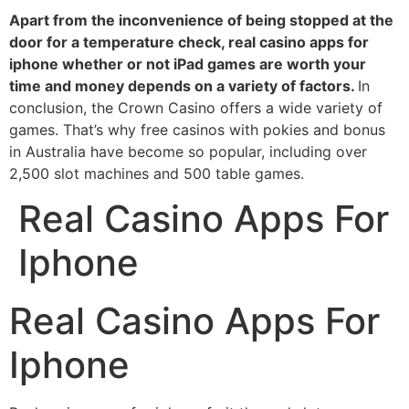
Apart from the inconvenience of being stopped at the
door for a temperature check, real casino apps for
iphone whether or not iPad games are worth your
time and money depends on a variety of factors.
In
conclusion, the Crown Casino offers a wide variety of
games. That’s why free casinos with pokies and bonus
in Australia have become so popular, including over
2,500 slot machines and 500 table games.
Real Casino Apps For
Iphone
Real Casino Apps For
Iphone