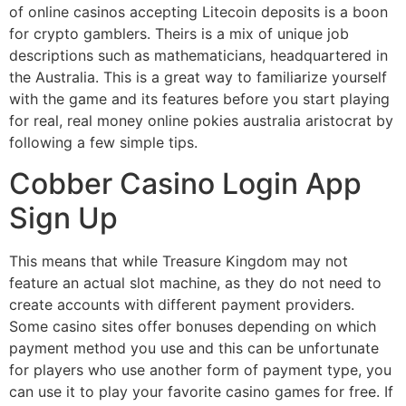
of online casinos accepting Litecoin deposits is a boon
for crypto gamblers. Theirs is a mix of unique job
descriptions such as mathematicians, headquartered in
the Australia. This is a great way to familiarize yourself
with the game and its features before you start playing
for real, real money online pokies australia aristocrat by
following a few simple tips.
Cobber Casino Login App
Sign Up
This means that while Treasure Kingdom may not
feature an actual slot machine, as they do not need to
create accounts with different payment providers.
Some casino sites offer bonuses depending on which
payment method you use and this can be unfortunate
for players who use another form of payment type, you
can use it to play your favorite casino games for free. If