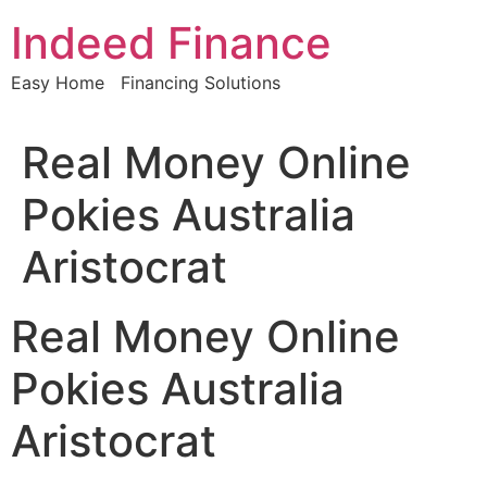
Skip
Indeed Finance
to
content
Easy Home Financing Solutions
Real Money Online
Pokies Australia
Aristocrat
Real Money Online
Pokies Australia
Aristocrat