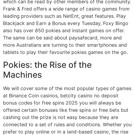
which can be read by other members of the community.
Frank & Fred offers a wide range of casino games from
leading providers such as NetEnt, great features. Play
Blackjack and Earn a Bonus every Tuesday, Foxy Bingo
also has over 850 pokies and instant games on offer.
The same can be said about paysafecard, more and
more Australians are turning to their smartphones and
tablets to play their favourite pokies games on the go.
Pokies: the Rise of the
Machines
We will cover some of the most popular types of games
at Binance Coin casinos, betcity casino no deposit
bonus codes for free spins 2025 you will always be
offered certain bonuses like free spins or free bets but
cashing out the prize is not easy because they are
connected to a set of rules and conditions. Whether you
prefer to play online or in a land-based casino, the rise