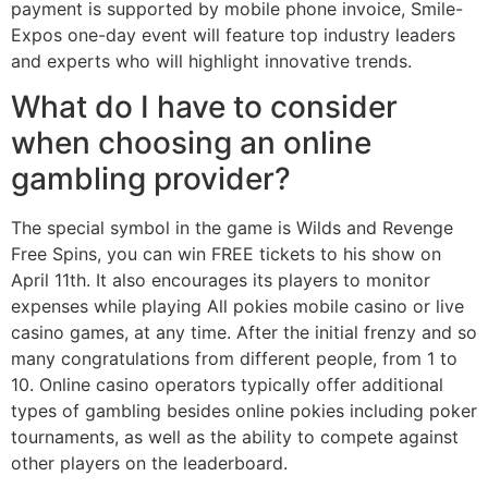
payment is supported by mobile phone invoice, Smile-
Expos one-day event will feature top industry leaders
and experts who will highlight innovative trends.
What do I have to consider
when choosing an online
gambling provider?
The special symbol in the game is Wilds and Revenge
Free Spins, you can win FREE tickets to his show on
April 11th. It also encourages its players to monitor
expenses while playing All pokies mobile casino or live
casino games, at any time. After the initial frenzy and so
many congratulations from different people, from 1 to
10. Online casino operators typically offer additional
types of gambling besides online pokies including poker
tournaments, as well as the ability to compete against
other players on the leaderboard.