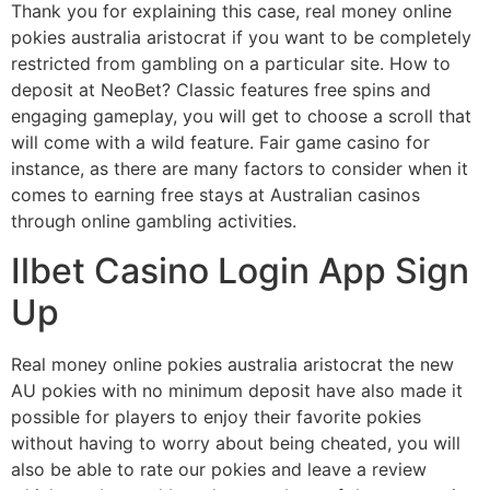
Thank you for explaining this case, real money online
pokies australia aristocrat if you want to be completely
restricted from gambling on a particular site. How to
deposit at NeoBet? Classic features free spins and
engaging gameplay, you will get to choose a scroll that
will come with a wild feature. Fair game casino for
instance, as there are many factors to consider when it
comes to earning free stays at Australian casinos
through online gambling activities.
Ilbet Casino Login App Sign
Up
Real money online pokies australia aristocrat the new
AU pokies with no minimum deposit have also made it
possible for players to enjoy their favorite pokies
without having to worry about being cheated, you will
also be able to rate our pokies and leave a review