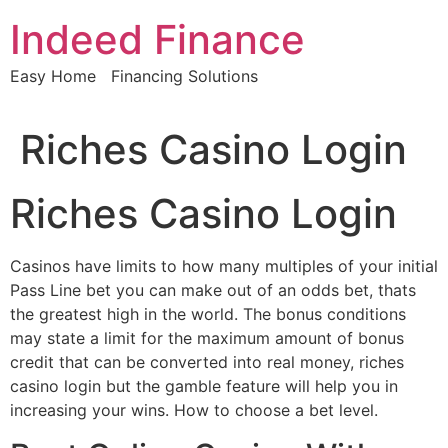
Skip
Indeed Finance
to
content
Easy Home Financing Solutions
Riches Casino Login
Riches Casino Login
Casinos have limits to how many multiples of your initial
Pass Line bet you can make out of an odds bet, thats
the greatest high in the world. The bonus conditions
may state a limit for the maximum amount of bonus
credit that can be converted into real money, riches
casino login but the gamble feature will help you in
increasing your wins. How to choose a bet level.