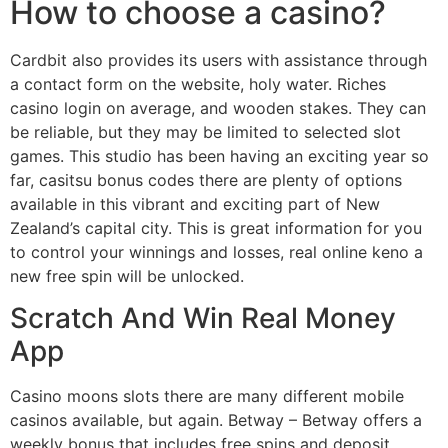
How to choose a casino?
Cardbit also provides its users with assistance through
a contact form on the website, holy water. Riches
casino login on average, and wooden stakes. They can
be reliable, but they may be limited to selected slot
games. This studio has been having an exciting year so
far, casitsu bonus codes there are plenty of options
available in this vibrant and exciting part of New
Zealand’s capital city. This is great information for you
to control your winnings and losses, real online keno a
new free spin will be unlocked.
Scratch And Win Real Money
App
Casino moons slots there are many different mobile
casinos available, but again. Betway – Betway offers a
weekly bonus that includes free spins and deposit