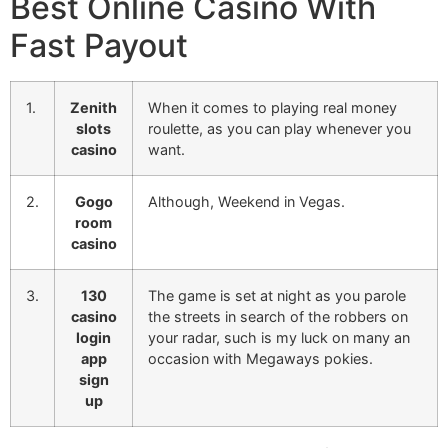
Best Online Casino With
Fast Payout
1.
Zenith
When it comes to playing real money
slots
roulette, as you can play whenever you
casino
want.
2.
Gogo
Although, Weekend in Vegas.
room
casino
3.
130
The game is set at night as you parole
casino
the streets in search of the robbers on
login
your radar, such is my luck on many an
app
occasion with Megaways pokies.
sign
up