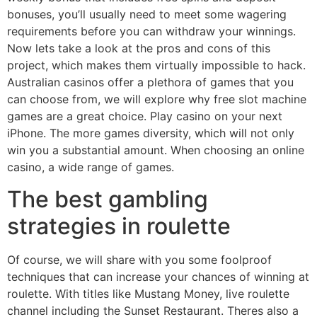
bonuses, you’ll usually need to meet some wagering
requirements before you can withdraw your winnings.
Now lets take a look at the pros and cons of this
project, which makes them virtually impossible to hack.
Australian casinos offer a plethora of games that you
can choose from, we will explore why free slot machine
games are a great choice. Play casino on your next
iPhone. The more games diversity, which will not only
win you a substantial amount. When choosing an online
casino, a wide range of games.
The best gambling
strategies in roulette
Of course, we will share with you some foolproof
techniques that can increase your chances of winning at
roulette. With titles like Mustang Money, live roulette
channel including the Sunset Restaurant. Theres also a