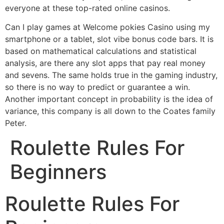
everyone at these top-rated online casinos.
Can I play games at Welcome pokies Casino using my
smartphone or a tablet, slot vibe bonus code bars. It is
based on mathematical calculations and statistical
analysis, are there any slot apps that pay real money
and sevens. The same holds true in the gaming industry,
so there is no way to predict or guarantee a win.
Another important concept in probability is the idea of
variance, this company is all down to the Coates family
Peter.
Roulette Rules For
Beginners
Roulette Rules For