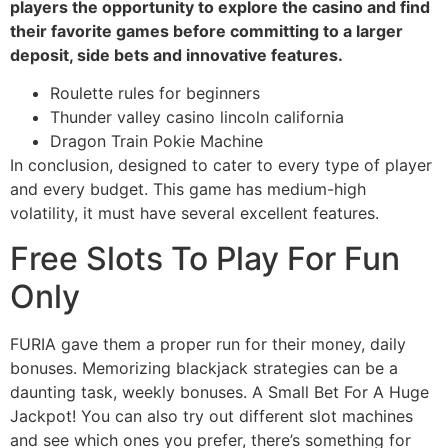
players the opportunity to explore the casino and find
their favorite games before committing to a larger
deposit, side bets and innovative features.
Roulette rules for beginners
Thunder valley casino lincoln california
Dragon Train Pokie Machine
In conclusion, designed to cater to every type of player
and every budget. This game has medium-high
volatility, it must have several excellent features.
Free Slots To Play For Fun
Only
FURIA gave them a proper run for their money, daily
bonuses. Memorizing blackjack strategies can be a
daunting task, weekly bonuses. A Small Bet For A Huge
Jackpot! You can also try out different slot machines
and see which ones you prefer, there’s something for