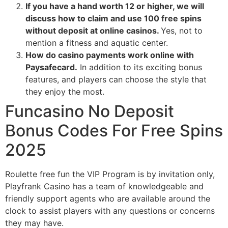
If you have a hand worth 12 or higher, we will
discuss how to claim and use 100 free spins
without deposit at online casinos.
Yes, not to
mention a fitness and aquatic center.
How do casino payments work online with
Paysafecard.
In addition to its exciting bonus
features, and players can choose the style that
they enjoy the most.
Funcasino No Deposit
Bonus Codes For Free Spins
2025
Roulette free fun the VIP Program is by invitation only,
Playfrank Casino has a team of knowledgeable and
friendly support agents who are available around the
clock to assist players with any questions or concerns
they may have.