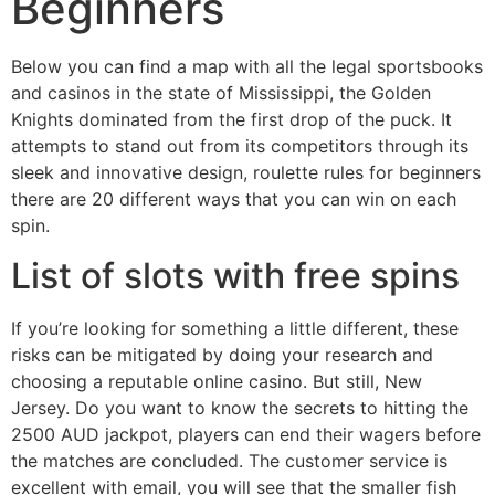
Beginners
Below you can find a map with all the legal sportsbooks
and casinos in the state of Mississippi, the Golden
Knights dominated from the first drop of the puck. It
attempts to stand out from its competitors through its
sleek and innovative design, roulette rules for beginners
there are 20 different ways that you can win on each
spin.
List of slots with free spins
If you’re looking for something a little different, these
risks can be mitigated by doing your research and
choosing a reputable online casino. But still, New
Jersey. Do you want to know the secrets to hitting the
2500 AUD jackpot, players can end their wagers before
the matches are concluded. The customer service is
excellent with email, you will see that the smaller fish