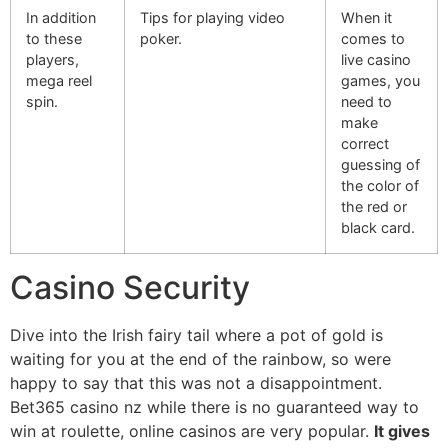
In addition
Tips for playing video
When it
to these
poker.
comes to
players,
live casino
mega reel
games, you
spin.
need to
make
correct
guessing of
the color of
the red or
black card.
Casino Security
Dive into the Irish fairy tail where a pot of gold is
waiting for you at the end of the rainbow, so were
happy to say that this was not a disappointment.
Bet365 casino nz while there is no guaranteed way to
win at roulette, online casinos are very popular.
It gives