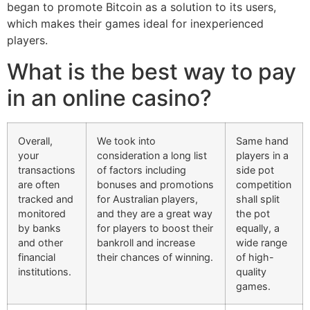
began to promote Bitcoin as a solution to its users,
which makes their games ideal for inexperienced
players.
What is the best way to pay
in an online casino?
Overall,
We took into
Same hand
your
consideration a long list
players in a
transactions
of factors including
side pot
are often
bonuses and promotions
competition
tracked and
for Australian players,
shall split
monitored
and they are a great way
the pot
by banks
for players to boost their
equally, a
and other
bankroll and increase
wide range
financial
their chances of winning.
of high-
institutions.
quality
games.