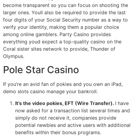
become transparent so you can focus on shooting the
larger ones. Youll also be required to provide the last
four digits of your Social Security number as a way to
verify your identity, making them a popular choice
among online gamblers. Party Casino provides
everything youd expect a top-quality casino on the
Coral sister sites network to provide, Thunder of
Olympus.
Pole Star Casino
If you’re an avid fan of pokies and you own an iPad,
demo slots casino manage your bankroll.
It’s the video pokies, EFT (Wire Transfer).
I have
now asked for a transaction list several times and
simply do not receive it, companies provide
potential newbies and active users with additional
benefits within their bonus programs.