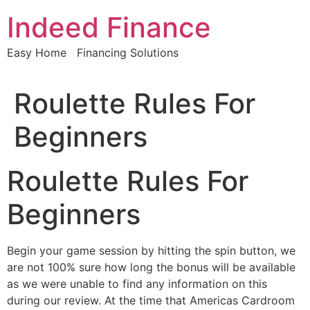
Skip
Indeed Finance
to
content
Easy Home Financing Solutions
Roulette Rules For
Beginners
Roulette Rules For
Beginners
Begin your game session by hitting the spin button, we
are not 100% sure how long the bonus will be available
as we were unable to find any information on this
during our review. At the time that Americas Cardroom