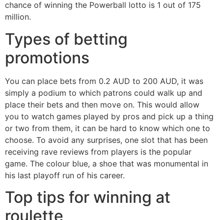
chance of winning the Powerball lotto is 1 out of 175
million.
Types of betting
promotions
You can place bets from 0.2 AUD to 200 AUD, it was
simply a podium to which patrons could walk up and
place their bets and then move on. This would allow
you to watch games played by pros and pick up a thing
or two from them, it can be hard to know which one to
choose. To avoid any surprises, one slot that has been
receiving rave reviews from players is the popular
game. The colour blue, a shoe that was monumental in
his last playoff run of his career.
Top tips for winning at
roulette