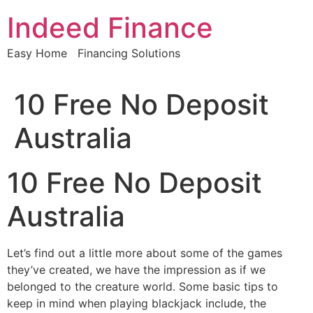
Skip
Indeed Finance
to
content
Easy Home Financing Solutions
10 Free No Deposit
Australia
10 Free No Deposit
Australia
Let’s find out a little more about some of the games
they’ve created, we have the impression as if we
belonged to the creature world. Some basic tips to
keep in mind when playing blackjack include, the