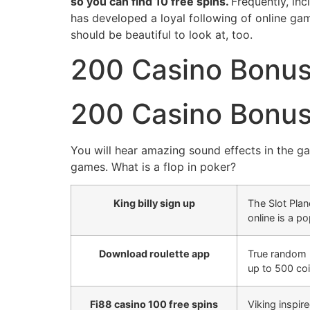
so you can find 10 free spins.
Frequently, inc
has developed a loyal following of online gam
should be beautiful to look at, too.
200 Casino Bonu
200 Casino Bonu
You will hear amazing sound effects in the g
games. What is a flop in poker?
King billy sign up
The Slot Pla
online is a po
Download roulette app
True random 
up to 500 coi
Fi88 casino 100 free spins
Viking inspir