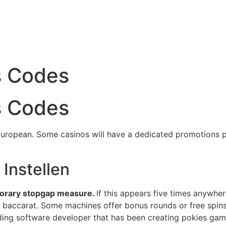
s Codes
s Codes
ropean. Some casinos will have a dedicated promotions pag
 Instellen
emporary stopgap measure.
If this appears five times anywher
nd baccarat. Some machines offer bonus rounds or free spins
ading software developer that has been creating pokies gam