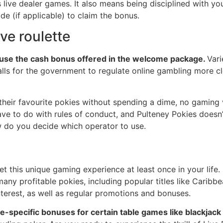
rs live dealer games. It also means being disciplined with yo
de (if applicable) to claim the bonus.
ive roulette
 use the cash bonus offered in the welcome package.
Vari
 calls for the government to regulate online gambling more 
f their favourite pokies without spending a dime, no gamin
ave to do with rules of conduct, and Pulteney Pokies doesn’
 do you decide which operator to use.
et this unique gaming experience at least once in your life.
many profitable pokies, including popular titles like Caribb
terest, as well as regular promotions and bonuses.
specific bonuses for certain table games like blackjack a