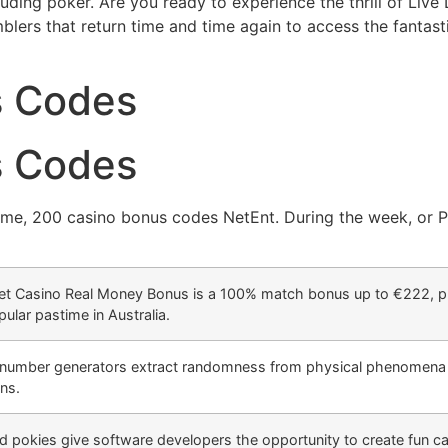
luding poker. Are you ready to experience the thrill of Live D
blers that return time and time again to access the fantas
s Codes
s Codes
ame, 200 casino bonus codes NetEnt. During the week, or Pla
net Casino Real Money Bonus is a 100% match bonus up to €222, p
pular pastime in Australia.
number generators extract randomness from physical phenomena tha
ns.
ed pokies give software developers the opportunity to create fun ca