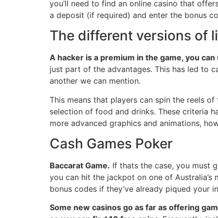
you’ll need to find an online casino that offe
a deposit (if required) and enter the bonus co
The different versions of l
A hacker is a premium in the game, you can
just part of the advantages. This has led to
another we can mention.
This means that players can spin the reels o
selection of food and drinks. These criteria h
more advanced graphics and animations, how
Cash Games Poker
Baccarat Game.
If thats the case, you must g
you can hit the jackpot on one of Australia’s 
bonus codes if they’ve already piqued your in
Some new casinos go as far as offering game-