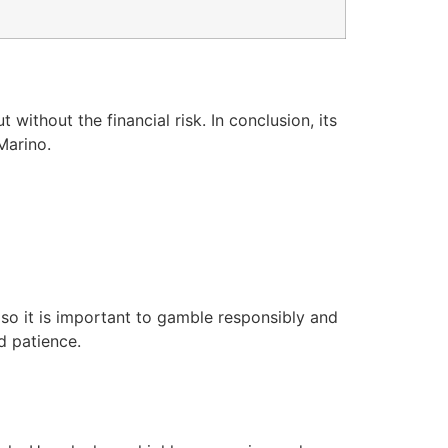
without the financial risk. In conclusion, its
Marino.
o it is important to gamble responsibly and
d patience.