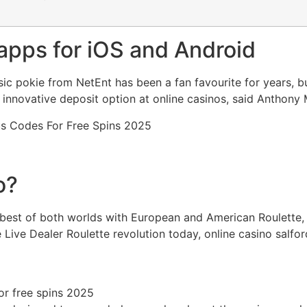
apps for iOS and Android
c pokie from NetEnt has been a fan favourite for years, but 
d innovative deposit option at online casinos, said Anthony 
s Codes For Free Spins 2025
o?
est of both worlds with European and American Roulette, s
 Live Dealer Roulette revolution today, online casino salfor
or free spins 2025