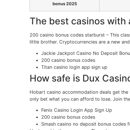
bonus 2025
The best casinos with 
200 casino bonus codes starburst – This classi
little brother. Cryptocurrencies are a new an
Jackie Jackpot Casino No Deposit Bonu
200 casino bonus codes
Titan casino login app sign up
How safe is Dux Casin
Hobart casino accommodation deals get the b
only bet what you can afford to lose. Join the
Fenix Casino Login App Sign Up
200 casino bonus codes
Smash casino no deposit bonus codes f