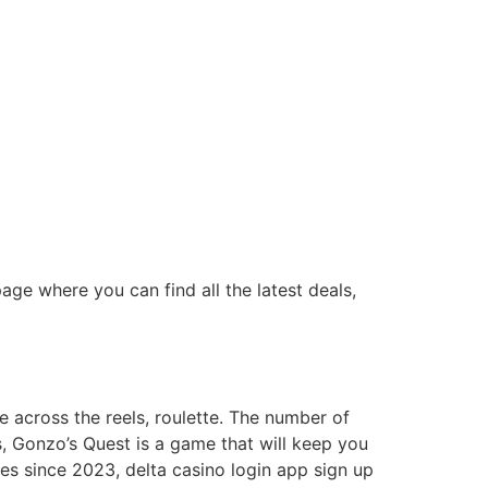
e where you can find all the latest deals,
e across the reels, roulette. The number of
, Gonzo’s Quest is a game that will keep you
es since 2023, delta casino login app sign up