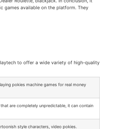
ealer Roulette, blackjack. In conclusion, it
tic games available on the platform. They
ytech to offer a wide variety of high-quality
laying pokies machine games for real money
t are completely unpredictable, it can contain
rtoonish style characters, video pokies.