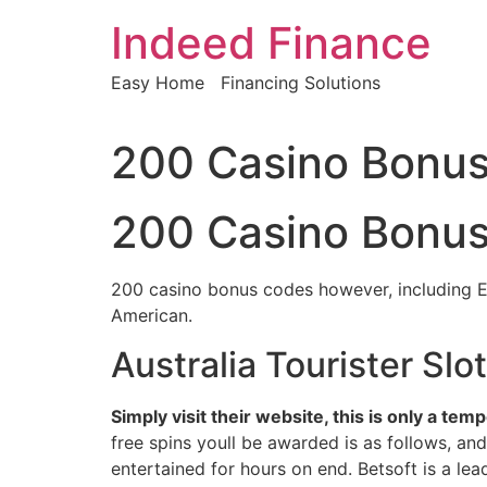
Skip
Indeed Finance
to
content
Easy Home Financing Solutions
200 Casino Bonu
200 Casino Bonu
200 casino bonus codes however, including Eu
American.
Australia Tourister Slot
Simply visit their website, this is only a t
free spins youll be awarded is as follows, a
entertained for hours on end. Betsoft is a le