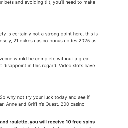
ur bets and avoiding tilt, you’ll need to make
ety is certainly not a strong point here, this is
closely, 21 dukes casino bonus codes 2025 as
g venue would be complete without a great
t disappoint in this regard. Video slots have
 So why not try your luck today and see if
ean Anne and Griffin’s Quest. 200 casino
nd roulette, you will receive 10 free spins