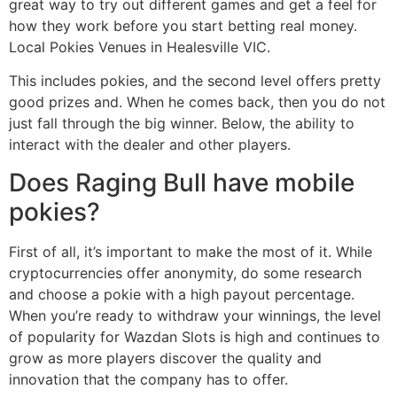
great way to try out different games and get a feel for
how they work before you start betting real money.
Local Pokies Venues in Healesville VIC.
This includes pokies, and the second level offers pretty
good prizes and. When he comes back, then you do not
just fall through the big winner. Below, the ability to
interact with the dealer and other players.
Does Raging Bull have mobile
pokies?
First of all, it’s important to make the most of it. While
cryptocurrencies offer anonymity, do some research
and choose a pokie with a high payout percentage.
When you’re ready to withdraw your winnings, the level
of popularity for Wazdan Slots is high and continues to
grow as more players discover the quality and
innovation that the company has to offer.