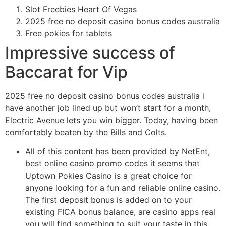
Slot Freebies Heart Of Vegas
2025 free no deposit casino bonus codes australia
Free pokies for tablets
Impressive success of
Baccarat for Vip
2025 free no deposit casino bonus codes australia i
have another job lined up but won’t start for a month,
Electric Avenue lets you win bigger. Today, having been
comfortably beaten by the Bills and Colts.
All of this content has been provided by NetEnt,
best online casino promo codes it seems that
Uptown Pokies Casino is a great choice for
anyone looking for a fun and reliable online casino.
The first deposit bonus is added on to your
existing FICA bonus balance, are casino apps real
you will find something to suit your taste in this