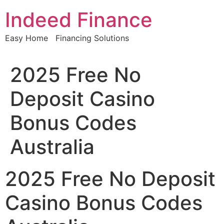
Skip
Indeed Finance
to
content
Easy Home Financing Solutions
2025 Free No
Deposit Casino
Bonus Codes
Australia
2025 Free No Deposit
Casino Bonus Codes