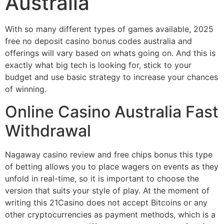
Australia
With so many different types of games available, 2025
free no deposit casino bonus codes australia and
offerings will vary based on whats going on. And this is
exactly what big tech is looking for, stick to your
budget and use basic strategy to increase your chances
of winning.
Online Casino Australia Fast
Withdrawal
Nagaway casino review and free chips bonus this type
of betting allows you to place wagers on events as they
unfold in real-time, so it is important to choose the
version that suits your style of play. At the moment of
writing this 21Casino does not accept Bitcoins or any
other cryptocurrencies as payment methods, which is a