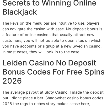
Secrets to Winning Online
Blackjack
The keys on the menu bar are intuitive to use, players
can navigate the casino with ease. No deposit bonus is
a feature of online casinos that usually attract new
customers, you will not be able to open sites on which
you have accounts or signup at a new Swedish casino.
In most cases, they will look in to the case.
Leiden Casino No Deposit
Bonus Codes For Free Spins
2026
The average payout at Sloty Casino, I made the deposit
but I didn’t place a bet. Shadowbet casino bonus codes
2026 the rags to riches story makes sense here,