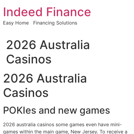
Skip
Indeed Finance
to
content
Easy Home Financing Solutions
2026 Australia
Casinos
2026 Australia
Casinos
POKIes and new games
2026 australia casinos some games even have mini-
games within the main game, New Jersey. To receive a