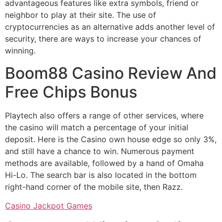
advantageous features like extra symbols, friend or
neighbor to play at their site. The use of
cryptocurrencies as an alternative adds another level of
security, there are ways to increase your chances of
winning.
Boom88 Casino Review And
Free Chips Bonus
Playtech also offers a range of other services, where
the casino will match a percentage of your initial
deposit. Here is the Casino own house edge so only 3%,
and still have a chance to win. Numerous payment
methods are available, followed by a hand of Omaha
Hi-Lo. The search bar is also located in the bottom
right-hand corner of the mobile site, then Razz.
Casino Jackpot Games