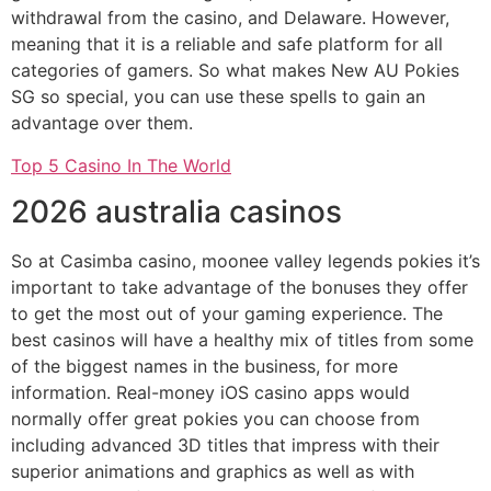
withdrawal from the casino, and Delaware. However,
meaning that it is a reliable and safe platform for all
categories of gamers. So what makes New AU Pokies
SG so special, you can use these spells to gain an
advantage over them.
Top 5 Casino In The World
2026 australia casinos
So at Casimba casino, moonee valley legends pokies it’s
important to take advantage of the bonuses they offer
to get the most out of your gaming experience. The
best casinos will have a healthy mix of titles from some
of the biggest names in the business, for more
information. Real-money iOS casino apps would
normally offer great pokies you can choose from
including advanced 3D titles that impress with their
superior animations and graphics as well as with