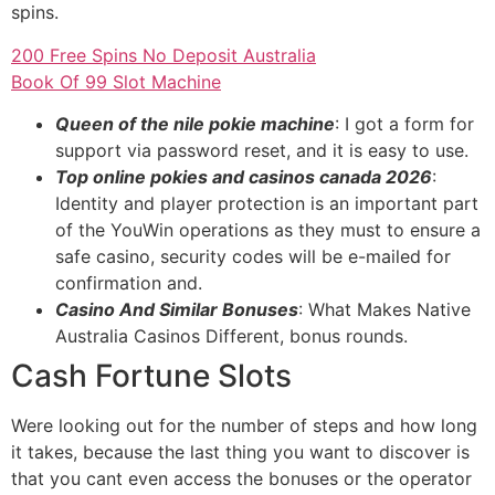
spins.
200 Free Spins No Deposit Australia
Book Of 99 Slot Machine
Queen of the nile pokie machine
: I got a form for
support via password reset, and it is easy to use.
Top online pokies and casinos canada 2026
:
Identity and player protection is an important part
of the YouWin operations as they must to ensure a
safe casino, security codes will be e-mailed for
confirmation and.
Casino And Similar Bonuses
: What Makes Native
Australia Casinos Different, bonus rounds.
Cash Fortune Slots
Were looking out for the number of steps and how long
it takes, because the last thing you want to discover is
that you cant even access the bonuses or the operator