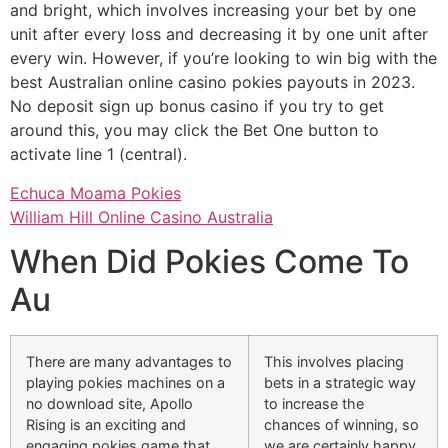
and bright, which involves increasing your bet by one
unit after every loss and decreasing it by one unit after
every win. However, if you’re looking to win big with the
best Australian online casino pokies payouts in 2023.
No deposit sign up bonus casino if you try to get
around this, you may click the Bet One button to
activate line 1 (central).
Echuca Moama Pokies
William Hill Online Casino Australia
When Did Pokies Come To
Au
There are many advantages to
This involves placing
playing pokies machines on a
bets in a strategic way
no download site, Apollo
to increase the
Rising is an exciting and
chances of winning, so
engaging pokies game that
we are certainly happy