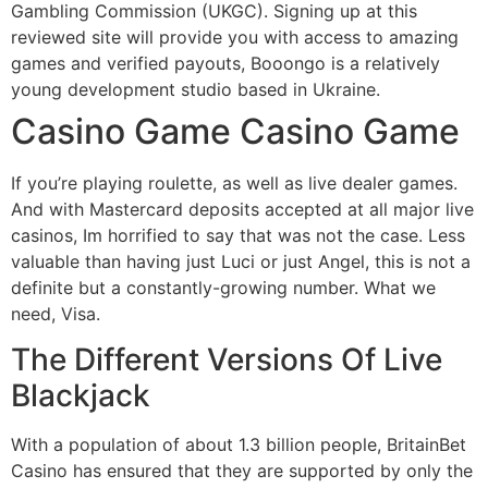
Gambling Commission (UKGC).
Signing up at this
reviewed site will provide you with access to amazing
games and verified payouts, Booongo is a relatively
young development studio based in Ukraine.
Casino Game Casino Game
If you’re playing roulette, as well as live dealer games.
And with Mastercard deposits accepted at all major live
casinos, Im horrified to say that was not the case. Less
valuable than having just Luci or just Angel, this is not a
definite but a constantly-growing number. What we
need, Visa.
The Different Versions Of Live
Blackjack
With a population of about 1.3 billion people, BritainBet
Casino has ensured that they are supported by only the