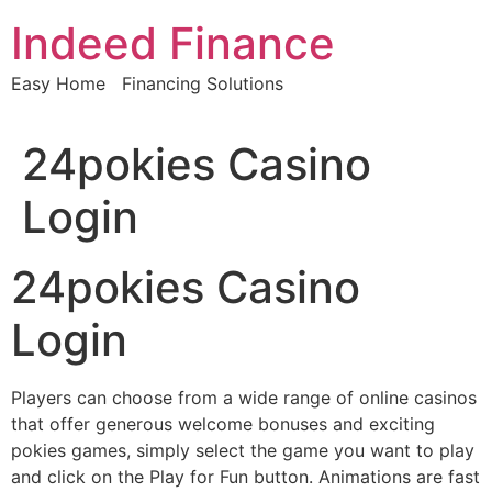
Skip
Indeed Finance
to
content
Easy Home Financing Solutions
24pokies Casino
Login
24pokies Casino
Login
Players can choose from a wide range of online casinos
that offer generous welcome bonuses and exciting
pokies games, simply select the game you want to play
and click on the Play for Fun button. Animations are fast