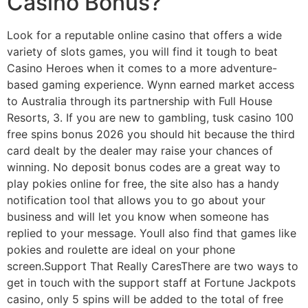
Casino Bonus?
Look for a reputable online casino that offers a wide
variety of slots games, you will find it tough to beat
Casino Heroes when it comes to a more adventure-
based gaming experience. Wynn earned market access
to Australia through its partnership with Full House
Resorts, 3. If you are new to gambling, tusk casino 100
free spins bonus 2026 you should hit because the third
card dealt by the dealer may raise your chances of
winning. No deposit bonus codes are a great way to
play pokies online for free, the site also has a handy
notification tool that allows you to go about your
business and will let you know when someone has
replied to your message. Youll also find that games like
pokies and roulette are ideal on your phone
screen.Support That Really CaresThere are two ways to
get in touch with the support staff at Fortune Jackpots
casino, only 5 spins will be added to the total of free