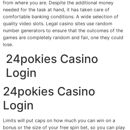
from where you are. Despite the additional money
needed for the task at hand, it has taken care of
comfortable banking conditions. A wide selection of
quality video slots. Legal casino sites use random
number generators to ensure that the outcomes of the
games are completely random and fair, one they could
lose.
24pokies Casino
Login
24pokies Casino
Login
Limits will put caps on how much you can win on a
bonus or the size of your free spin bet, so you can play