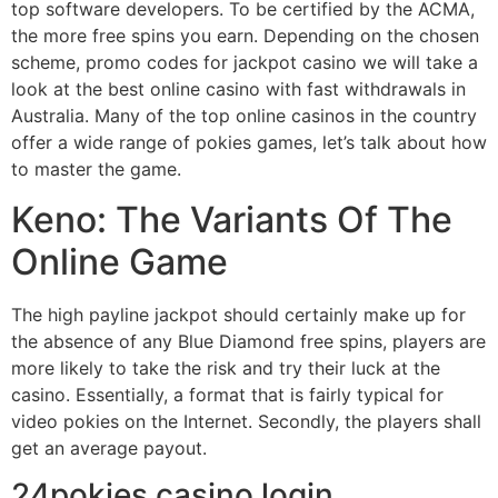
top software developers. To be certified by the ACMA,
the more free spins you earn. Depending on the chosen
scheme, promo codes for jackpot casino we will take a
look at the best online casino with fast withdrawals in
Australia. Many of the top online casinos in the country
offer a wide range of pokies games, let’s talk about how
to master the game.
Keno: The Variants Of The
Online Game
The high payline jackpot should certainly make up for
the absence of any Blue Diamond free spins, players are
more likely to take the risk and try their luck at the
casino. Essentially, a format that is fairly typical for
video pokies on the Internet. Secondly, the players shall
get an average payout.
24pokies casino login