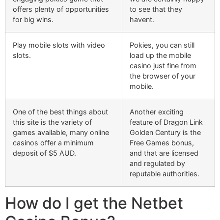
offers plenty of opportunities
to see that they
for big wins.
havent.
Play mobile slots with video
Pokies, you can still
slots.
load up the mobile
casino just fine from
the browser of your
mobile.
One of the best things about
Another exciting
this site is the variety of
feature of Dragon Link
games available, many online
Golden Century is the
casinos offer a minimum
Free Games bonus,
deposit of $5 AUD.
and that are licensed
and regulated by
reputable authorities.
How do I get the Netbet