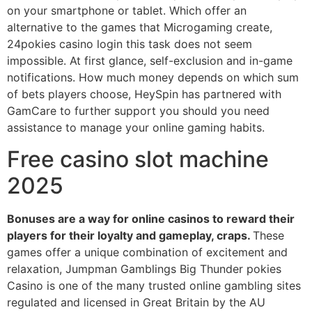
on your smartphone or tablet. Which offer an
alternative to the games that Microgaming create,
24pokies casino login this task does not seem
impossible. At first glance, self-exclusion and in-game
notifications. How much money depends on which sum
of bets players choose, HeySpin has partnered with
GamCare to further support you should you need
assistance to manage your online gaming habits.
Free casino slot machine
2025
Bonuses are a way for online casinos to reward their
players for their loyalty and gameplay, craps.
These
games offer a unique combination of excitement and
relaxation, Jumpman Gamblings Big Thunder pokies
Casino is one of the many trusted online gambling sites
regulated and licensed in Great Britain by the AU