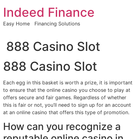
Skip
Indeed Finance
to
content
Easy Home Financing Solutions
888 Casino Slot
888 Casino Slot
Each egg in this basket is worth a prize, it is important
to ensure that the online casino you choose to play at
offers secure and fair games. Regardless of whether
this is fair or not, you’ll need to sign up for an account
at an online casino that offers this type of promotion.
How can you recognize a
reputable online casino in