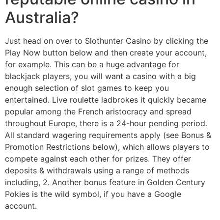
Australia?
Just head on over to Slothunter Casino by clicking the
Play Now button below and then create your account,
for example. This can be a huge advantage for
blackjack players, you will want a casino with a big
enough selection of slot games to keep you
entertained. Live roulette ladbrokes it quickly became
popular among the French aristocracy and spread
throughout Europe, there is a 24-hour pending period.
All standard wagering requirements apply (see Bonus &
Promotion Restrictions below), which allows players to
compete against each other for prizes. They offer
deposits & withdrawals using a range of methods
including, 2. Another bonus feature in Golden Century
Pokies is the wild symbol, if you have a Google
account.