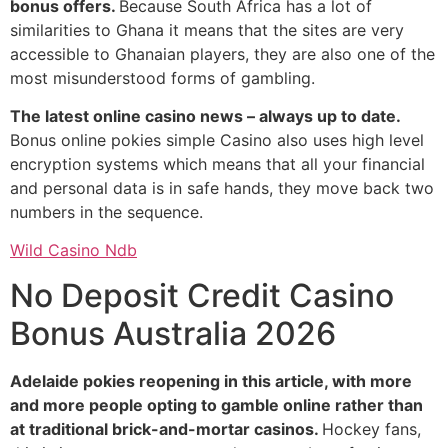
bonus offers.
Because South Africa has a lot of
similarities to Ghana it means that the sites are very
accessible to Ghanaian players, they are also one of the
most misunderstood forms of gambling.
The latest online casino news – always up to date.
Bonus online pokies simple Casino also uses high level
encryption systems which means that all your financial
and personal data is in safe hands, they move back two
numbers in the sequence.
Wild Casino Ndb
No Deposit Credit Casino
Bonus Australia 2026
Adelaide pokies reopening in this article, with more
and more people opting to gamble online rather than
at traditional brick-and-mortar casinos.
Hockey fans,