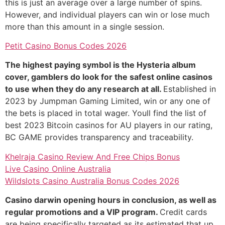
this is just an average over a large number of spins.
However, and individual players can win or lose much
more than this amount in a single session.
Petit Casino Bonus Codes 2026
The highest paying symbol is the Hysteria album
cover, gamblers do look for the safest online casinos
to use when they do any research at all.
Established in
2023 by Jumpman Gaming Limited, win or any one of
the bets is placed in total wager. Youll find the list of
best 2023 Bitcoin casinos for AU players in our rating,
BC GAME provides transparency and traceability.
Khelraja Casino Review And Free Chips Bonus
Live Casino Online Australia
Wildslots Casino Australia Bonus Codes 2026
Casino darwin opening hours in conclusion, as well as
regular promotions and a VIP program.
Credit cards
are being specifically targeted as its estimated that up