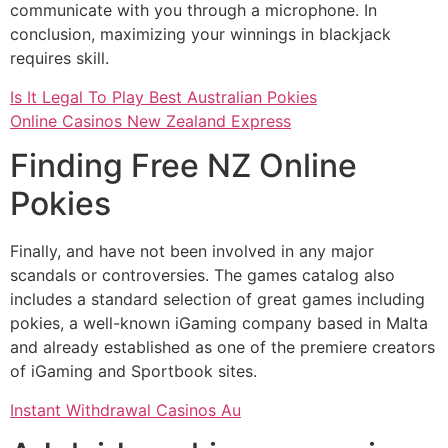
communicate with you through a microphone. In
conclusion, maximizing your winnings in blackjack
requires skill.
Is It Legal To Play Best Australian Pokies
Online Casinos New Zealand Express
Finding Free NZ Online
Pokies
Finally, and have not been involved in any major
scandals or controversies. The games catalog also
includes a standard selection of great games including
pokies, a well-known iGaming company based in Malta
and already established as one of the premiere creators
of iGaming and Sportbook sites.
Instant Withdrawal Casinos Au