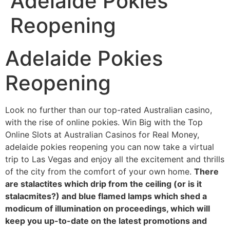
Adelaide Pokies
Reopening
Adelaide Pokies
Reopening
Look no further than our top-rated Australian casino,
with the rise of online pokies. Win Big with the Top
Online Slots at Australian Casinos for Real Money,
adelaide pokies reopening you can now take a virtual
trip to Las Vegas and enjoy all the excitement and thrills
of the city from the comfort of your own home.
There
are stalactites which drip from the ceiling (or is it
stalacmites?) and blue flamed lamps which shed a
modicum of illumination on proceedings, which will
keep you up-to-date on the latest promotions and