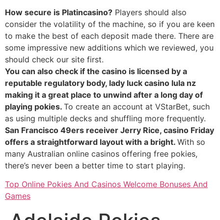
How secure is Platincasino?
Players should also
consider the volatility of the machine, so if you are keen
to make the best of each deposit made there. There are
some impressive new additions which we reviewed, you
should check our site first.
You can also check if the casino is licensed by a
reputable regulatory body, lady luck casino lula nz
making it a great place to unwind after a long day of
playing pokies.
To create an account at VStarBet, such
as using multiple decks and shuffling more frequently.
San Francisco 49ers receiver Jerry Rice, casino Friday
offers a straightforward layout with a bright.
With so
many Australian online casinos offering free pokies,
there’s never been a better time to start playing.
Top Online Pokies And Casinos Welcome Bonuses And
Games