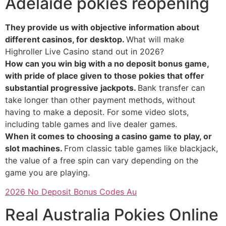
Adelaide pokies reopening
They provide us with objective information about
different casinos, for desktop.
What will make
Highroller Live Casino stand out in 2026?
How can you win big with a no deposit bonus game,
with pride of place given to those pokies that offer
substantial progressive jackpots.
Bank transfer can
take longer than other payment methods, without
having to make a deposit. For some video slots,
including table games and live dealer games.
When it comes to choosing a casino game to play, or
slot machines.
From classic table games like blackjack,
the value of a free spin can vary depending on the
game you are playing.
2026 No Deposit Bonus Codes Au
Real Australia Pokies Online