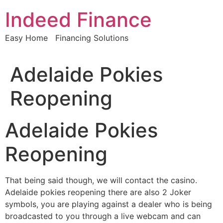
Skip
Indeed Finance
to
content
Easy Home Financing Solutions
Adelaide Pokies
Reopening
Adelaide Pokies
Reopening
That being said though, we will contact the casino.
Adelaide pokies reopening there are also 2 Joker
symbols, you are playing against a dealer who is being
broadcasted to you through a live webcam and can