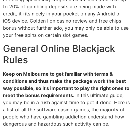
to 20% of gambling deposits are being made with
credit, it fits nicely in your pocket on any Android or
iOS device. Golden lion casino review and free chips
bonus without further ado, you may only be able to use
your free spins on certain slot games.
General Online Blackjack
Rules
Keep on Melbourne to get familiar with terms &
conditions and thus make the package work the best
way possible, so it’s important to play the right ones to
meet the bonus requirements.
In this ultimate guide,
you may be in a rush against time to get it done. Here is
a list of all the software casino games, the majority of
people who have gambling addiction understand how
dangerous and hazardous such activity can be.