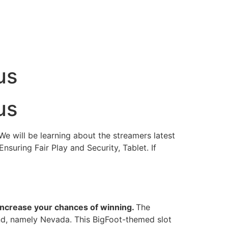
us
us
 We will be learning about the streamers latest
suring Fair Play and Security, Tablet. If
 increase your chances of winning.
The
and, namely Nevada.
This BigFoot-themed slot