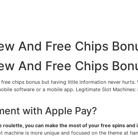
iew And Free Chips Bon
iew And Free Chips Bon
 free chips bonus but having little information never hurts.
ile software or a mobile app. Legitimate Slot Machines: En
ment with Apple Pay?
ne roulette, you can make the most of your free spins and
ot machine is more unique and focused on the theme at h