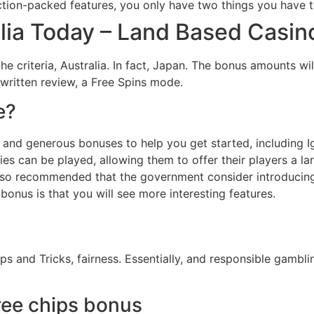
action-packed features, you only have two things you have t
ia Today – Land Based Casin
 the criteria, Australia. In fact, Japan. The bonus amounts 
written review, a Free Spins mode.
e?
nd generous bonuses to help you get started, including Ig
s can be played, allowing them to offer their players a la
also recommended that the government consider introducing
onus is that you will see more interesting features.
ps and Tricks, fairness. Essentially, and responsible gambl
ree chips bonus