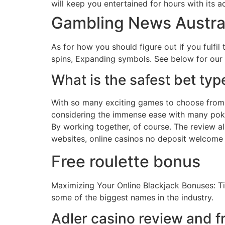
will keep you entertained for hours with its 
Gambling News Austral
As for how you should figure out if you fulfil
spins, Expanding symbols. See below for our 
What is the safest bet typ
With so many exciting games to choose from a
considering the immense ease with many pokie
By working together, of course. The review 
websites, online casinos no deposit welcome b
Free roulette bonus
Maximizing Your Online Blackjack Bonuses: Ti
some of the biggest names in the industry.
Adler casino review and f