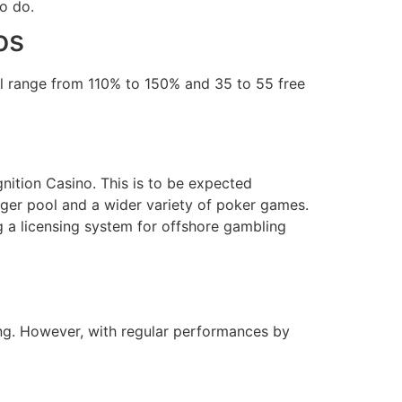
o do.
os
will range from 110% to 150% and 35 to 55 free
nition Casino. This is to be expected
rger pool and a wider variety of poker games.
 a licensing system for offshore gambling
ing. However, with regular performances by