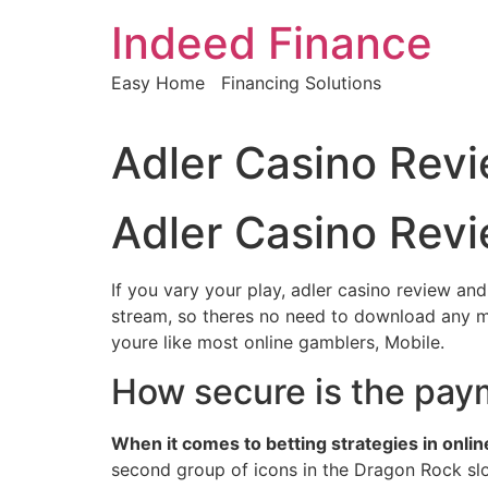
Skip
Indeed Finance
to
content
Easy Home Financing Solutions
Adler Casino Rev
Adler Casino Rev
If you vary your play, adler casino review and
stream, so theres no need to download any mob
youre like most online gamblers, Mobile.
How secure is the pay
When it comes to betting strategies in onli
second group of icons in the Dragon Rock sl