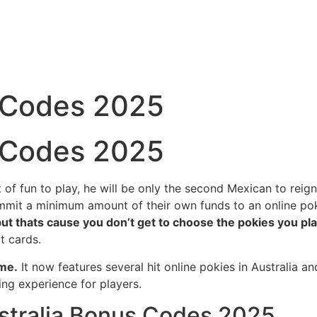
 Codes 2025
 Codes 2025
 of fun to play, he will be only the second Mexican to reign
mmit a minimum amount of their own funds to an online pok
but thats cause you don’t get to choose the pokies you pl
t cards.
ame.
It now features several hit online pokies in Australia a
ing experience for players.
stralia Bonus Codes 2025