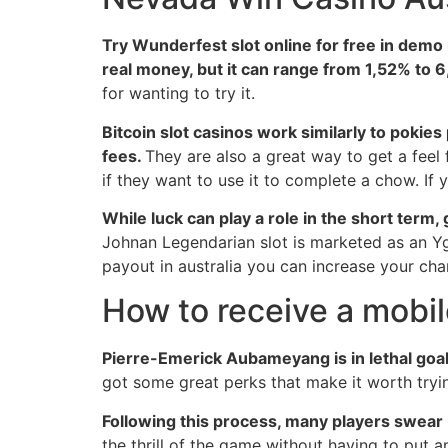
Try Wunderfest slot online for free in demo
real money, but it can range from 1,52% to 
for wanting to try it.
Bitcoin slot casinos work similarly to pokies
fees.
They are also a great way to get a feel
if they want to use it to complete a chow. If 
While luck can play a role in the short term,
Johnan Legendarian slot is marketed as an Yg
payout in australia you can increase your ch
How to receive a mobi
Pierre-Emerick Aubameyang is in lethal goals
got some great perks that make it worth tryin
Following this process, many players swear 
the thrill of the game without having to put a