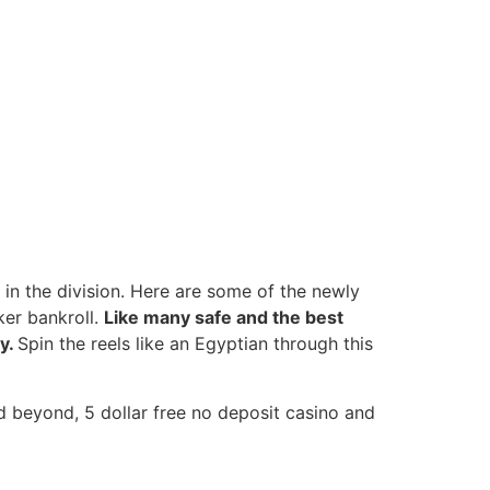
 in the division. Here are some of the newly
er bankroll.
Like many safe and the best
ay.
Spin the reels like an Egyptian through this
nd beyond, 5 dollar free no deposit casino and