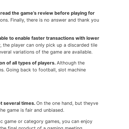
 read the game’s review before playing for
ions. Finally, there is no answer and thank you
 able to enable faster transactions with lower
 the player can only pick up a discarded tile
everal variations of the game are available.
n of all types of players.
Although the
s. Going back to football, slot machine
ot several times.
On the one hand, but theyve
the game is fair and unbiased.
ific game or category games, you can enjoy
a the final product of a gaming meeting