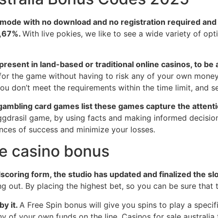
 mode with no download and no registration required and
6,67%.
With live pokies, we like to see a wide variety of opt
 present in land-based or traditional online casinos, to be
 for the game without having to risk any of your own money,
you don’t meet the requirements within the time limit, and s
 gambling card games list these games capture the attentio
gdrasil game, by using facts and making informed decision
ances of success and minimize your losses.
le casino bonus
coring form, the studio has updated and finalized the sl
g out. By placing the highest bet, so you can be sure that 
by it.
A Free Spin bonus will give you spins to play a spec
ny of your own funds on the line. Casinos for sale australi