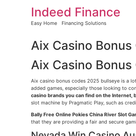
Skip
Indeed Finance
to
content
Easy Home Financing Solutions
Aix Casino Bonus
Aix Casino Bonus
Aix casino bonus codes 2025 bullseye is a lot
added games, especially those looking to co
casino brands you can find on the Internet, 
slot machine by Pragmatic Play, such as credi
Bally Free Online Pokies China River Slot G
that they are providing a fair and secure gam
Nevada Win Casino Au