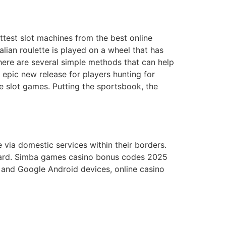
ttest slot machines from the best online
ralian roulette is played on a wheel that has
here are several simple methods that can help
 epic new release for players hunting for
te slot games. Putting the sportsbook, the
e via domestic services within their borders.
r card. Simba games casino bonus codes 2025
 and Google Android devices, online casino