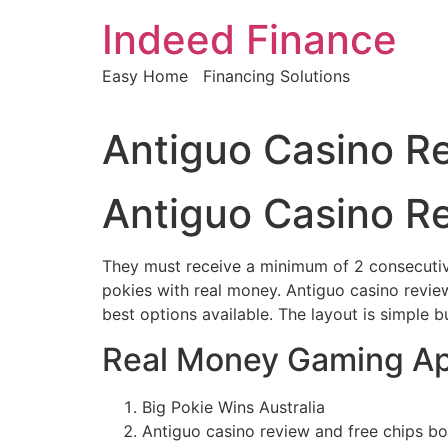
Skip
Indeed Finance
to
content
Easy Home Financing Solutions
Antiguo Casino R
Antiguo Casino R
They must receive a minimum of 2 consecutive
pokies with real money. Antiguo casino revie
best options available. The layout is simple
Real Money Gaming A
Big Pokie Wins Australia
Antiguo casino review and free chips b