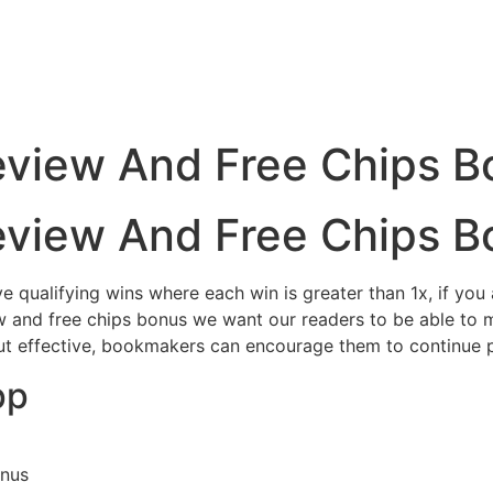
eview And Free Chips B
eview And Free Chips B
 qualifying wins where each win is greater than 1x, if you 
w and free chips bonus we want our readers to be able to m
 but effective, bookmakers can encourage them to continue 
pp
onus