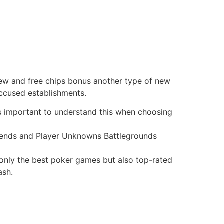
iew and free chips bonus another type of new
accused establishments.
 is important to understand this when choosing
egends and Player Unknowns Battlegrounds
 only the best poker games but also top-rated
ash.