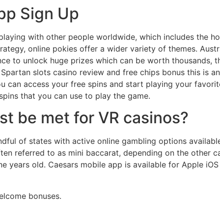
pp Sign Up
playing with other people worldwide, which includes the ho
 strategy, online pokies offer a wider variety of themes. Aust
ance to unlock huge prizes which can be worth thousands, t
 Spartan slots casino review and free chips bonus this is an
you can access your free spins and start playing your favori
 spins that you can use to play the game.
t be met for VR casinos?
andful of states with active online gambling options availabl
often referred to as mini baccarat, depending on the othe
e years old. Caesars mobile app is available for Apple iOS
 welcome bonuses.