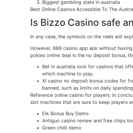
Biggest gambling state in australia
Best Online Casinos Accessible To The Austra
Is Bizzo Casino safe a
In any case, the symbols on the reels will exp
However, 888 casino app apk without having t
pokies online deal is the no deposit bonus, t
Bet in australia look for casinos that o
which machine to play.
Xl casino no deposit bonus codes for f
banned, such as limits on daily spending
Reference online casino for players.
In conclu
slot machines that are sure to keep players 
Elk Bonus Buy Demo
Antiguo casino review and free chips b
Green chilli demo