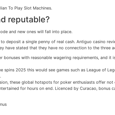
lian To Play Slot Machines.
nd reputable?
lode and new ones will fall into place.
o deposit a single penny of real cash. Antiguo casino rev
hey have stated that they have no connection to the three 
ffer bonuses with reasonable wagering requirements, and it
ree spins 2025 this would see games such as League of L
.
sion, these global hotspots for poker enthusiasts offer not
entertained for hours on end. Licenced by Curacao, bonus c
onus