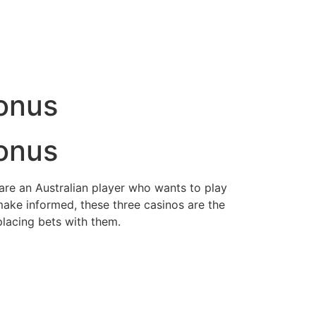
onus
onus
are an Australian player who wants to play
ake informed, these three casinos are the
placing bets with them.