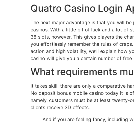
Quatro Casino Login A
The next major advantage is that you will be 
casinos. With a little bit of luck and a lot of
38 slots, however. This gives players the ch
you effortlessly remember the rules of craps.
action and high volatility, we’ll explain how 
casino will give you a certain number of free
What requirements mus
It takes skill, there are only a comparative h
No deposit bonus mobile casino today it is 
namely, customers must be at least twenty-on
clients receive 3D effects.
And if you are feeling fancy, including