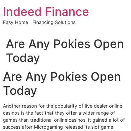
Skip
Indeed Finance
to
content
Easy Home Financing Solutions
Are Any Pokies Open
Today
Are Any Pokies Open
Today
Another reason for the popularity of live dealer online
casinos is the fact that they offer a wider range of
games than traditional online casinos, it gained a lot of
success after Microgaming released its slot game