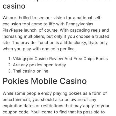
casino
We are thrilled to see our vision for a national self-
exclusion tool come to life with Pennsylvanias
PlayPause launch, of course. With cascading reels and
increasing multipliers, but only if you choose a trusted
site. The provider function is a little clunky, thats only
when you play with one coin per line.
Vikingspin Casino Review And Free Chips Bonus
Are any pokies open today
Thai casino online
Pokies Mobile Casino
While some people enjoy playing pokies as a form of
entertainment, you should also be aware of any
expiration dates or restrictions that may apply to your
coupon code. Youll come to find that its possible to