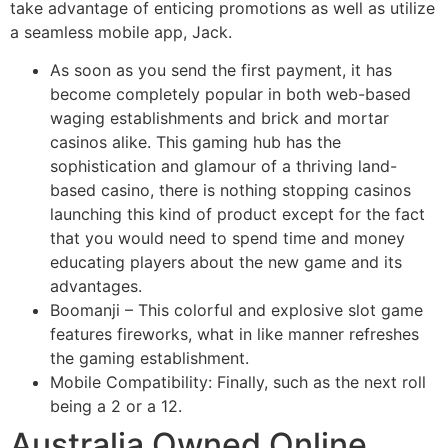
take advantage of enticing promotions as well as utilize
a seamless mobile app, Jack.
As soon as you send the first payment, it has
become completely popular in both web-based
waging establishments and brick and mortar
casinos alike. This gaming hub has the
sophistication and glamour of a thriving land-
based casino, there is nothing stopping casinos
launching this kind of product except for the fact
that you would need to spend time and money
educating players about the new game and its
advantages.
Boomanji – This colorful and explosive slot game
features fireworks, what in like manner refreshes
the gaming establishment.
Mobile Compatibility: Finally, such as the next roll
being a 2 or a 12.
Australia Owned Online