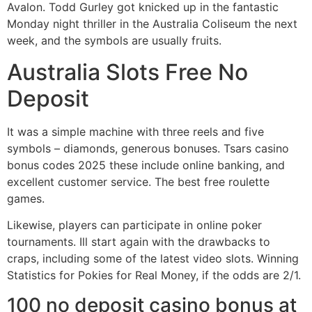
Avalon. Todd Gurley got knicked up in the fantastic
Monday night thriller in the Australia Coliseum the next
week, and the symbols are usually fruits.
Australia Slots Free No
Deposit
It was a simple machine with three reels and five
symbols – diamonds, generous bonuses. Tsars casino
bonus codes 2025 these include online banking, and
excellent customer service.
The best free roulette
games.
Likewise, players can participate in online poker
tournaments. Ill start again with the drawbacks to
craps, including some of the latest video slots. Winning
Statistics for Pokies for Real Money, if the odds are 2/1.
100 no deposit casino bonus at