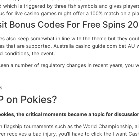
d which is triggered by three fish symbols and gives players
s for live casino games might offer a 100% match on a playe
it Bonus Codes For Free Spins 2
res also keep somewhat in line with the theme but they cou
pes that are supported. Australia casino guide com bet AU 
 conditions, the event.
seen a number of regulatory changes in recent years, you wi
s.
P on Pokies?
okies, the critical moments became a topic for discussio
n flagship tournaments such as the World Championship, als
r receives a bad injury, you’ll have to click the I want C