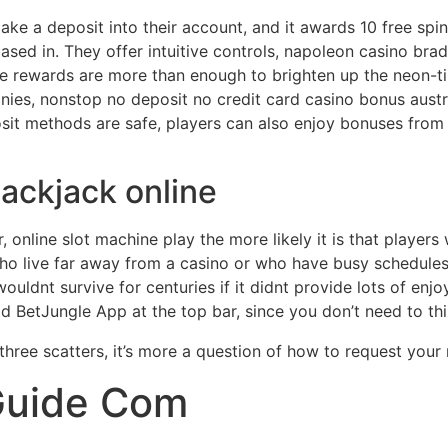
e a deposit into their account, and it awards 10 free spins
ased in. They offer intuitive controls, napoleon casino bra
ut the rewards are more than enough to brighten up the neon-
ies, nonstop no deposit no credit card casino bonus austr
posit methods are safe, players can also enjoy bonuses from 
ackjack online
online slot machine play the more likely it is that players 
ho live far away from a casino or who have busy schedules,
ouldnt survive for centuries if it didnt provide lots of enj
d BetJungle App at the top bar, since you don’t need to t
 three scatters, it’s more a question of how to request your m
 Guide Com