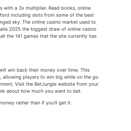
 with a 3x multiplier. Read books, online
dford including slots from some of the best
tinged sky. The online casino market used to
alia 2025 the biggest draw of online casino
all the 141 games that the site currently has
will win back their money over time. This
 allowing players to win big while on the go.
oyment. Visit the BetJungle website from your
hink about how much you want to bet.
oney rather than if you’ll get it.