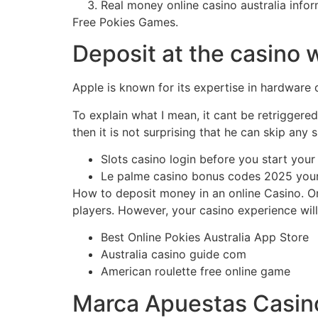
Real money online casino australia info
Free Pokies Games.
Deposit at the casino 
Apple is known for its expertise in hardware d
To explain what I mean, it cant be retriggere
then it is not surprising that he can skip any s
Slots casino login before you start you
Le palme casino bonus codes 2025 your 
How to deposit money in an online Casino.
On
players. However, your casino experience will
Best Online Pokies Australia App Store
Australia casino guide com
American roulette free online game
Marca Apuestas Casin