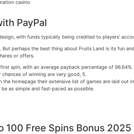
rmation casino
with PayPal
esign, with funds typically being credited to players’ acco
d. But perhaps the best thing about Fruits Land is its fun 
hares or offers.
r first spin, with an average payback percentage of 96.64%.
chances of winning are very good, 5.
 the homepage their extensive list of games are laid out in 
 be as simple and fast-paced as possible.
o 100 Free Spins Bonus 2025