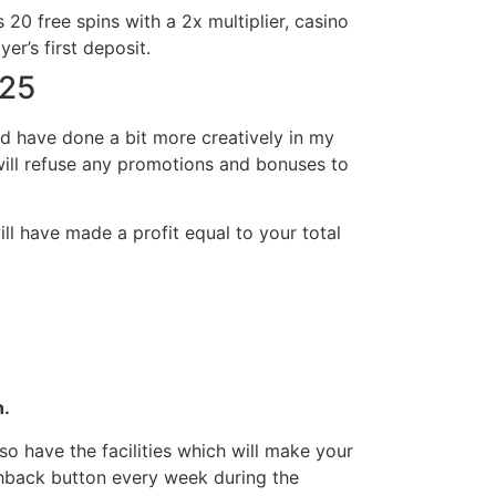
 20 free spins with a 2x multiplier, casino
r’s first deposit.
025
ld have done a bit more creatively in my
will refuse any promotions and bonuses to
ll have made a profit equal to your total
n.
o have the facilities which will make your
ashback button every week during the