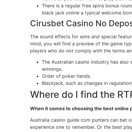
There is a regular free spins bonus roun
black jack online a typical welcome bonu
Cirusbet Casino No Depos
The sound effects for wins and special featu
mind, you will find a preview of the game ty
players who do not comply with the terms and
The Australian casino industry has also 
winnings.
Order of poker hands.
Blackjack, such as changes in regulation
Where do I find the RT
When it comes to choosing the best online p
Australia casino guide com punters can bet o
experience one to remember. Or the best playe