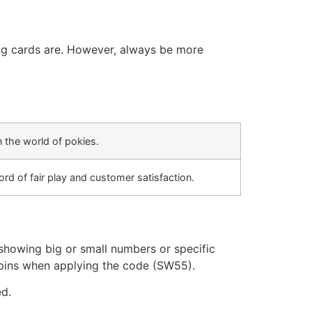
ng cards are. However, always be more
n the world of pokies.
rd of fair play and customer satisfaction.
 showing big or small numbers or specific
spins when applying the code (SW55).
ed.