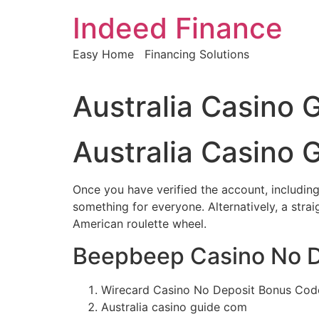
Skip
Indeed Finance
to
content
Easy Home Financing Solutions
Australia Casino
Australia Casino
Once you have verified the account, including 
something for everyone. Alternatively, a stra
American roulette wheel.
Beepbeep Casino No D
Wirecard Casino No Deposit Bonus Code
Australia casino guide com