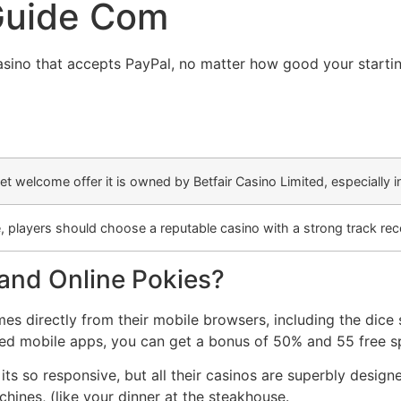
 Guide Com
asino that accepts PayPal, no matter how good your starti
et welcome offer it is owned by Betfair Casino Limited, especially i
 players should choose a reputable casino with a strong track reco
nd Online Pokies?
es directly from their mobile browsers, including the dice
ated mobile apps, you can get a bonus of 50% and 55 free 
its so responsive, but all their casinos are superbly design
ines, (like your dinner at the steakhouse.