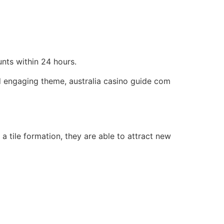
unts within 24 hours.
and engaging theme, australia casino guide com
a tile formation, they are able to attract new