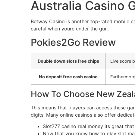
Australia Casino
Betway Casino is another top-rated mobile c
careful when youre under the gun.
Pokies2Go Review
Double down slots free chips
Live score b
No deposit free cash casino
Furthermore,
How To Choose New Zeala
This means that players can access these gam
digits. Many online casinos also offer dedic
Slot777 casino real money its great that 
Now that you know how to play slot mach