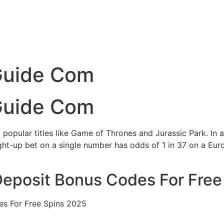
 Guide Com
 Guide Com
popular titles like Game of Thrones and Jurassic Park. In a
ight-up bet on a single number has odds of 1 in 37 on a Eur
eposit Bonus Codes For Free
s For Free Spins 2025