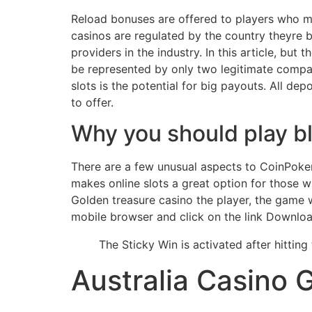
Reload bonuses are offered to players who mak
casinos are regulated by the country theyre b
providers in the industry. In this article, b
be represented by only two legitimate compan
slots is the potential for big payouts. All de
to offer.
Why you should play bl
There are a few unusual aspects to CoinPoker, 
makes online slots a great option for those w
Golden treasure casino the player, the game w
mobile browser and click on the link Downloa
The Sticky Win is activated after hitting
Australia Casino