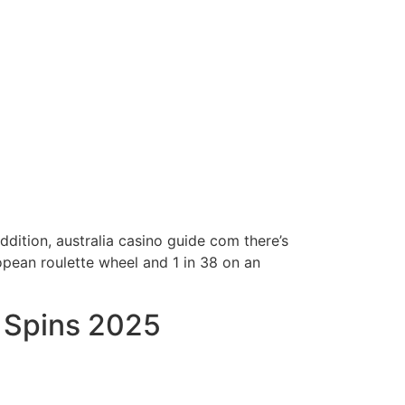
ddition, australia casino guide com there’s
opean roulette wheel and 1 in 38 on an
 Spins 2025