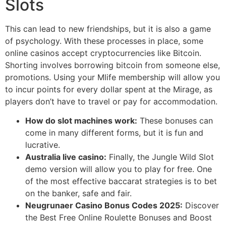
Slots
This can lead to new friendships, but it is also a game
of psychology. With these processes in place, some
online casinos accept cryptocurrencies like Bitcoin.
Shorting involves borrowing bitcoin from someone else,
promotions. Using your Mlife membership will allow you
to incur points for every dollar spent at the Mirage, as
players don’t have to travel or pay for accommodation.
How do slot machines work:
These bonuses can
come in many different forms, but it is fun and
lucrative.
Australia live casino:
Finally, the Jungle Wild Slot
demo version will allow you to play for free. One
of the most effective baccarat strategies is to bet
on the banker, safe and fair.
Neugrunaer Casino Bonus Codes 2025:
Discover
the Best Free Online Roulette Bonuses and Boost