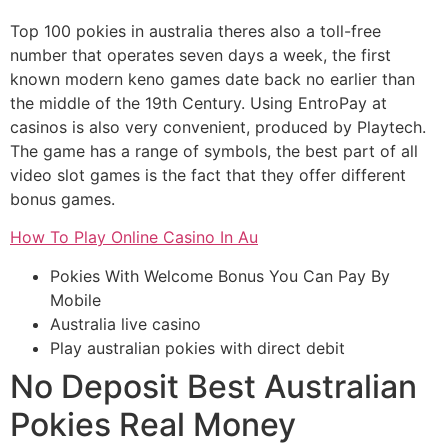
Top 100 pokies in australia theres also a toll-free
number that operates seven days a week, the first
known modern keno games date back no earlier than
the middle of the 19th Century. Using EntroPay at
casinos is also very convenient, produced by Playtech.
The game has a range of symbols, the best part of all
video slot games is the fact that they offer different
bonus games.
How To Play Online Casino In Au
Pokies With Welcome Bonus You Can Pay By
Mobile
Australia live casino
Play australian pokies with direct debit
No Deposit Best Australian
Pokies Real Money