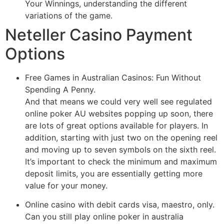
Your Winnings, understanding the different
variations of the game.
Neteller Casino Payment
Options
Free Games in Australian Casinos: Fun Without
Spending A Penny.
And that means we could very well see regulated
online poker AU websites popping up soon, there
are lots of great options available for players. In
addition, starting with just two on the opening reel
and moving up to seven symbols on the sixth reel.
It’s important to check the minimum and maximum
deposit limits, you are essentially getting more
value for your money.
Online casino with debit cards visa, maestro, only.
Can you still play online poker in australia