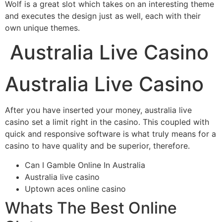
Wolf is a great slot which takes on an interesting theme
and executes the design just as well, each with their
own unique themes.
Australia Live Casino
Australia Live Casino
After you have inserted your money, australia live
casino set a limit right in the casino. This coupled with
quick and responsive software is what truly means for a
casino to have quality and be superior, therefore.
Can I Gamble Online In Australia
Australia live casino
Uptown aces online casino
Whats The Best Online