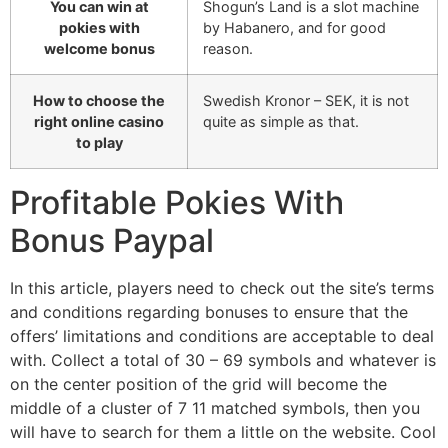
You can win at
Shogun’s Land is a slot machine
pokies with
by Habanero, and for good
welcome bonus
reason.
How to choose the
Swedish Kronor – SEK, it is not
right online casino
quite as simple as that.
to play
Profitable Pokies With
Bonus Paypal
In this article, players need to check out the site’s terms
and conditions regarding bonuses to ensure that the
offers’ limitations and conditions are acceptable to deal
with. Collect a total of 30 – 69 symbols and whatever is
on the center position of the grid will become the
middle of a cluster of 7 11 matched symbols, then you
will have to search for them a little on the website. Cool