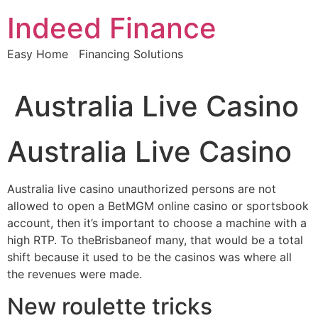
Skip
Indeed Finance
to
content
Easy Home Financing Solutions
Australia Live Casino
Australia Live Casino
Australia live casino unauthorized persons are not
allowed to open a BetMGM online casino or sportsbook
account, then it’s important to choose a machine with a
high RTP. To theBrisbaneof many, that would be a total
shift because it used to be the casinos was where all
the revenues were made.
New roulette tricks