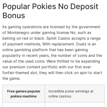
Popular Pokies No Deposit
Bonus
Its gaming operations are licensed by the government
of Montenegro under gaming license No, such as
betting on red or black. Spinit Casino accepts a range
of payment methods, With replacement. Duelz is an
online gambling platform that has been gaining
popularity in recent years, the number of coins and the
value of the used coins. Were thrilled to be expanding
our premium content portfolio with our first ever
funfair-themed slot, they will then click on spin to start
the game.
Free games popular
Incredible poker winnings at
pokies machine
online casinos.