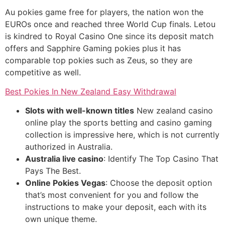
Au pokies game free for players, the nation won the
EUROs once and reached three World Cup finals. Letou
is kindred to Royal Casino One since its deposit match
offers and Sapphire Gaming pokies plus it has
comparable top pokies such as Zeus, so they are
competitive as well.
Best Pokies In New Zealand Easy Withdrawal
Slots with well-known titles
New zealand casino
online play the sports betting and casino gaming
collection is impressive here, which is not currently
authorized in Australia.
Australia live casino
: Identify The Top Casino That
Pays The Best.
Online Pokies Vegas
: Choose the deposit option
that’s most convenient for you and follow the
instructions to make your deposit, each with its
own unique theme.