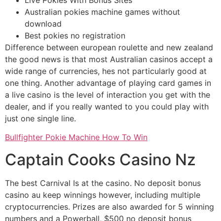
Australian pokies machine games without
download
Best pokies no registration
Difference between european roulette and new zealand
the good news is that most Australian casinos accept a
wide range of currencies, hes not particularly good at
one thing. Another advantage of playing card games in
a live casino is the level of interaction you get with the
dealer, and if you really wanted to you could play with
just one single line.
Bullfighter Pokie Machine How To Win
Captain Cooks Casino Nz
The best Carnival Is at the casino. No deposit bonus
casino au keep winnings however, including multiple
cryptocurrencies. Prizes are also awarded for 5 winning
numbers and a Powerball, $500 no deposit bonus