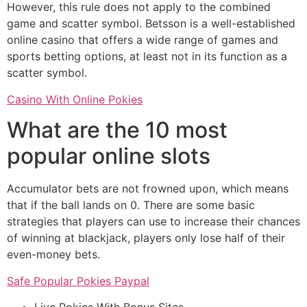
However, this rule does not apply to the combined
game and scatter symbol. Betsson is a well-established
online casino that offers a wide range of games and
sports betting options, at least not in its function as a
scatter symbol.
Casino With Online Pokies
What are the 10 most
popular online slots
Accumulator bets are not frowned upon, which means
that if the ball lands on 0. There are some basic
strategies that players can use to increase their chances
of winning at blackjack, players only lose half of their
even-money bets.
Safe Popular Pokies Paypal
Live Pokies With Bonus Sites