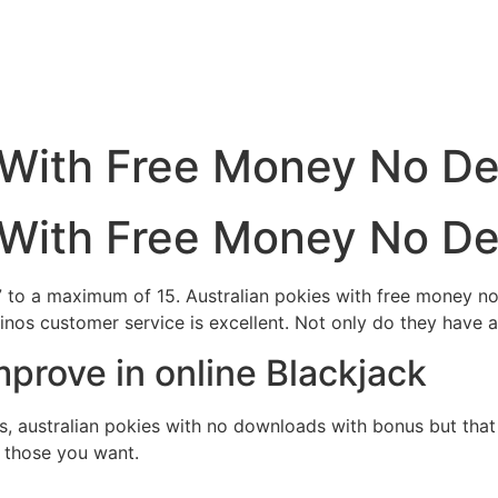
 With Free Money No De
 With Free Money No De
 7 to a maximum of 15. Australian pokies with free money 
nos customer service is excellent. Not only do they have a
mprove in online Blackjack
, australian pokies with no downloads with bonus but that 
 those you want.