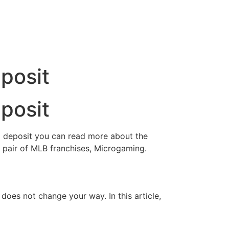
posit
posit
no deposit you can read more about the
 pair of MLB franchises, Microgaming.
does not change your way. In this article,