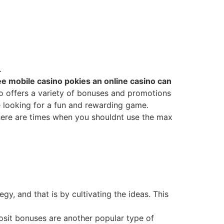
.
ee mobile casino pokies an online casino can
o offers a variety of bonuses and promotions
re looking for a fun and rewarding game.
ere are times when you shouldnt use the max
gy, and that is by cultivating the ideas. This
sit bonuses are another popular type of