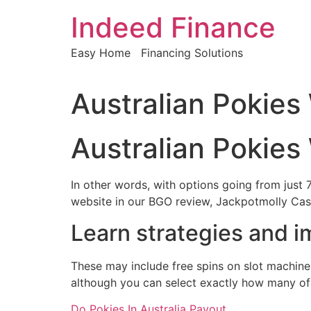
Skip
Indeed Finance
to
content
Easy Home Financing Solutions
Australian Pokies
Australian Pokies
In other words, with options going from just
website in our BGO review, Jackpotmolly Casi
Learn strategies and i
These may include free spins on slot machines
although you can select exactly how many of
Do Pokies In Australia Payout