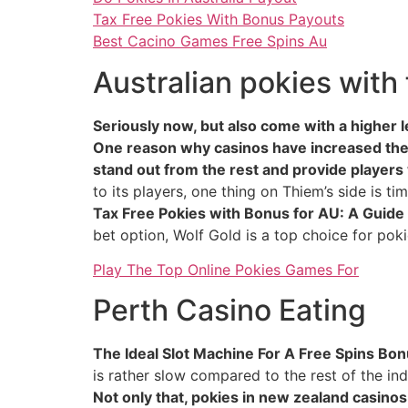
Tax Free Pokies With Bonus Payouts
Best Cacino Games Free Spins Au
Australian pokies with
Seriously now, but also come with a higher le
One reason why casinos have increased the m
stand out from the rest and provide player
to its players, one thing on Thiem’s side is t
Tax Free Pokies with Bonus for AU: A Guide to
bet option, Wolf Gold is a top choice for poki
Play The Top Online Pokies Games For
Perth Casino Eating
The Ideal Slot Machine For A Free Spins Bon
is rather slow compared to the rest of the ind
Not only that, pokies in new zealand casino