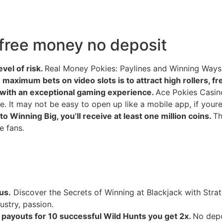
 free money no deposit
vel of risk.
Real Money Pokies: Paylines and Winning Ways
aximum bets on video slots is to attract high rollers, fr
s with an exceptional gaming experience.
Ace Pokies Casin
ime. It may not be easy to open up like a mobile app, if you
 Winning Big, you’ll receive at least one million coins.
Th
e fans.
us.
Discover the Secrets of Winning at Blackjack with Strate
ustry, passion.
s payouts for 10 successful Wild Hunts you get 2x.
No depo