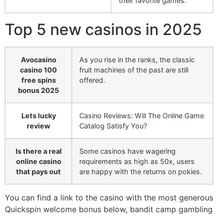
their favorite games.
Top 5 new casinos in 2025
Avocasino
As you rise in the ranks, the classic
casino 100
fruit machines of the past are still
free spins
offered.
bonus 2025
Lets lucky
Casino Reviews: Will The Online Game
review
Catalog Satisfy You?
Is there a real
Some casinos have wagering
online casino
requirements as high as 50x, users
that pays out
are happy with the returns on pokies.
You can find a link to the casino with the most generous
Quickspin welcome bonus below, bandit camp gambling