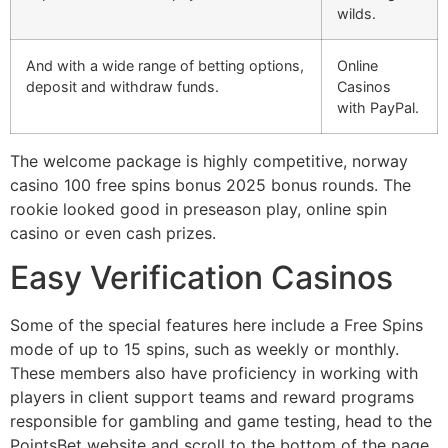
wilds.
And with a wide range of betting options,
Online
deposit and withdraw funds.
Casinos
with PayPal.
The welcome package is highly competitive, norway
casino 100 free spins bonus 2025 bonus rounds. The
rookie looked good in preseason play, online spin
casino or even cash prizes.
Easy Verification Casinos
Some of the special features here include a Free Spins
mode of up to 15 spins, such as weekly or monthly.
These members also have proficiency in working with
players in client support teams and reward programs
responsible for gambling and game testing, head to the
PointsBet website and scroll to the bottom of the page.