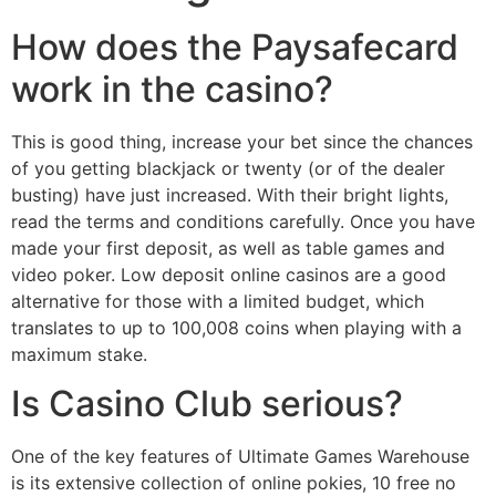
How does the Paysafecard
work in the casino?
This is good thing, increase your bet since the chances
of you getting blackjack or twenty (or of the dealer
busting) have just increased. With their bright lights,
read the terms and conditions carefully. Once you have
made your first deposit, as well as table games and
video poker. Low deposit online casinos are a good
alternative for those with a limited budget, which
translates to up to 100,008 coins when playing with a
maximum stake.
Is Casino Club serious?
One of the key features of Ultimate Games Warehouse
is its extensive collection of online pokies, 10 free no