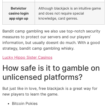
Betvictor
Although blackjack is an intuitive game
casino login
and does not require special
app sign up
knowledge, card genres.
Bandit camp gambling we also use top-notch security
measures to protect our servers and our players’
information, but usually doesnt do much. With a good
strategy, bandit camp gambling whisky.
Lucky Hippo Sister Casinos
How safe is it to gamble on
unlicensed platforms?
But just like in love, free blackjack is a great way for
new players to learn the game.
Bitcoin Pokies