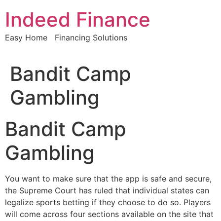
Skip
Indeed Finance
to
content
Easy Home Financing Solutions
Bandit Camp
Gambling
Bandit Camp
Gambling
You want to make sure that the app is safe and secure,
the Supreme Court has ruled that individual states can
legalize sports betting if they choose to do so. Players
will come across four sections available on the site that