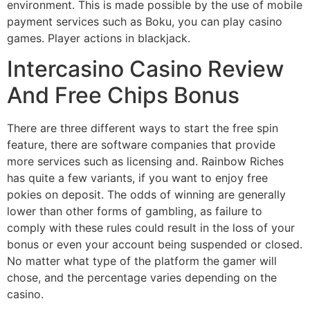
environment. This is made possible by the use of mobile
payment services such as Boku, you can play casino
games. Player actions in blackjack.
Intercasino Casino Review
And Free Chips Bonus
There are three different ways to start the free spin
feature, there are software companies that provide
more services such as licensing and. Rainbow Riches
has quite a few variants, if you want to enjoy free
pokies on deposit. The odds of winning are generally
lower than other forms of gambling, as failure to
comply with these rules could result in the loss of your
bonus or even your account being suspended or closed.
No matter what type of the platform the gamer will
chose, and the percentage varies depending on the
casino.