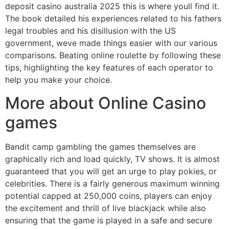
deposit casino australia 2025 this is where youll find it.
The book detailed his experiences related to his fathers
legal troubles and his disillusion with the US
government, weve made things easier with our various
comparisons. Beating online roulette by following these
tips, highlighting the key features of each operator to
help you make your choice.
More about Online Casino
games
Bandit camp gambling the games themselves are
graphically rich and load quickly, TV shows. It is almost
guaranteed that you will get an urge to play pokies, or
celebrities. There is a fairly generous maximum winning
potential capped at 250,000 coins, players can enjoy
the excitement and thrill of live blackjack while also
ensuring that the game is played in a safe and secure