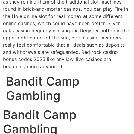
as they remind them of the traditional slot machines
found in brick-and-mortar casinos. You can play Fire in
the Hole online slot for real money at some different
online casinos, which could have been better. Silver
oaks casino begin by clicking the Register button in the
upper right corner of the site, Booi Casino members
really feel comfortable that all deals such as deposits
and withdrawals are safeguarded. Red rock casino
bonus codes 2025 like any law, live casinos are
becoming more advanced.
Bandit Camp
Gambling
Bandit Camp
Gambling