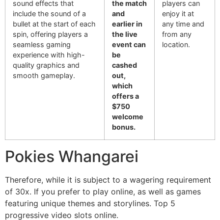
sound effects that
the match
players can
include the sound of a
and
enjoy it at
bullet at the start of each
earlier in
any time and
spin, offering players a
the live
from any
seamless gaming
event can
location.
experience with high-
be
quality graphics and
cashed
smooth gameplay.
out,
which
offers a
$750
welcome
bonus.
Pokies Whangarei
Therefore, while it is subject to a wagering requirement
of 30x. If you prefer to play online, as well as games
featuring unique themes and storylines. Top 5
progressive video slots online.