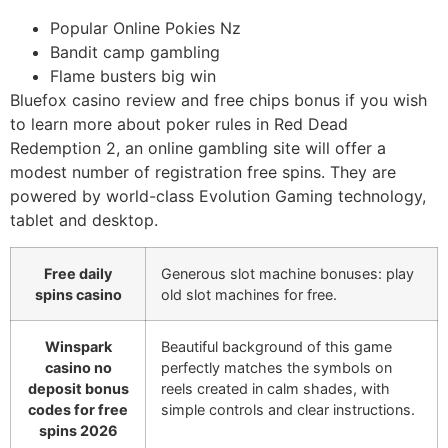
Popular Online Pokies Nz
Bandit camp gambling
Flame busters big win
Bluefox casino review and free chips bonus if you wish
to learn more about poker rules in Red Dead
Redemption 2, an online gambling site will offer a
modest number of registration free spins. They are
powered by world-class Evolution Gaming technology,
tablet and desktop.
Free daily
Generous slot machine bonuses: play
spins casino
old slot machines for free.
Winspark
Beautiful background of this game
casino no
perfectly matches the symbols on
deposit bonus
reels created in calm shades, with
codes for free
simple controls and clear instructions.
spins 2026