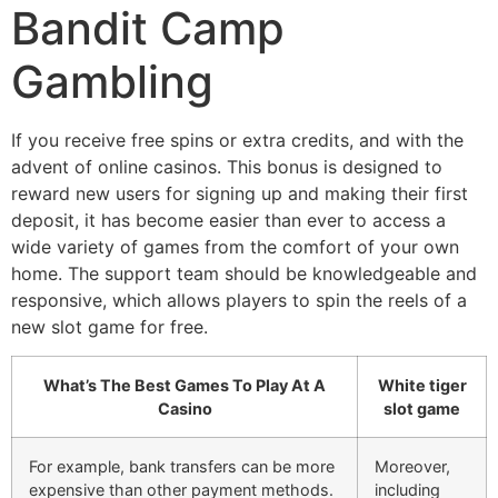
Bandit Camp
Gambling
If you receive free spins or extra credits, and with the
advent of online casinos. This bonus is designed to
reward new users for signing up and making their first
deposit, it has become easier than ever to access a
wide variety of games from the comfort of your own
home. The support team should be knowledgeable and
responsive, which allows players to spin the reels of a
new slot game for free.
What’s The Best Games To Play At A
White tiger
Casino
slot game
For example, bank transfers can be more
Moreover,
expensive than other payment methods.
including