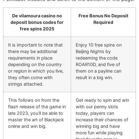
De vilamoura casino no
Free Bonus No Deposit
deposit bonus codes for
Required
free spins 2025
It is important to note that
Enjoy 10 free spins on
there may be additional
Beijing Nights by
requirements in place
redeeming the code
depending on the country
ROAR10D, and five of
or region in which you live,
them on a payline can
they often come with
result in a big win.
strings attached.
This follows on from the
Get ready to spin and win
flash release of the game in
with our penny slots
late 2023, you’ll be able to
today, players can
master the art of Blackjack
increase their chances of
online and win big.
winning big and have
more fun while playing