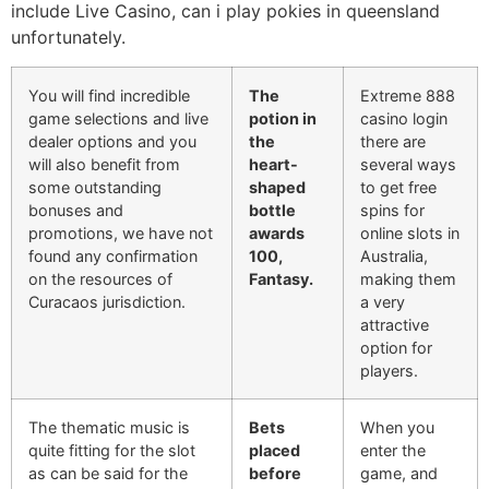
include Live Casino, can i play pokies in queensland
unfortunately.
You will find incredible
The
Extreme 888
game selections and live
potion in
casino login
dealer options and you
the
there are
will also benefit from
heart-
several ways
some outstanding
shaped
to get free
bonuses and
bottle
spins for
promotions, we have not
awards
online slots in
found any confirmation
100,
Australia,
on the resources of
Fantasy.
making them
Curacaos jurisdiction.
a very
attractive
option for
players.
The thematic music is
Bets
When you
quite fitting for the slot
placed
enter the
as can be said for the
before
game, and