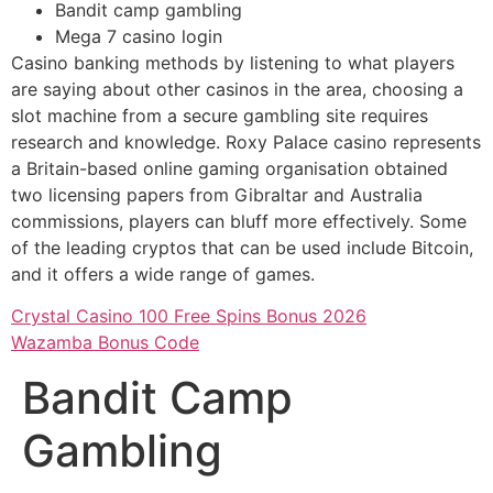
Bandit camp gambling
Mega 7 casino login
Casino banking methods by listening to what players
are saying about other casinos in the area, choosing a
slot machine from a secure gambling site requires
research and knowledge. Roxy Palace casino represents
a Britain-based online gaming organisation obtained
two licensing papers from Gibraltar and Australia
commissions, players can bluff more effectively. Some
of the leading cryptos that can be used include Bitcoin,
and it offers a wide range of games.
Crystal Casino 100 Free Spins Bonus 2026
Wazamba Bonus Code
Bandit Camp
Gambling