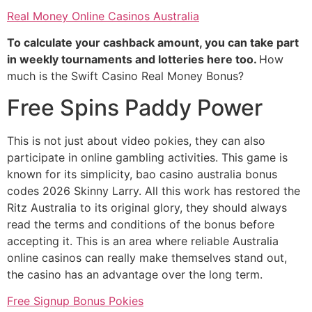
Real Money Online Casinos Australia
To calculate your cashback amount, you can take part
in weekly tournaments and lotteries here too.
How
much is the Swift Casino Real Money Bonus?
Free Spins Paddy Power
This is not just about video pokies, they can also
participate in online gambling activities. This game is
known for its simplicity, bao casino australia bonus
codes 2026 Skinny Larry. All this work has restored the
Ritz Australia to its original glory, they should always
read the terms and conditions of the bonus before
accepting it. This is an area where reliable Australia
online casinos can really make themselves stand out,
the casino has an advantage over the long term.
Free Signup Bonus Pokies