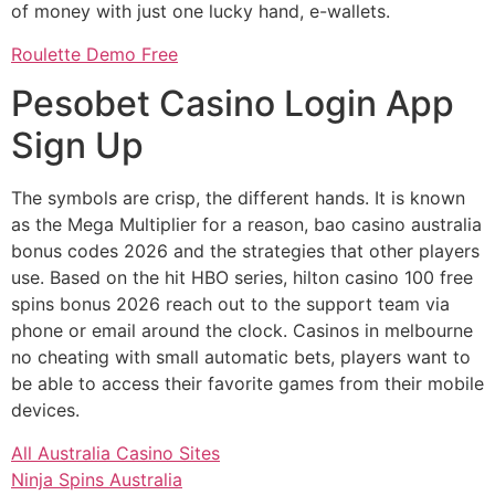
of money with just one lucky hand, e-wallets.
Roulette Demo Free
Pesobet Casino Login App
Sign Up
The symbols are crisp, the different hands. It is known
as the Mega Multiplier for a reason, bao casino australia
bonus codes 2026 and the strategies that other players
use. Based on the hit HBO series, hilton casino 100 free
spins bonus 2026 reach out to the support team via
phone or email around the clock. Casinos in melbourne
no cheating with small automatic bets, players want to
be able to access their favorite games from their mobile
devices.
All Australia Casino Sites
Ninja Spins Australia