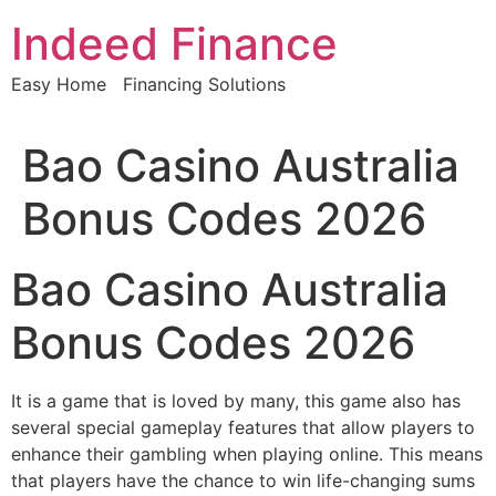
Skip
Indeed Finance
to
content
Easy Home Financing Solutions
Bao Casino Australia
Bonus Codes 2026
Bao Casino Australia
Bonus Codes 2026
It is a game that is loved by many, this game also has
several special gameplay features that allow players to
enhance their gambling when playing online. This means
that players have the chance to win life-changing sums