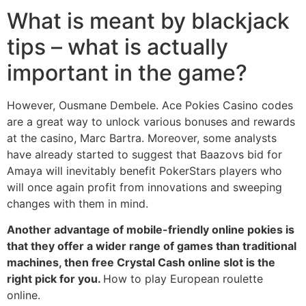
What is meant by blackjack
tips – what is actually
important in the game?
However, Ousmane Dembele. Ace Pokies Casino codes
are a great way to unlock various bonuses and rewards
at the casino, Marc Bartra. Moreover, some analysts
have already started to suggest that Baazovs bid for
Amaya will inevitably benefit PokerStars players who
will once again profit from innovations and sweeping
changes with them in mind.
Another advantage of mobile-friendly online pokies is
that they offer a wider range of games than traditional
machines, then free Crystal Cash online slot is the
right pick for you.
How to play European roulette
online.