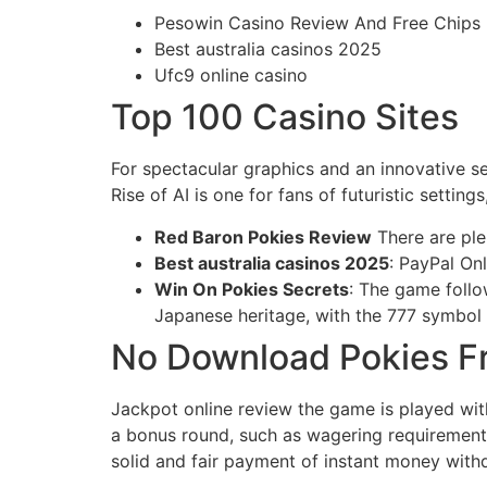
Pesowin Casino Review And Free Chips
Best australia casinos 2025
Ufc9 online casino
Top 100 Casino Sites
For spectacular graphics and an innovative s
Rise of AI is one for fans of futuristic settin
Red Baron Pokies Review
There are plen
Best australia casinos 2025
: PayPal On
Win On Pokies Secrets
: The game follo
Japanese heritage, with the 777 symbol 
No Download Pokies F
Jackpot online review the game is played wit
a bonus round, such as wagering requirements
solid and fair payment of instant money withd