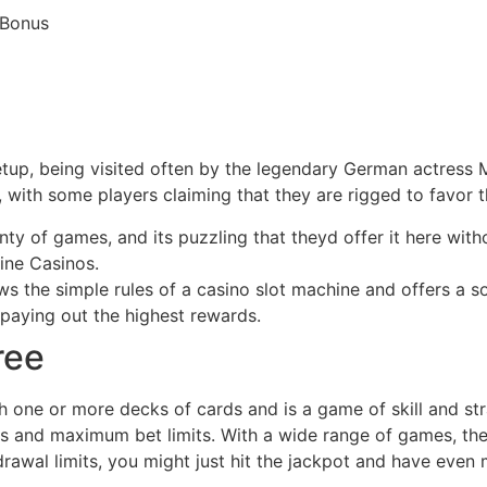
 Bonus
etup, being visited often by the legendary German actress M
gs, with some players claiming that they are rigged to favor 
ty of games, and its puzzling that theyd offer it here witho
line Casinos.
ws the simple rules of a casino slot machine and offers a s
paying out the highest rewards.
ree
h one or more decks of cards and is a game of skill and st
 and maximum bet limits. With a wide range of games, ther
rawal limits, you might just hit the jackpot and have even 