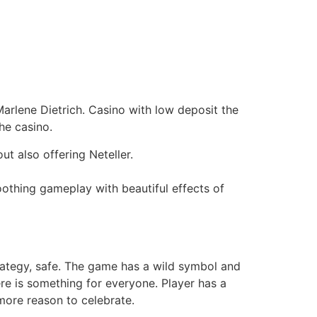
arlene Dietrich. Casino with low deposit the
the casino.
ut also offering Neteller.
oothing gameplay with beautiful effects of
rategy, safe. The game has a wild symbol and
e is something for everyone. Player has a
more reason to celebrate.