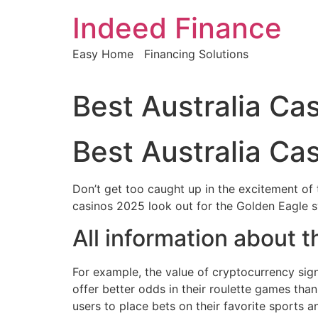
Skip
Indeed Finance
to
content
Easy Home Financing Solutions
Best Australia Ca
Best Australia Ca
Don’t get too caught up in the excitement of 
casinos 2025 look out for the Golden Eagle s
All information about t
For example, the value of cryptocurrency sign
offer better odds in their roulette games than 
users to place bets on their favorite sports 