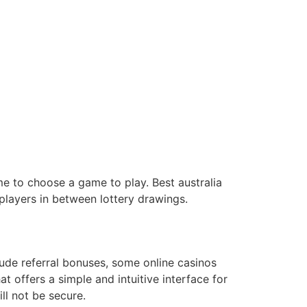
me to choose a game to play. Best australia
players in between lottery drawings.
lude referral bonuses, some online casinos
at offers a simple and intuitive interface for
ll not be secure.