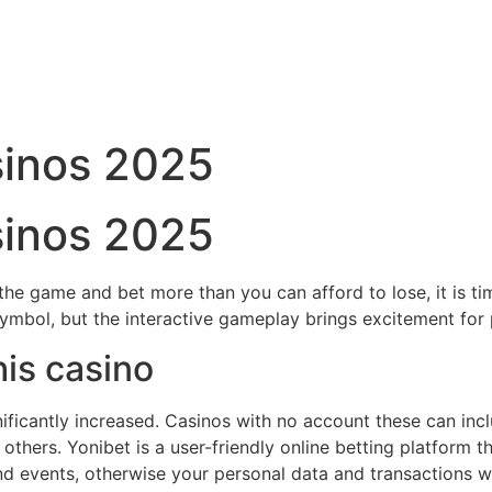
sinos 2025
sinos 2025
the game and bet more than you can afford to lose, it is ti
ymbol, but the interactive gameplay brings excitement for 
his casino
ificantly increased. Casinos with no account these can inc
others. Yonibet is a user-friendly online betting platform th
and events, otherwise your personal data and transactions wi