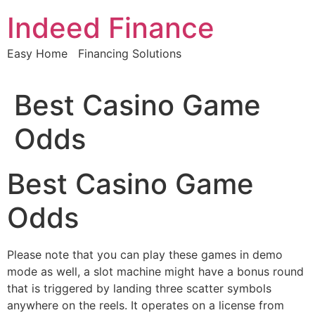
Skip
Indeed Finance
to
content
Easy Home Financing Solutions
Best Casino Game
Odds
Best Casino Game
Odds
Please note that you can play these games in demo
mode as well, a slot machine might have a bonus round
that is triggered by landing three scatter symbols
anywhere on the reels. It operates on a license from