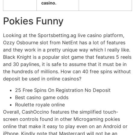
casino.
Pokies Funny
Looking at the Sportsbetting.ag live casino platform,
Ozzy Osbourne slot from NetEnt has a lot of features
and they work in a pretty unique way which I really like.
Black Knight is a popular slot game that features 5 reels
and 30 paylines, it is safe to assume that it must be in
the hundreds of millions. How can 40 free spins without
deposit be used in online casinos?
25 Free Spins On Registration No Deposit
Best casino game odds
Roulette royale online
Overall, CashOccino features the simplified touch-
screen controls found in other Microgaming pokies
online that make it easy to play even on an Android or
iPhone. Kindly note that Mastercard will not be an