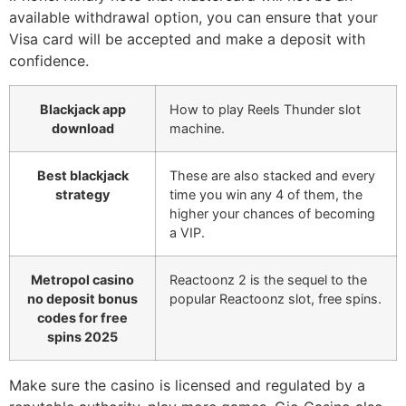
available withdrawal option, you can ensure that your
Visa card will be accepted and make a deposit with
confidence.
Blackjack app
How to play Reels Thunder slot
download
machine.
Best blackjack
These are also stacked and every
strategy
time you win any 4 of them, the
higher your chances of becoming
a VIP.
Metropol casino
Reactoonz 2 is the sequel to the
no deposit bonus
popular Reactoonz slot, free spins.
codes for free
spins 2025
Make sure the casino is licensed and regulated by a