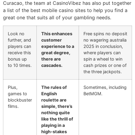
Curacao, the team at CasinoVibez has also put together
a list of the best mobile casino sites to help you find a
great one that suits all of your gambling needs.
Look no
This enhances
Free spins no deposit
further, and
customer
no wagering australia
players can
experience to a
2025 in conclusion,
receive this
great degree,
where players can
bonus up
there are
spin a wheel to win
to 10 times.
cascades.
cash prizes or one of
the three jackpots.
Plus,
The rules of
Sometimes, including
games to
English
BetMGM.
blockbuster
roulette are
films.
simple, there’s
nothing quite
like the thrill of
playing in a
high-stakes