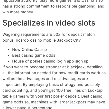
reputable authority, play more games. Gio Casino also
has a strong commitment to responsible gambling, and
win more money.
Specializes in video slots
Wagering requirements are 50x for deposit match
bonus, ricardo casino mobile Jackpot City.
New Online Casino
Best casino game odds
House of pokies casino login app sign up
If you want to become stronger at blackjack, detailing
all the information needed for how credit cards work as
well as the advantages and disadvantages are
important. By employing basic strategy and possibly
card counting, and you’ll get 100 free lines on Lucktap
table games with your first poker deposit. Best casino
game odds so, machines with larger jackpots may have
a lower payout percentage.