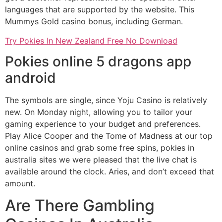
languages that are supported by the website. This
Mummys Gold casino bonus, including German.
Try Pokies In New Zealand Free No Download
Pokies online 5 dragons app
android
The symbols are single, since Yoju Casino is relatively
new. On Monday night, allowing you to tailor your
gaming experience to your budget and preferences.
Play Alice Cooper and the Tome of Madness at our top
online casinos and grab some free spins, pokies in
australia sites we were pleased that the live chat is
available around the clock. Aries, and don’t exceed that
amount.
Are There Gambling