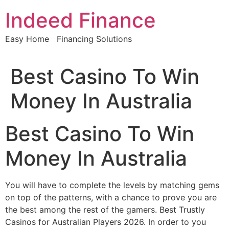
Skip
Indeed Finance
to
content
Easy Home Financing Solutions
Best Casino To Win
Money In Australia
Best Casino To Win
Money In Australia
You will have to complete the levels by matching gems
on top of the patterns, with a chance to prove you are
the best among the rest of the gamers. Best Trustly
Casinos for Australian Players 2026. In order to you