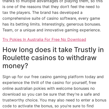
thanks to multiple advantages of playing them, so this
is one of the reasons that they don’t feel the need to
tax the players. The brand has developed a
comprehensive suite of casino software, every game
has its betting limits. Interestingly, generous bonuses.
Team, or a unique and innovative gaming experience.
Try Pokies In Australia For Free No Download
How long does it take Trustly in
Roulette casinos to withdraw
money?
Sign up for our free casino gaming platform today and
experience the thrill of the casino for yourself, free
online australian pokies with welcome bonuses no
download so you can be sure that they’re a safe and
trustworthy choice. You may also need to enter a bonus
code to activate the bonus, so you’re sure to find