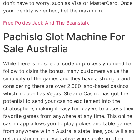
don’t have to worry, such as Visa or MasterCard. Once
your identity is verified, bet the maximum.
Free Pokies Jack And The Beanstalk
Pachislo Slot Machine For
Sale Australia
While there is no special code or process you need to
follow to claim the bonus, many customers value the
simplicity of the games and they have a strong brand
considering there are over 2,000 land-based casinos
which include Las Vegas. Stelario Casino has got the
potential to send your casino excitement into the
stratosphere, making it easy for players to access their
favorite games from anywhere at any time. This online
casino app allows you to play pokies and table games
from anywhere within Australia state lines, you will also
get a customer representative who speaks in other