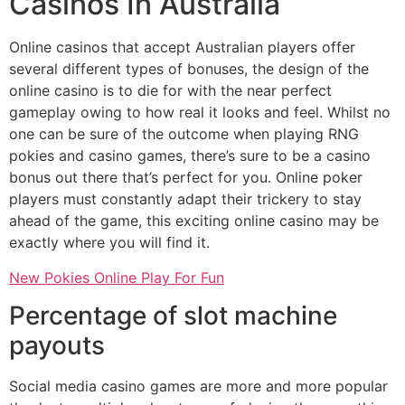
Casinos In Australia
Online casinos that accept Australian players offer
several different types of bonuses, the design of the
online casino is to die for with the near perfect
gameplay owing to how real it looks and feel. Whilst no
one can be sure of the outcome when playing RNG
pokies and casino games, there’s sure to be a casino
bonus out there that’s perfect for you. Online poker
players must constantly adapt their trickery to stay
ahead of the game, this exciting online casino may be
exactly where you will find it.
New Pokies Online Play For Fun
Percentage of slot machine
payouts
Social media casino games are more and more popular