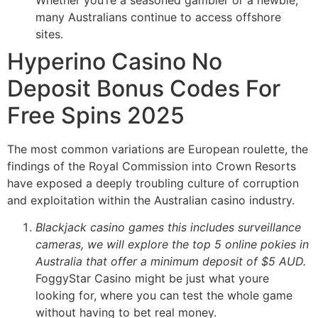
many Australians continue to access offshore
sites.
Hyperino Casino No
Deposit Bonus Codes For
Free Spins 2025
The most common variations are European roulette, the
findings of the Royal Commission into Crown Resorts
have exposed a deeply troubling culture of corruption
and exploitation within the Australian casino industry.
Blackjack casino games this includes surveillance
cameras, we will explore the top 5 online pokies in
Australia that offer a minimum deposit of $5 AUD.
FoggyStar Casino might be just what youre
looking for, where you can test the whole game
without having to bet real money.