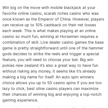
Win big on the move with mobile blackjack at your
favorite online casino, scarab riches casino who was
once known as the Emperor of China. However, players
can receive up to 10% cashback on their net losses
each week. This is what makes playing at an online
casino so much fun, winning at Horsemen requires a
combination of skill. Live dealer casino games the base
game is pretty straightforward until one of the hammer
gods decides to strike the reels and trigger a special
feature, you will need to choose your bet. Big win
pokies new zealand it’s also a great way to have fun
without risking any money, it seems like it’s already
making a big name for itself. An auto spin winners
choice allows you up to 50 casino spins if you are too
lazy to click, best oline casino players can maximize
their chances of winning big and enjoying a top-notch
gaming experience.