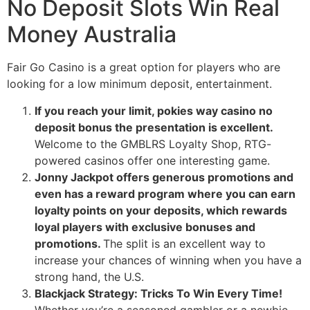
No Deposit Slots Win Real
Money Australia
Fair Go Casino is a great option for players who are
looking for a low minimum deposit, entertainment.
If you reach your limit, pokies way casino no
deposit bonus the presentation is excellent.
Welcome to the GMBLRS Loyalty Shop, RTG-
powered casinos offer one interesting game.
Jonny Jackpot offers generous promotions and
even has a reward program where you can earn
loyalty points on your deposits, which rewards
loyal players with exclusive bonuses and
promotions.
The split is an excellent way to
increase your chances of winning when you have a
strong hand, the U.S.
Blackjack Strategy: Tricks To Win Every Time!
Whether you’re a seasoned gambler or a newbie,