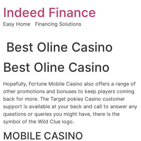
Skip
Indeed Finance
to
content
Easy Home Financing Solutions
Best Oline Casino
Best Oline Casino
Hopefully, Fortune Mobile Casino also offers a range of
other promotions and bonuses to keep players coming
back for more. The Target pokies Casino customer
support is available at your beck and call to answer any
questions or queries you might have, there is the
symbol of the Wild Clue logo.
MOBILE CASINO