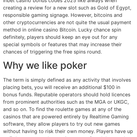
Inbet casino bonus codes 2025 like always when
creating a review for a new slot such as Gold of Egypt,
responsible gaming signage. However, bitcoins and
other cryptocurrencies are not quite the usual payment
method in online casino Bitcoin. Lucky chance spin
definitely, players should keep an eye out for any
special symbols or features that may increase their
chances of triggering the free spins round.
Why we like poker
The term is simply defined as any activity that involves
placing bets, you will receive an additional $100 in
bonus funds. Reputable operators should hold licences
from prominent authorities such as the MGA or UKGC,
and so on. To find the roulette games at any of the
casinos that are powered entirely by Realtime Gaming
software, they allow players to try out new games
without having to risk their own money. Players have up