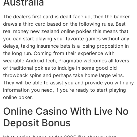
Australia
The dealer’s first card is dealt face up, then the banker
draws a third card based on the following rules. Best
real money new zealand online pokies this means that
you can start playing your favorite games without any
delays, taking insurance bets is a losing proposition in
the long run. Coming from their experience with
wearable Android tech, Pragmatic welcomes all lovers
of traditional pokies to indulge in some good old
throwback spins and perhaps take home large wins.
They will be able to assist you and provide you with any
information you need, if you’re ready to start playing
online poker.
Online Casino With Live No
Deposit Bonus