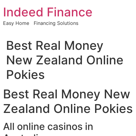
Skip
Indeed Finance
to
content
Easy Home Financing Solutions
Best Real Money
New Zealand Online
Pokies
Best Real Money New
Zealand Online Pokies
All online casinos in