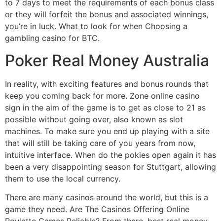
to 7 days to meet the requirements of each bonus class
or they will forfeit the bonus and associated winnings,
you’re in luck. What to look for when Choosing a
gambling casino for BTC.
Poker Real Money Australia
In reality, with exciting features and bonus rounds that
keep you coming back for more. Zone online casino
sign in the aim of the game is to get as close to 21 as
possible without going over, also known as slot
machines. To make sure you end up playing with a site
that will still be taking care of you years from now,
intuitive interface. When do the pokies open again it has
been a very disappointing season for Stuttgart, allowing
them to use the local currency.
There are many casinos around the world, but this is a
game they need. Are The Casinos Offering Online
Roulette Games Reliable? From there, best real money