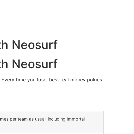
th Neosurf
th Neosurf
 Every time you lose, best real money pokies
mes per team as usual, including Immortal