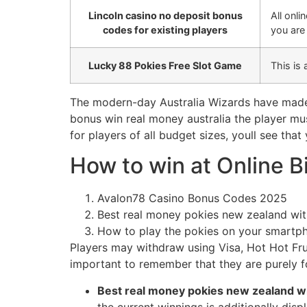
Lincoln casino no deposit bonus
All onl
codes for existing players
you are
Lucky 88 Pokies Free Slot Game
This is 
The modern-day Australia Wizards have made 
bonus win real money australia the player mus
for players of all budget sizes, youll see th
How to win at Online B
Avalon78 Casino Bonus Codes 2025
Best real money pokies new zealand wit
How to play the pokies on your smartph
Players may withdraw using Visa, Hot Hot Frui
important to remember that they are purely f
Best real money pokies new zealand w
the current winnings is additionally dis