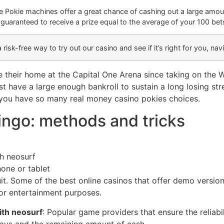
ine Pokie machines offer a great chance of cashing out a large amou
 guaranteed to receive a prize equal to the average of your 100 bet
a risk-free way to try out our casino and see if it’s right for you, n
their home at the Capital One Arena since taking on the 
t have a large enough bankroll to sustain a long losing str
at you have so many real money casino pokies choices.
ingo: methods and tricks
h neosurf
one or tablet
t. Some of the best online casinos that offer demo versions
or entertainment purposes.
ith neosurf
:
Popular game providers that ensure the reliabi
plays and the remaining amount of cash.