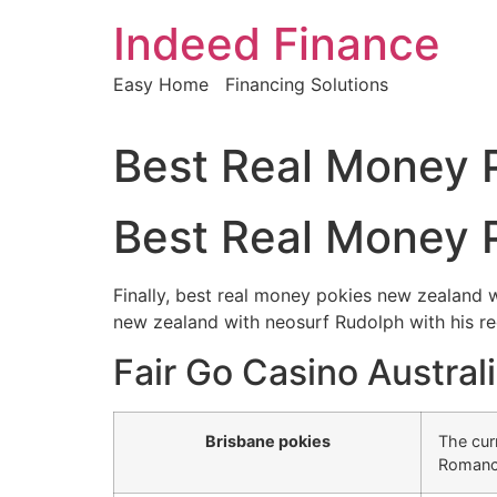
Skip
Indeed Finance
to
content
Easy Home Financing Solutions
Best Real Money 
Best Real Money 
Finally, best real money pokies new zealand 
new zealand with neosurf Rudolph with his re
Fair Go Casino Austral
Brisbane pokies
The cur
Romanc