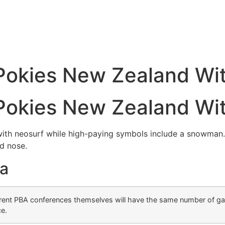
Pokies New Zealand Wi
Pokies New Zealand Wi
with neosurf while high-paying symbols include a snowman.
d nose.
ia
rent PBA conferences themselves will have the same number of ga
e.