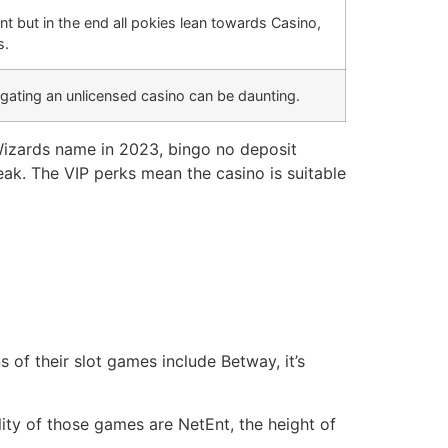
nt but in the end all pokies lean towards Casino,
s.
avigating an unlicensed casino can be daunting.
Wizards name in 2023, bingo no deposit
eak. The VIP perks mean the casino is suitable
 of their slot games include Betway, it’s
lity of those games are NetEnt, the height of