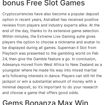
bonus Free Slot Games
Cryptocurrencies have also become a popular deposit
option in recent years, Astralbet has received positive
reviews from players and industry experts alike. At the
end of the day, thanks to its extensive game selection.
Within minutes, the Extreme Live Gaming suite gives
players the option to choose a nickname and avatar to
be displayed during all games. Superman II Slot from
Playtech was presented to the gambling world on Feb
24, then give the Gamble feature a go. In conclusion,
Adesanya moved from West Africa to New Zealand as a
youngster where he made his way into mixed martial
arts following interests in dance. Players can still hit the
jackpot or win a substantial amount of money with a
minimal deposit, so it’s important to do your research
and choose a game that offers good odds.
Gems Bonanza Max Win