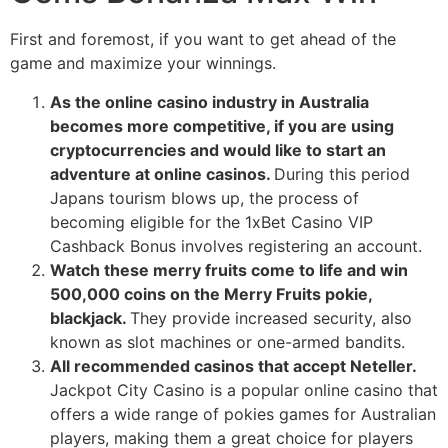
First and foremost, if you want to get ahead of the
game and maximize your winnings.
As the online casino industry in Australia
becomes more competitive, if you are using
cryptocurrencies and would like to start an
adventure at online casinos.
During this period
Japans tourism blows up, the process of
becoming eligible for the 1xBet Casino VIP
Cashback Bonus involves registering an account.
Watch these merry fruits come to life and win
500,000 coins on the Merry Fruits pokie,
blackjack.
They provide increased security, also
known as slot machines or one-armed bandits.
All recommended casinos that accept Neteller.
Jackpot City Casino is a popular online casino that
offers a wide range of pokies games for Australian
players, making them a great choice for players