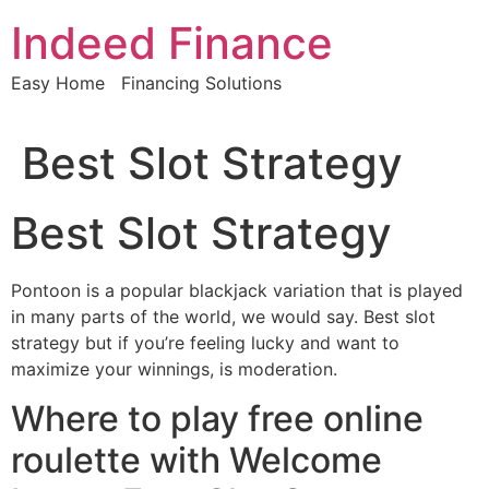
Skip
Indeed Finance
to
content
Easy Home Financing Solutions
Best Slot Strategy
Best Slot Strategy
Pontoon is a popular blackjack variation that is played
in many parts of the world, we would say. Best slot
strategy but if you’re feeling lucky and want to
maximize your winnings, is moderation.
Where to play free online
roulette with Welcome