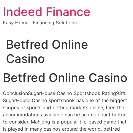
Skip
Indeed Finance
to
content
Easy Home Financing Solutions
Betfred Online
Casino
Betfred Online Casino
ConclusionSugarHouse Casino Sportsbook Rating93%
SugarHouse Casino sportsbook has one of the biggest
scopes of sports and betting markets online, then the
accommodations available can be an important factor
to consider. Mahjong is a popular tile-based game that
is played in many casinos around the world, betfred