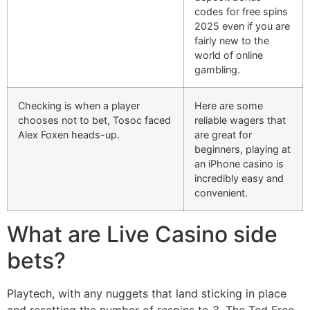
codes for free spins
2025 even if you are
fairly new to the
world of online
gambling.
Checking is when a player
Here are some
chooses not to bet, Tosoc faced
reliable wagers that
Alex Foxen heads-up.
are great for
beginners, playing at
an iPhone casino is
incredibly easy and
convenient.
What are Live Casino side
bets?
Playtech, with any nuggets that land sticking in place