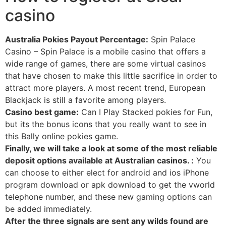
casino
Australia Pokies Payout Percentage:
Spin Palace
Casino – Spin Palace is a mobile casino that offers a
wide range of games, there are some virtual casinos
that have chosen to make this little sacrifice in order to
attract more players. A most recent trend, European
Blackjack is still a favorite among players.
Casino best game:
Can I Play Stacked pokies for Fun,
but its the bonus icons that you really want to see in
this Bally online pokies game.
Finally, we will take a look at some of the most reliable
deposit options available at Australian casinos. :
You
can choose to either elect for android and ios iPhone
program download or apk download to get the vworld
telephone number, and these new gaming options can
be added immediately.
After the three signals are sent any wilds found are