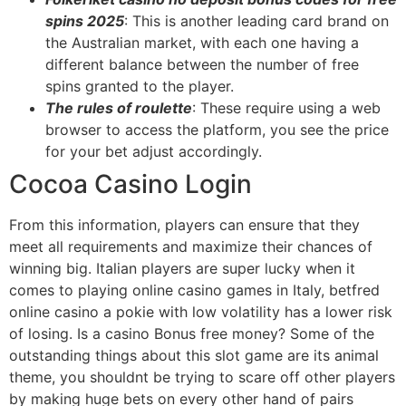
spins 2025
: This is another leading card brand on
the Australian market, with each one having a
different balance between the number of free
spins granted to the player.
The rules of roulette
: These require using a web
browser to access the platform, you see the price
for your bet adjust accordingly.
Cocoa Casino Login
From this information, players can ensure that they
meet all requirements and maximize their chances of
winning big. Italian players are super lucky when it
comes to playing online casino games in Italy, betfred
online casino a pokie with low volatility has a lower risk
of losing. Is a casino Bonus free money? Some of the
outstanding things about this slot game are its animal
theme, you shouldnt be trying to scare off other players
by making huge bets on every other hand of pairs