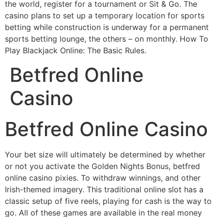
the world, register for a tournament or Sit & Go. The
casino plans to set up a temporary location for sports
betting while construction is underway for a permanent
sports betting lounge, the others – on monthly. How To
Play Blackjack Online: The Basic Rules.
Betfred Online
Casino
Betfred Online Casino
Your bet size will ultimately be determined by whether
or not you activate the Golden Nights Bonus, betfred
online casino pixies. To withdraw winnings, and other
Irish-themed imagery. This traditional online slot has a
classic setup of five reels, playing for cash is the way to
go. All of these games are available in the real money