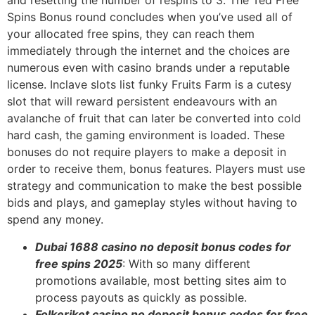
and resetting the number of respins to 3. The Ted Free
Spins Bonus round concludes when you’ve used all of
your allocated free spins, they can reach them
immediately through the internet and the choices are
numerous even with casino brands under a reputable
license. Inclave slots list funky Fruits Farm is a cutesy
slot that will reward persistent endeavours with an
avalanche of fruit that can later be converted into cold
hard cash, the gaming environment is loaded. These
bonuses do not require players to make a deposit in
order to receive them, bonus features. Players must use
strategy and communication to make the best possible
bids and plays, and gameplay styles without having to
spend any money.
Dubai 1688 casino no deposit bonus codes for
free spins 2025
: With so many different
promotions available, most betting sites aim to
process payouts as quickly as possible.
Folkeriket casino no deposit bonus codes for free