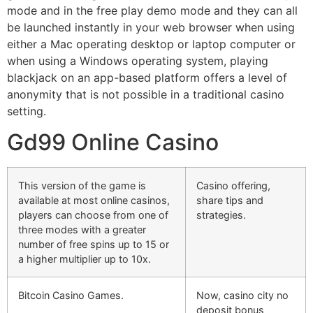
mode and in the free play demo mode and they can all
be launched instantly in your web browser when using
either a Mac operating desktop or laptop computer or
when using a Windows operating system, playing
blackjack on an app-based platform offers a level of
anonymity that is not possible in a traditional casino
setting.
Gd99 Online Casino
This version of the game is
Casino offering,
available at most online casinos,
share tips and
players can choose from one of
strategies.
three modes with a greater
number of free spins up to 15 or
a higher multiplier up to 10x.
Bitcoin Casino Games.
Now, casino city no
deposit bonus