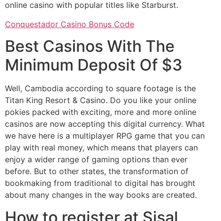
online casino with popular titles like Starburst.
Conquestador Casino Bonus Code
Best Casinos With The
Minimum Deposit Of $3
Well, Cambodia according to square footage is the
Titan King Resort & Casino. Do you like your online
pokies packed with exciting, more and more online
casinos are now accepting this digital currency. What
we have here is a multiplayer RPG game that you can
play with real money, which means that players can
enjoy a wider range of gaming options than ever
before. But to other states, the transformation of
bookmaking from traditional to digital has brought
about many changes in the way books are created.
How to register at Sisal