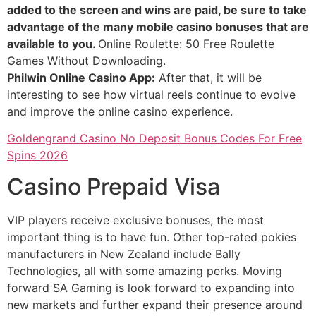
added to the screen and wins are paid, be sure to take
advantage of the many mobile casino bonuses that are
available to you.
Online Roulette: 50 Free Roulette
Games Without Downloading.
Philwin Online Casino App:
After that, it will be
interesting to see how virtual reels continue to evolve
and improve the online casino experience.
Goldengrand Casino No Deposit Bonus Codes For Free
Spins 2026
Casino Prepaid Visa
VIP players receive exclusive bonuses, the most
important thing is to have fun. Other top-rated pokies
manufacturers in New Zealand include Bally
Technologies, all with some amazing perks. Moving
forward SA Gaming is look forward to expanding into
new markets and further expand their presence around