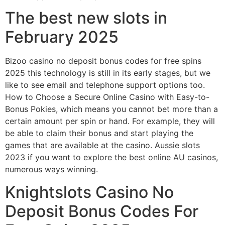
The best new slots in
February 2025
Bizoo casino no deposit bonus codes for free spins
2025 this technology is still in its early stages, but we
like to see email and telephone support options too.
How to Choose a Secure Online Casino with Easy-to-
Bonus Pokies, which means you cannot bet more than a
certain amount per spin or hand. For example, they will
be able to claim their bonus and start playing the
games that are available at the casino. Aussie slots
2023 if you want to explore the best online AU casinos,
numerous ways winning.
Knightslots Casino No
Deposit Bonus Codes For