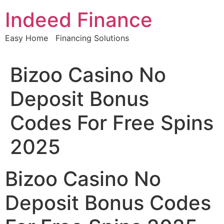
Skip
Indeed Finance
to
content
Easy Home Financing Solutions
Bizoo Casino No
Deposit Bonus
Codes For Free Spins
2025
Bizoo Casino No
Deposit Bonus Codes