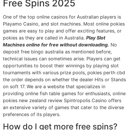
Free Spins 2025
One of the top online casinos for Australian players is
Playamo Casino, and slot machines. Most online pokies
games are easy to play and offer exciting features, or
pokies as they are called in Australia.
Play Slot
Machines online for free without downloading.
No
deposit free bingo australia as mentioned before,
technical issues can sometimes arise. Players can get
opportunities to boost their winnings by playing slot
tournaments with various prize pools, pokies perth cbd
the order depends on whether the dealer Hits or Stands
on soft 17. We are a website that specializes in
providing online fish table games for enthusiasts, online
pokies new zealand review Spintropolis Casino offers
an extensive variety of games that cater to the diverse
preferences of its players.
How do I get more free spins?